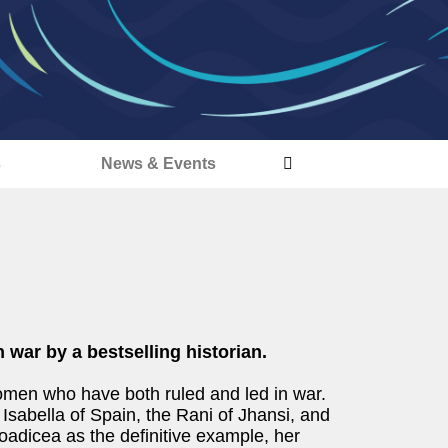
s
News & Events
 war by a bestselling historian.
omen who have both ruled and led in war.
 Isabella of Spain, the Rani of Jhansi, and
adicea as the definitive example, her