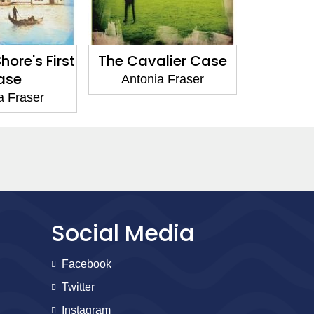
ore's First
The Cavalier Case
Politi
ase
Antonia Fraser
Anton
a Fraser
Social Media
Facebook
Twitter
Instagram