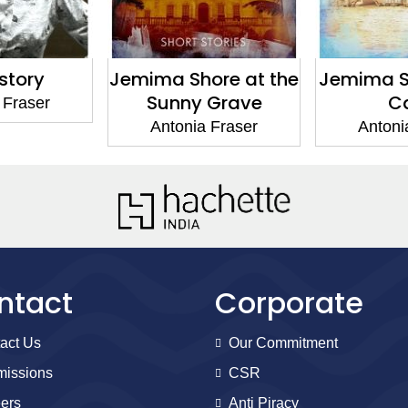
story
Jemima Shore at the
Jemima Sh
Sunny Grave
C
 Fraser
Antonia Fraser
Antoni
ntact
Corporate
act Us
Our Commitment
issions
CSR
ers
Anti Piracy