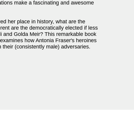
sations make a fascinating and awesome
ed her place in history, what are the
ent are the democratically elected if less
ndi and Golda Meir? This remarkable book
t examines how Antonia Fraser's heroines
their (consistently male) adversaries.