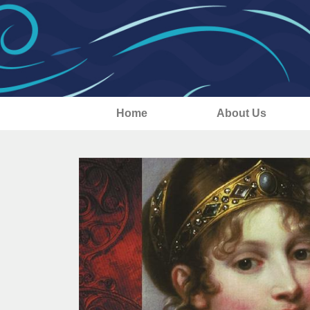
Home
About Us