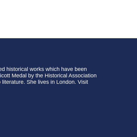
ed historical works which have been
cott Medal by the Historical Association
iterature. She lives in London. Visit