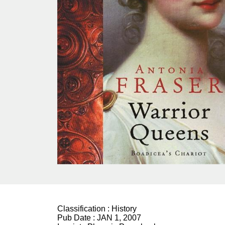
Classification :
History
Pub Date :
JAN 1, 2007