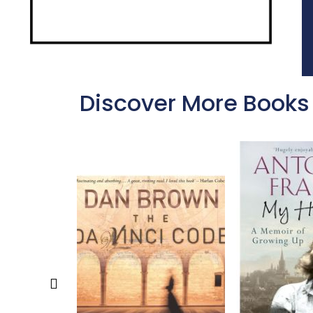
Discover More Books