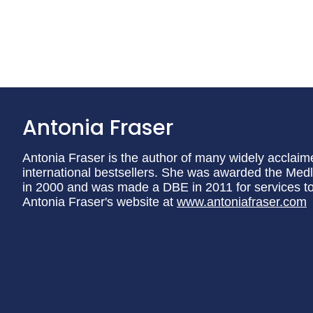
Antonia Fraser
Antonia Fraser is the author of many widely acclaim
international bestsellers. She was awarded the Medli
in 2000 and was made a DBE in 2011 for services to l
Antonia Fraser's website at
www.antoniafraser.com