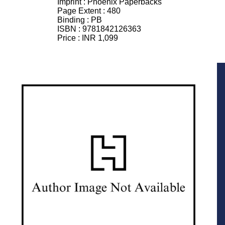
Imprint :
Phoenix Paperbacks
Page Extent :
480
Binding :
PB
ISBN :
9781842126363
Price :
INR 1,099