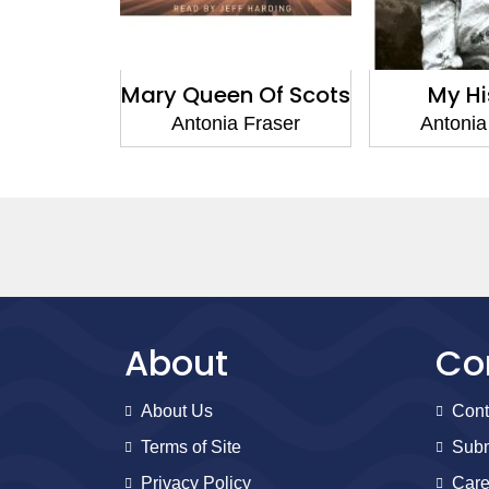
and the
Mary Queen Of Scots
My Hi
lics
Antonia Fraser
Antonia
Fraser
About
Co
About Us
Cont
Terms of Site
Subm
Privacy Policy
Care