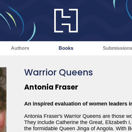
Authors
Books
Submission
Warrior Queens
Antonia Fraser
An inspired evaluation of women leaders in
Antonia Fraser's Warrior Queens are those w
They include Catherine the Great, Elizabeth I,
the formidable Queen Jinga of Angola. With Bo