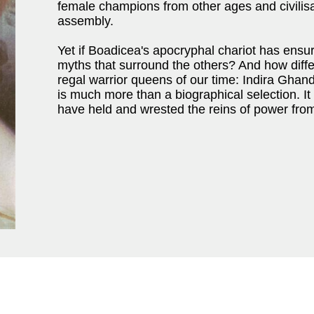
female champions from other ages and civili
assembly.
Yet if Boadicea's apocryphal chariot has ensur
myths that surround the others? And how differ
regal warrior queens of our time: Indira Gha
is much more than a biographical selection. I
have held and wrested the reins of power from 