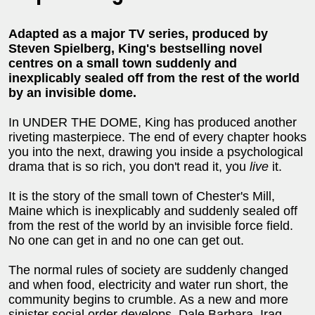
Adapted as a major TV series, produced by
Steven Spielberg, King's bestselling novel
centres on a small town suddenly and
inexplicably sealed off from the rest of the world
by an invisible dome.
In UNDER THE DOME, King has produced another
riveting masterpiece. The end of every chapter hooks
you into the next, drawing you inside a psychological
drama that is so rich, you don't read it, you
live
it.
It is the story of the small town of Chester's Mill,
Maine which is inexplicably and suddenly sealed off
from the rest of the world by an invisible force field.
No one can get in and no one can get out.
The normal rules of society are suddenly changed
and when food, electricity and water run short, the
community begins to crumble. As a new and more
sinister social order develops, Dale Barbara, Iraq