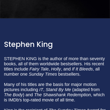
Stephen King
STEPHEN KING is the author of more than seventy
books, all of them worldwide bestsellers. His recent
titles include
Fairy Tale
,
Holly
, and
If It Bleeds
, all
number one
Sunday
Times
bestsellers.
Many of his titles are the basis for major motion
pictures including
IT
,
Stand By Me
(adapted from
The Body
) and
The Shawshank Redemption
, which
is IMDb's top-rated movie of all time.