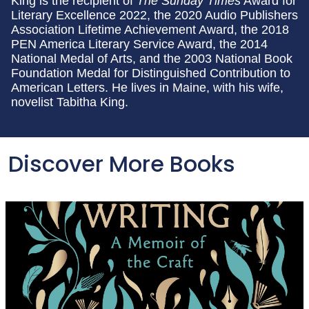
King is the recipient of
The Sunday Times
Award for
Literary Excellence 2022, the 2020 Audio Publishers
Association Lifetime Achievement Award, the 2018
PEN America Literary Service Award, the 2014
National Medal of Arts, and the 2003 National Book
Foundation Medal for Distinguished Contribution to
American Letters. He lives in Maine, with his wife,
novelist Tabitha King.
Discover More Books