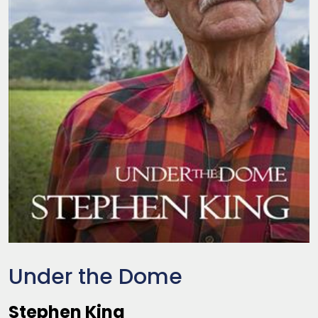
Under the Dome
Stephen King