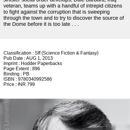
veteran, teams up with a handful of intrepid citizens
to fight against the corruption that is sweeping
through the town and to try to discover the source of
the Dome before it is too late . . .
Classification :
Sff (Science Fiction & Fantasy)
Pub Date :
AUG 1, 2013
Imprint :
Hodder Paperbacks
Page Extent :
896
Binding :
PB
ISBN :
9780340992586
Price :
INR 799