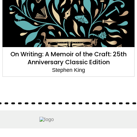
On Writing: A Memoir of the Craft: 25th
Anniversary Classic Edition
Stephen King