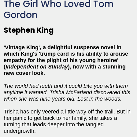
The Girl Who Loved Tom
Gordon
Stephen King
'Vintage King', a delightful suspense novel in
which King's 'trump card is his ability to arouse
empathy for the plight of his young heroine'
(
Independent on Sunday
), now with a stunning
new cover look.
The world had teeth and it could bite you with them
anytime it wanted. Trisha McFarland discovered this
when she was nine years old. Lost in the woods.
Trisha has only veered a little way off the trail. But in
her panic to get back to her family, she takes a
turning that leads deeper into the tangled
undergrowth.