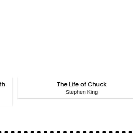
The Life of Chuck
Stephen King