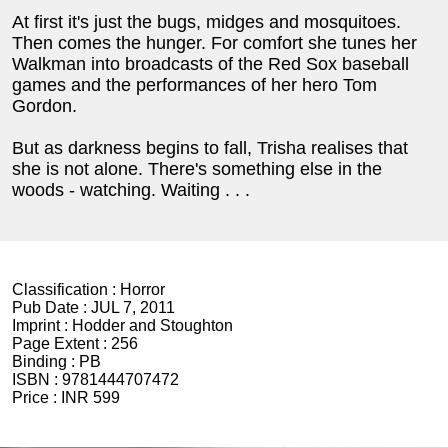
At first it's just the bugs, midges and mosquitoes.
Then comes the hunger. For comfort she tunes her
Walkman into broadcasts of the Red Sox baseball
games and the performances of her hero Tom
Gordon.
But as darkness begins to fall, Trisha realises that
she is not alone. There's something else in the
woods - watching. Waiting . . .
Classification :
Horror
Pub Date :
JUL 7, 2011
Imprint :
Hodder and Stoughton
Page Extent :
256
Binding :
PB
ISBN :
9781444707472
Price :
INR 599