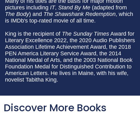
Many of his titles are the basis for major motion
pictures including
IT
,
Stand By Me
(adapted from
The Body
) and
The Shawshank Redemption
, which
is IMDb's top-rated movie of all time.
King is the recipient of
The Sunday Times
Award for
Literary Excellence 2022, the 2020 Audio Publishers
Association Lifetime Achievement Award, the 2018
PEN America Literary Service Award, the 2014
National Medal of Arts, and the 2003 National Book
Foundation Medal for Distinguished Contribution to
American Letters. He lives in Maine, with his wife,
novelist Tabitha King.
Discover More Books