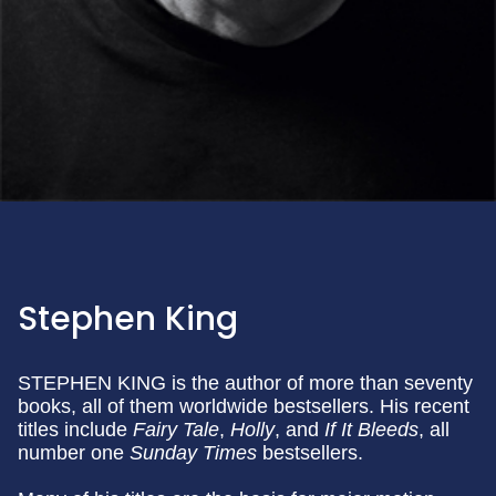
Stephen King
STEPHEN KING is the author of more than seventy
books, all of them worldwide bestsellers. His recent
titles include
Fairy Tale
,
Holly
, and
If It Bleeds
, all
number one
Sunday
Times
bestsellers.