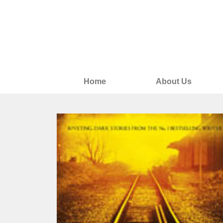
Home
About Us