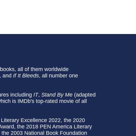
ooks, all of them worldwide
, and
If It Bleeds
, all number one
tures including
IT
,
Stand By Me
(adapted
which is IMDb's top-rated movie of all
Literary Excellence 2022, the 2020
 Award, the 2018 PEN America Literary
d the 2003 National Book Foundation