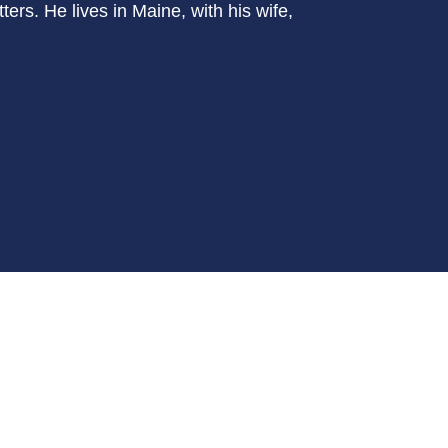
ers. He lives in Maine, with his wife,