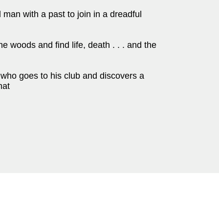
man with a past to join in a dreadful
 woods and find life, death . . . and the
r who goes to his club and discovers a
hat