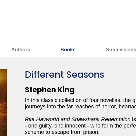
Authors
Books
Submission
Different Seasons
Stephen King
In this classic collection of four novellas, the
journeys into the far reaches of horror, heart
Rita Hayworth and Shawshank Redemption
is
- one guilty, one innocent - who form the perf
scheme to escape from prison.