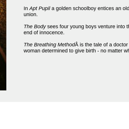
In
Apt Pupil
a golden schoolboy entices an old 
union.
The Body
sees four young boys venture into the
end of innocence.
The Breathing Method
Â is the tale of a docto
woman determined to give birth - no matter w