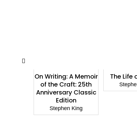
the World
On Writing: A Memoir
The Life
 It: New
of the Craft: 25th
Stephe
Stephen
Anniversary Classic
e Stand
Edition
Keene
Stephen King