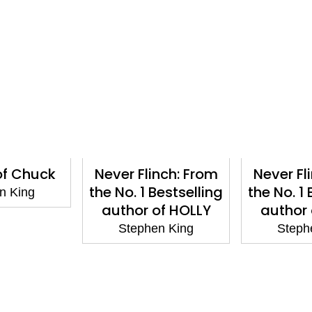
 of Chuck
Never Flinch: From
Never Fl
the No. 1 Bestselling
the No. 1 
n King
author of HOLLY
author 
Stephen King
Steph