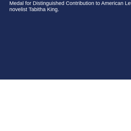
Medal for Distinguished Contribution to American Lett
novelist Tabitha King.