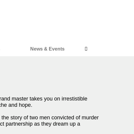
s
News & Events
 grand master takes you on irrestistible
ache and hope.
 the story of two men convicted of murder
ect partnership as they dream up a