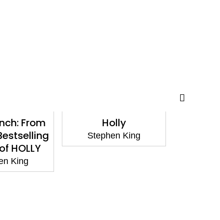
inch: From
Holly
Fai
Bestselling
Stephen King
Step
of HOLLY
en King