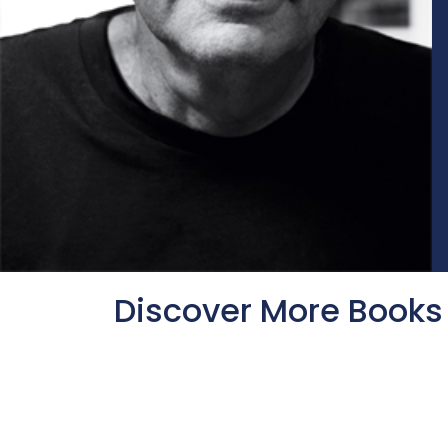
Discover More Books