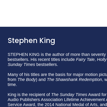
Stephen King
STEPHEN KING is the author of more than seventy b
bestsellers. His recent titles include
Fairy Tale
,
Holly
Sunday
Times
bestsellers.
Many of his titles are the basis for major motion pic
from
The Body
) and
The Shawshank Redemption
, 
time.
King is the recipient of
The Sunday Times
Award for 
Audio Publishers Association Lifetime Achievement
Service Award, the 2014 National Medal of Arts, an