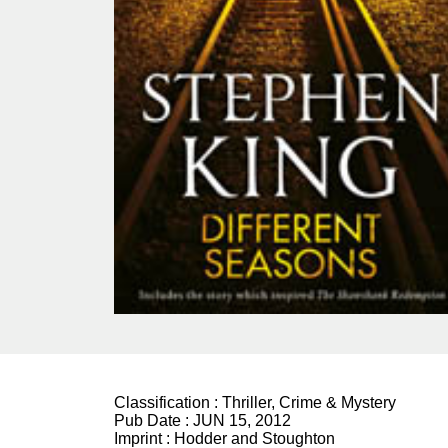
Classification :
Thriller, Crime & Mystery
Pub Date :
JUN 15, 2012
Imprint :
Hodder and Stoughton