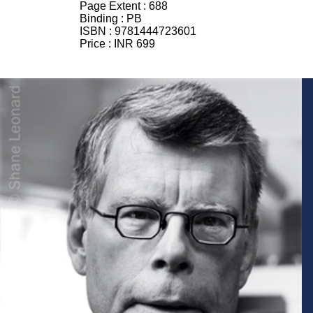
Page Extent :
688
Binding :
PB
ISBN :
9781444723601
Price :
INR 699