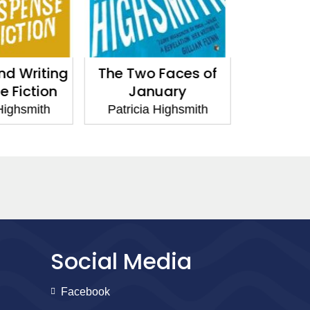
 Faces of
People Who Knock
Small g
uary
on the Door
I
 Highsmith
Patricia Highsmith
Patrici
Social Media
Facebook