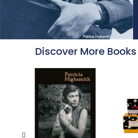
Discover More Books