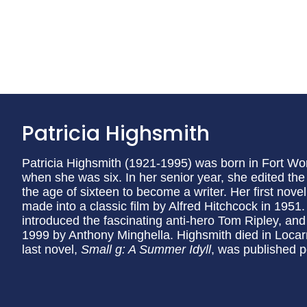
Patricia Highsmith
Patricia Highsmith (1921-1995) was born in Fort W
when she was six. In her senior year, she edited th
the age of sixteen to become a writer. Her first nove
made into a classic film by Alfred Hitchcock in 1951
introduced the fascinating anti-hero Tom Ripley, an
1999 by Anthony Minghella. Highsmith died in Locar
last novel,
Small g: A Summer Idyll
, was published 