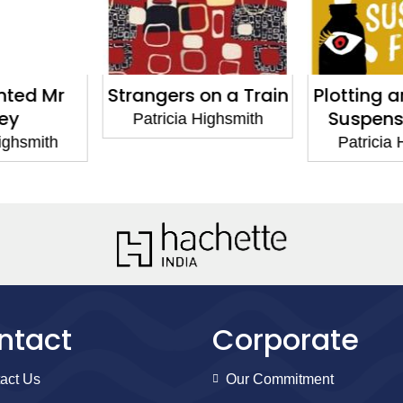
on a Train
Plotting and Writing
The Two
Suspense Fiction
Jan
Highsmith
Patricia Highsmith
Patricia
ntact
Corporate
act Us
Our Commitment