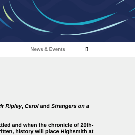
s
News & Events
Mr Ripley
,
Carol
and
Strangers on a
ttled and when the chronicle of 20th-
tten, history will place Highsmith at