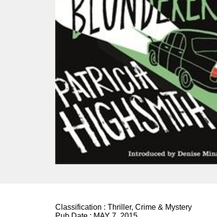
Classification :
Thriller, Crime & Mystery
Pub Date :
MAY 7, 2015