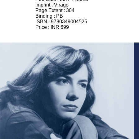
Imprint :
Virago
Page Extent :
304
Binding :
PB
ISBN :
9780349004525
Price :
INR 699