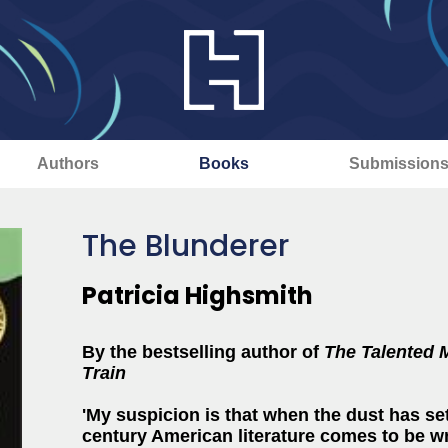
Authors
Books
Submission
The Blunderer
Patricia Highsmith
By the bestselling author of
The Talented 
Train
'My suspicion is that when the dust has se
century American literature comes to be wri