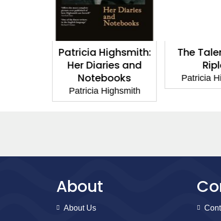
ighsmith:
The Talented Mr
Strangers 
ies and
Ripley
Patricia 
ooks
Patricia Highsmith
ighsmith
About
Co
About Us
Cont