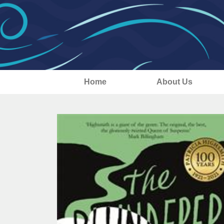
Home
About Us