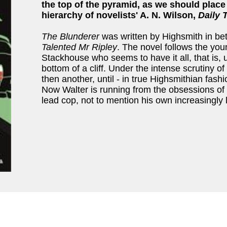
the top of the pyramid, as we should place
hierarchy of novelists' A. N. Wilson,
Daily 
The Blunderer
was written by Highsmith in b
Talented Mr Ripley
. The novel follows the yo
Stackhouse who seems to have it all, that is, u
bottom of a cliff. Under the intense scrutiny o
then another, until - in true Highsmithian fashio
Now Walter is running from the obsessions of 
lead cop, not to mention his own increasingly 