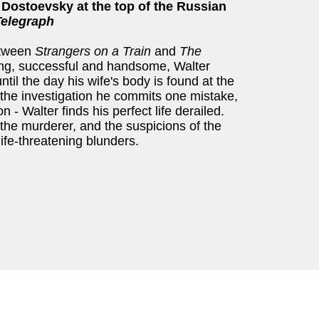
 Dostoevsky at the top of the Russian
Telegraph
etween
Strangers on a Train
and
The
ung, successful and handsome, Walter
ntil the day his wife's body is found at the
f the investigation he commits one mistake,
n - Walter finds his perfect life derailed.
the murderer, and the suspicions of the
life-threatening blunders.