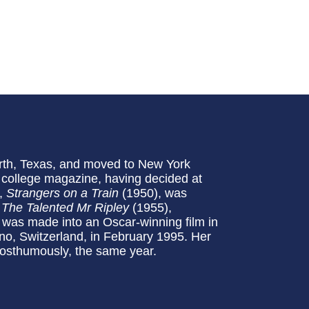
orth, Texas, and moved to New York
e college magazine, having decided at
l,
Strangers on a Train
(1950), was
.
The Talented Mr Ripley
(1955),
d was made into an Oscar-winning film in
no, Switzerland, in February 1995. Her
posthumously, the same year.