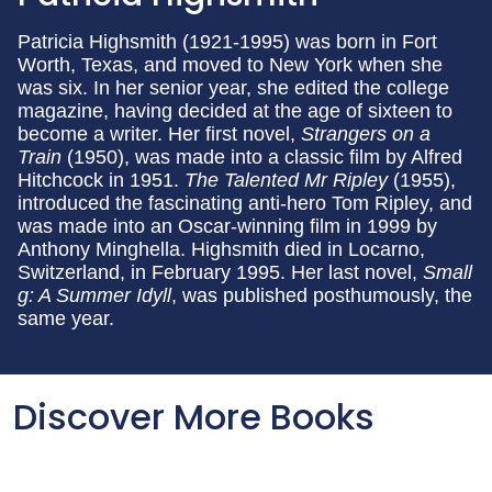
Patricia Highsmith (1921-1995) was born in Fort
Worth, Texas, and moved to New York when she
was six. In her senior year, she edited the college
magazine, having decided at the age of sixteen to
become a writer. Her first novel,
Strangers on a
Train
(1950), was made into a classic film by Alfred
Hitchcock in 1951.
The Talented Mr Ripley
(1955),
introduced the fascinating anti-hero Tom Ripley, and
was made into an Oscar-winning film in 1999 by
Anthony Minghella. Highsmith died in Locarno,
Switzerland, in February 1995. Her last novel,
Small
g: A Summer Idyll
, was published posthumously, the
same year.
Discover More Books