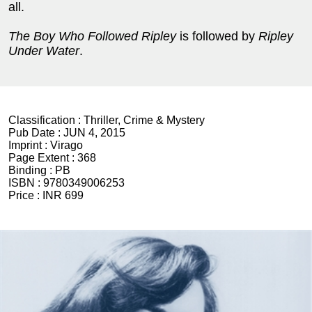
all.
The Boy Who Followed Ripley
is followed by
Ripley
Under Water
.
Classification :
Thriller, Crime & Mystery
Pub Date :
JUN 4, 2015
Imprint :
Virago
Page Extent :
368
Binding :
PB
ISBN :
9780349006253
Price :
INR 699