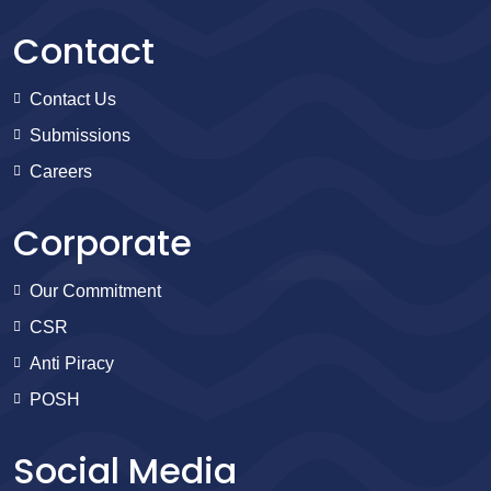
Contact
Contact Us
Submissions
Careers
Corporate
Our Commitment
CSR
Anti Piracy
POSH
Social Media