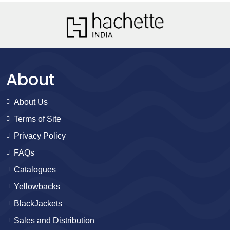
About
About Us
Terms of Site
Privacy Policy
FAQs
Catalogues
Yellowbacks
BlackJackets
Sales and Distribution