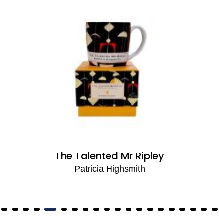
The Talented Mr Ripley
Patricia Highsmith