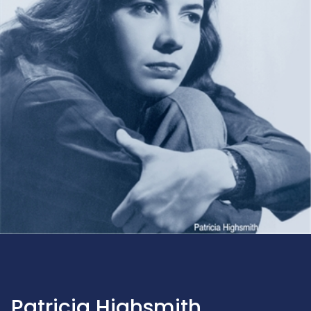
Patricia Highsmith