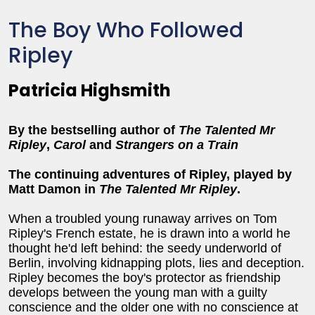
The Boy Who Followed
Ripley
Patricia Highsmith
By the bestselling author of
The Talented Mr
Ripley
,
Carol
and
Strangers on a Train
The continuing adventures of Ripley, played by
Matt Damon in
The Talented Mr Ripley
.
When a troubled young runaway arrives on Tom
Ripley's French estate, he is drawn into a world he
thought he'd left behind: the seedy underworld of
Berlin, involving kidnapping plots, lies and deception.
Ripley becomes the boy's protector as friendship
develops between the young man with a guilty
conscience and the older one with no conscience at