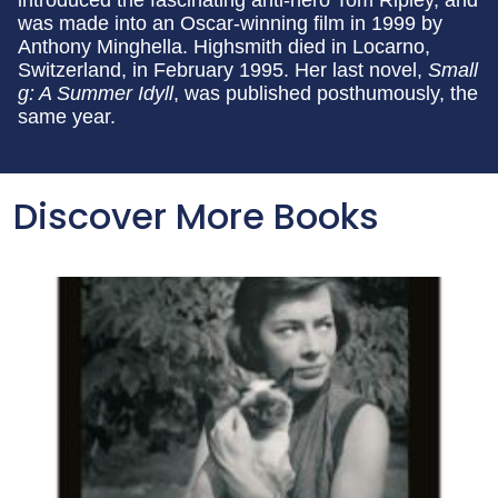
was made into an Oscar-winning film in 1999 by
Anthony Minghella. Highsmith died in Locarno,
Switzerland, in February 1995. Her last novel,
Small
g: A Summer Idyll
, was published posthumously, the
same year.
Discover More Books