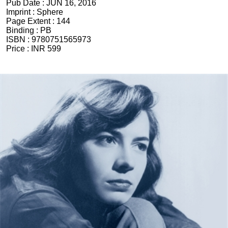
Pub Date :
JUN 16, 2016
Imprint :
Sphere
Page Extent :
144
Binding :
PB
ISBN :
9780751565973
Price :
INR 599