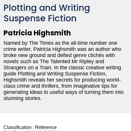
Plotting and Writing
Suspense Fiction
Patricia Highsmith
Named by The Times as the all-time number one
crime writer, Patricia Highsmith was an author who
broke new ground and defied genre clichés with
novels such as The Talented Mr Ripley and
Strangers on a Train. In the classic creative writing
guide Plotting and Writing Suspense Fiction,
Highsmith reveals her secrets for producing world-
class crime and thrillers, from imaginative tips for
generating ideas to useful ways of turning them into
stunning stories.
Classification :
Reference