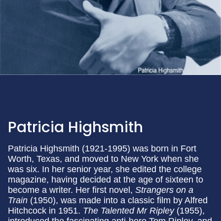
Patricia Highsmith
Patricia Highsmith (1921-1995) was born in Fort
Worth, Texas, and moved to New York when she
was six. In her senior year, she edited the college
magazine, having decided at the age of sixteen to
become a writer. Her first novel,
Strangers on a
Train
(1950), was made into a classic film by Alfred
Hitchcock in 1951.
The Talented Mr Ripley
(1955),
introduced the fascinating anti-hero Tom Ripley, and