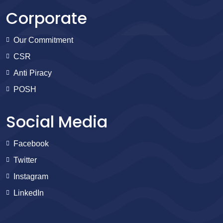
Corporate
Our Commitment
CSR
Anti Piracy
POSH
Social Media
Facebook
Twitter
Instagram
LinkedIn