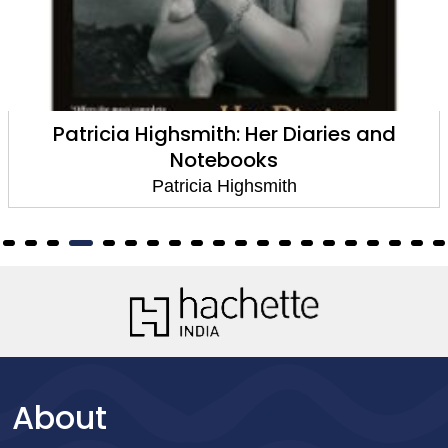
Patricia Highsmith: Her Diaries and
Notebooks
Patricia Highsmith
About