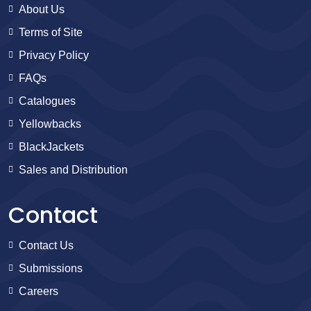
About Us
Terms of Site
Privacy Policy
FAQs
Catalogues
Yellowbacks
BlackJackets
Sales and Distribution
Contact
Contact Us
Submissions
Careers