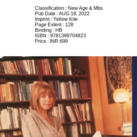
Classification :
New Age & Mbs
Pub Date :
AUG 18, 2022
Imprint :
Yellow Kite
Page Extent :
128
Binding :
HB
ISBN :
9781399704823
Price :
INR 699