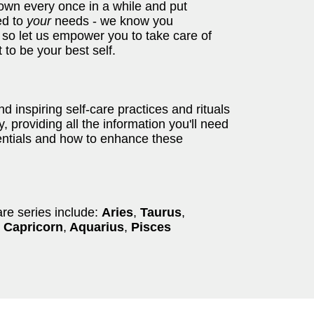
own every once in a while and put
red to
your
needs - we know you
 so let us empower you to take care of
 to be your best self.
 inspiring self-care practices and rituals
, providing all the information you'll need
tentials and how to enhance these
are series include:
Aries
,
Taurus
,
Capricorn
,
Aquarius
,
Pisces