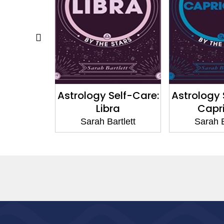
elf-Care:
Astrology Self-Care:
Astrology 
es
Libra
Capr
rtlett
Sarah Bartlett
Sarah B