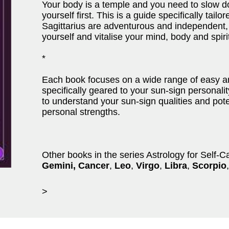
Your body is a temple and you need to slow d
yourself first. This is a guide specifically tailo
Sagittarius are adventurous and independent,
yourself and vitalise your mind, body and spirit
*
Each book focuses on a wide range of easy and
specifically geared to your sun-sign personality
to understand your sun-sign qualities and po
personal strengths.
Other books in the series Astrology for Self-C
Gemini, Cancer
,
Leo
,
Virgo
,
Libra
,
Scorpio
,
>