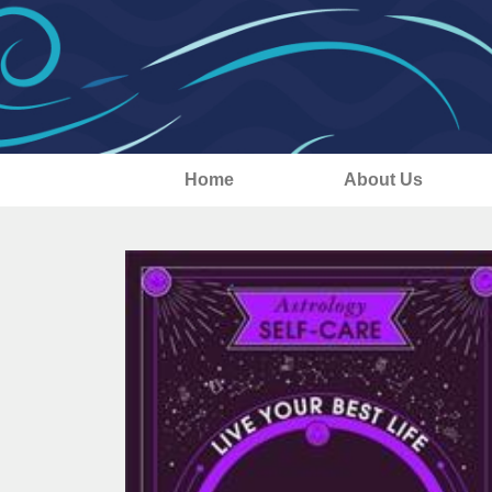
Home
About Us