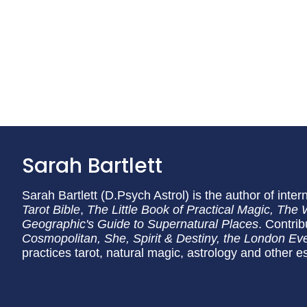
Sarah Bartlett
Sarah Bartlett (D.Psych Astrol) is the author of inter
Tarot Bible
,
The Little Book of Practical Magic, The 
Geographic's Guide to Supernatural Places
. Contri
Cosmopolitan
, She, Spirit & Destiny, the
London Eve
practices tarot, natural magic, astrology and other es