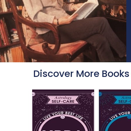
Discover More Books