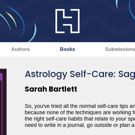
Authors
Books
Submission
Astrology Self-Care: Sag
Sarah Bartlett
So, you've tried all the normal self-care tips 
because none of the techniques are working fo
the right self-care habits that relate to
your
spe
need to write in a journal, go outside or pl