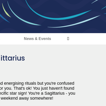
s
News & Events
ittarius
and energising rituals but you're confused
r you. That's ok! You just haven't found
cific star sign! You're a Sagittarius - you
an a weekend away somewhere!