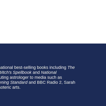
national best-selling books including
The
Witch's Spellbook
and
National
buting astrologer to media such as
ning Standard
and BBC Radio 2, Sarah
oteric arts.