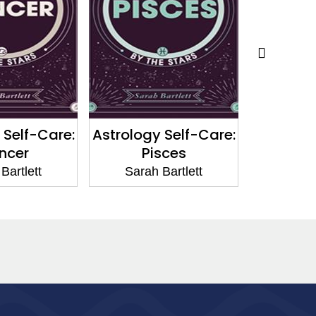
 Self-Care:
Astrology Self-Care:
Astrolog
ncer
Pisces
V
Bartlett
Sarah Bartlett
Sarah