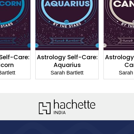
Self-Care:
Astrology Self-Care:
Astrology
icorn
Aquarius
Ca
artlett
Sarah Bartlett
Sarah 