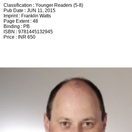
Classification :
Younger Readers (5-8)
Pub Date :
JUN 11, 2015
Imprint :
Franklin Watts
Page Extent :
48
Binding :
PB
ISBN :
9781445132945
Price :
INR 650