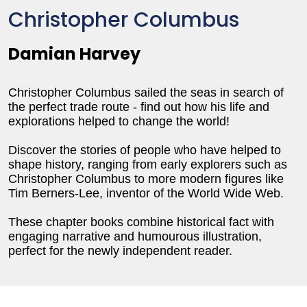
Christopher Columbus
Damian Harvey
Christopher Columbus sailed the seas in search of
the perfect trade route - find out how his life and
explorations helped to change the world!
Discover the stories of people who have helped to
shape history, ranging from early explorers such as
Christopher Columbus to more modern figures like
Tim Berners-Lee, inventor of the World Wide Web.
These chapter books combine historical fact with
engaging narrative and humourous illustration,
perfect for the newly independent reader.