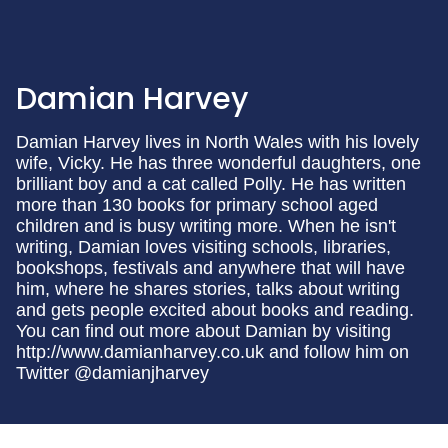
Damian Harvey
Damian Harvey lives in North Wales with his lovely
wife, Vicky. He has three wonderful daughters, one
brilliant boy and a cat called Polly. He has written
more than 130 books for primary school aged
children and is busy writing more. When he isn't
writing, Damian loves visiting schools, libraries,
bookshops, festivals and anywhere that will have
him, where he shares stories, talks about writing
and gets people excited about books and reading.
You can find out more about Damian by visiting
http://www.damianharvey.co.uk and follow him on
Twitter @damianjharvey