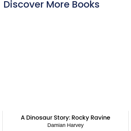
Discover More Books
Reading Champion: Walter Tull and the
Missing Football: Independent Reading