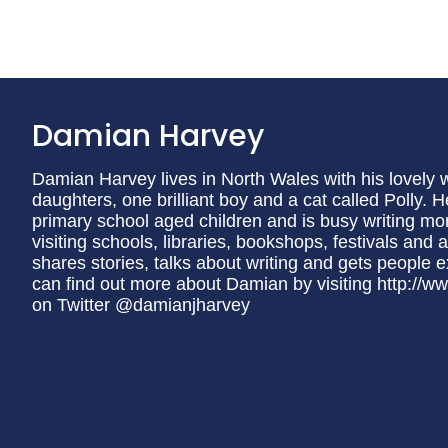
Damian Harvey
Damian Harvey lives in North Wales with his lovely w
daughters, one brilliant boy and a cat called Polly.
primary school aged children and is busy writing mo
visiting schools, libraries, bookshops, festivals and
shares stories, talks about writing and gets people 
can find out more about Damian by visiting http://
on Twitter @damianjharvey