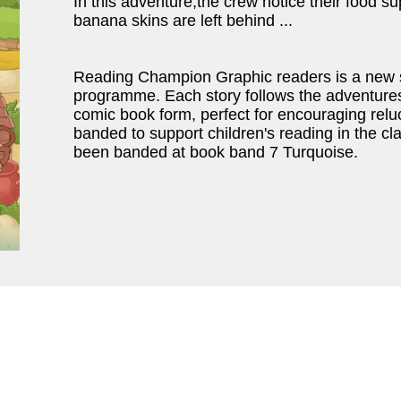
In this adventure,the crew notice their food su
banana skins are left behind ...
Reading Champion Graphic readers is a new 
programme. Each story follows the adventures 
comic book form, perfect for encouraging rel
banded to support children's reading in the c
been banded at book band 7 Turquoise.