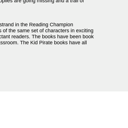
pplies are going missing and a trail of
strand in the Reading Champion
of the same set of characters in exciting
uctant readers. The books have been book
lassroom. The Kid Pirate books have all