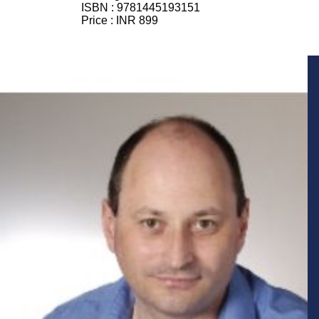
ISBN :
9781445193151
Price :
INR 899