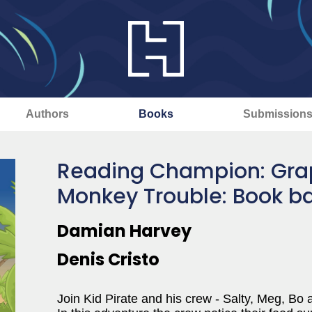
Authors
Books
Submission
Reading Champion: Graph
Monkey Trouble: Book b
Damian Harvey
Denis Cristo
Join Kid Pirate and his crew - Salty, Meg, Bo