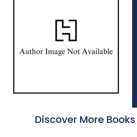
Discover More Books