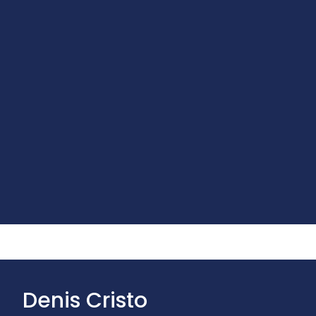
Denis Cristo