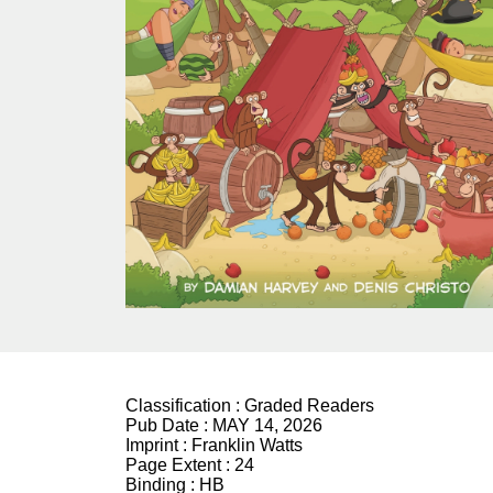
Classification :
Graded Readers
Pub Date :
MAY 14, 2026
Imprint :
Franklin Watts
Page Extent :
24
Binding :
HB