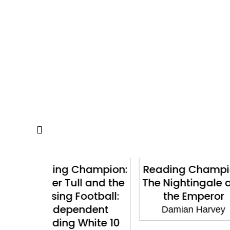
hampion:
Reading Champion:
Reading 
l and the
The Nightingale and
Felix and
ootball:
the Emperor
Pi
ndent
Damian Harvey
Damian
hite 10