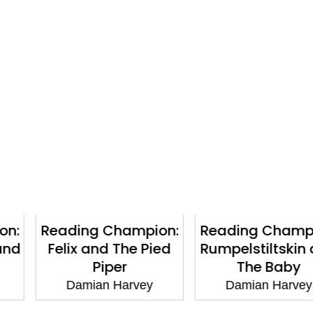
Champion:
Reading Champion:
Dinosau
 The Pied
Rumpelstiltskin and
Creatur
per
The Baby
D
 Harvey
Damian Harvey
Damian