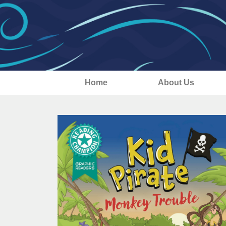
Home
About Us