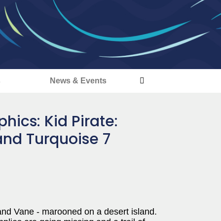
s
News & Events
ics: Kid Pirate:
and Turquoise 7
 and Vane - marooned on a desert island.