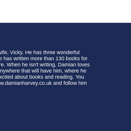
ife, Vicky. He has three wonderful
 He has written more than 130 books for
re. When he isn't writing, Damian loves
 anywhere that will have him, where he
excited about books and reading. You
www.damianharvey.co.uk and follow him