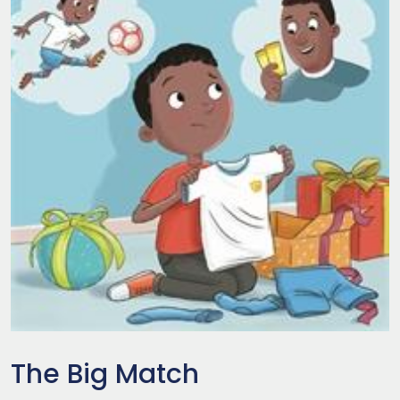
The Big Match