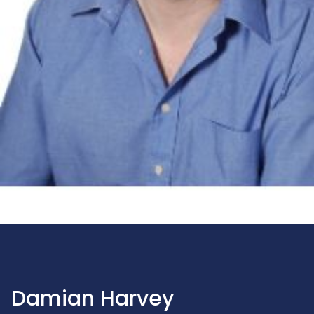
Damian Harvey