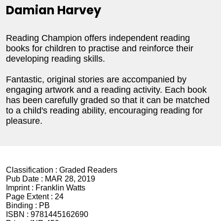
Damian Harvey
Reading Champion offers independent reading
books for children to practise and reinforce their
developing reading skills.
Fantastic, original stories are accompanied by
engaging artwork and a reading activity. Each book
has been carefully graded so that it can be matched
to a child's reading ability, encouraging reading for
pleasure.
Classification :
Graded Readers
Pub Date :
MAR 28, 2019
Imprint :
Franklin Watts
Page Extent :
24
Binding :
PB
ISBN :
9781445162690