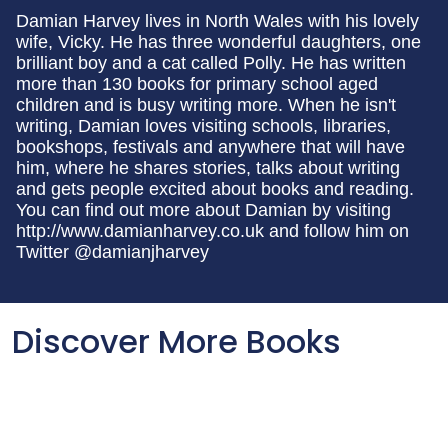
Damian Harvey lives in North Wales with his lovely
wife, Vicky. He has three wonderful daughters, one
brilliant boy and a cat called Polly. He has written
more than 130 books for primary school aged
children and is busy writing more. When he isn't
writing, Damian loves visiting schools, libraries,
bookshops, festivals and anywhere that will have
him, where he shares stories, talks about writing
and gets people excited about books and reading.
You can find out more about Damian by visiting
http://www.damianharvey.co.uk and follow him on
Twitter @damianjharvey
Discover More Books