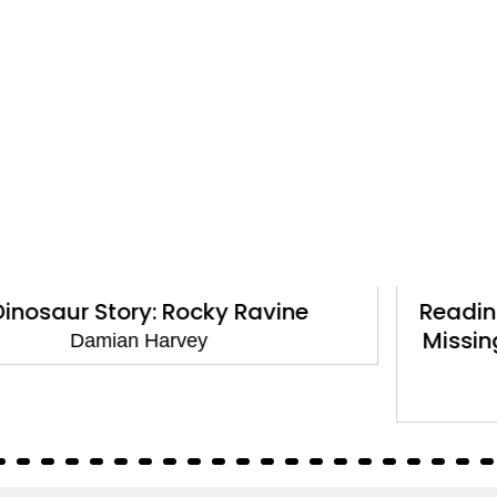
Reading Champion: Walter Tull and the
Missing Football: Independent Reading
White 10
Damian Harvey