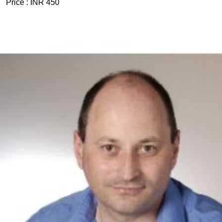
Price :
INR 450