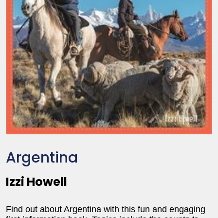
Argentina
Izzi Howell
Find out about Argentina with this fun and engaging