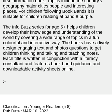
first information book. Topics include the country's
geography major cities people and interesting
places. For children following Book Bands it is
suitable for children reading at band 8 purple.
The Info Buzz series for age 5+ helps children
develop their knowledge and understanding of the
world by covering a wide range of topics in a fun
colourful and interactive way. The books have a lively
design engaging text and photos questions to get
children thinking and talking and teaching notes.
Each title is written in conjunction with a literacy
consultant and features book band guidance and
downloadable activity sheets online.
>
Classification :
Younger Readers (5-8)
Pub Date :
MAR 10, 2022