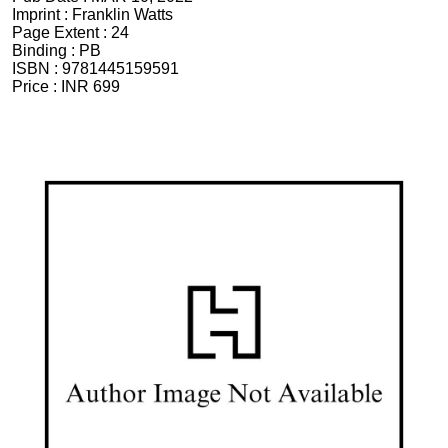
Imprint :
Franklin Watts
Page Extent :
24
Binding :
PB
ISBN :
9781445159591
Price :
INR 699