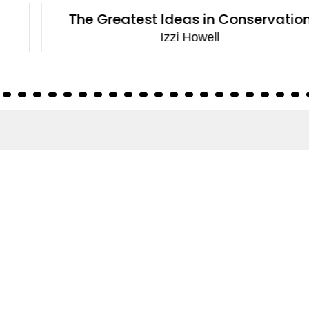
The Greatest Ideas in Conservation
Izzi Howell
About
About Us
Terms of Site
Privacy Policy
FAQs