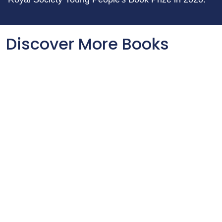
Discover More Books