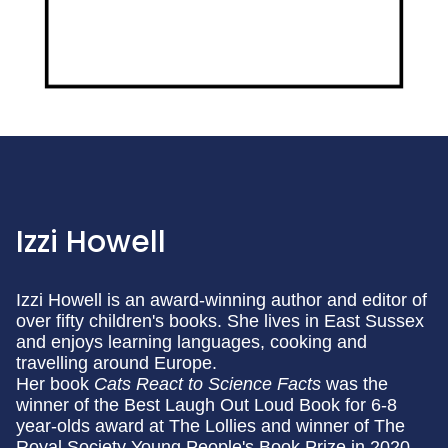
Izzi Howell
Izzi Howell is an award-winning author and editor of
over fifty children's books. She lives in East Sussex
and enjoys learning languages, cooking and
travelling around Europe.
Her book
Cats React to Science Facts
was the
winner of the Best Laugh Out Loud Book for 6-8
year-olds award at The Lollies and winner of The
Royal Society Young People's Book Prize in 2020.