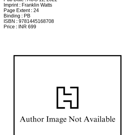
Imprint :
Franklin Watts
Page Extent :
24
Binding :
PB
ISBN :
9781445168708
Price :
INR 699