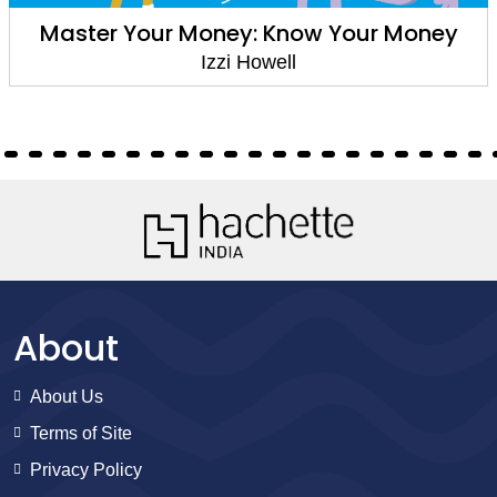
Nature's Classroom: Water
Izzi Howell
About
About Us
Terms of Site
Privacy Policy