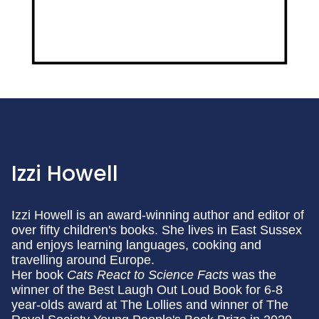
Izzi Howell
Izzi Howell is an award-winning author and editor of
over fifty children's books. She lives in East Sussex
and enjoys learning languages, cooking and
travelling around Europe.
Her book
Cats React to Science Facts
was the
winner of the Best Laugh Out Loud Book for 6-8
year-olds award at The Lollies and winner of The