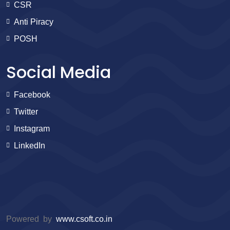
CSR
Anti Piracy
POSH
Social Media
Facebook
Twitter
Instagram
LinkedIn
Powered by
www.csoft.co.in