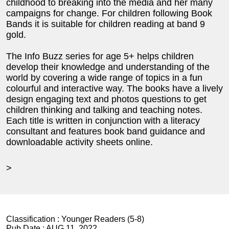
childhood to breaking into the media and her many
campaigns for change. For children following Book
Bands it is suitable for children reading at band 9
gold.
The Info Buzz series for age 5+ helps children
develop their knowledge and understanding of the
world by covering a wide range of topics in a fun
colourful and interactive way. The books have a lively
design engaging text and photos questions to get
children thinking and talking and teaching notes.
Each title is written in conjunction with a literacy
consultant and features book band guidance and
downloadable activity sheets online.
>
Classification :
Younger Readers (5-8)
Pub Date :
AUG 11, 2022