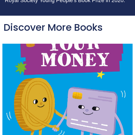
Royal Society Young People's Book Prize in 2020.
Discover More Books