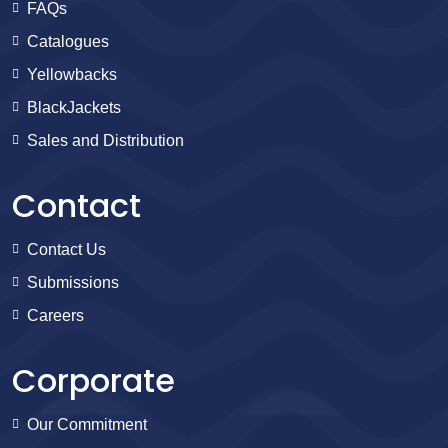
FAQs
Catalogues
Yellowbacks
BlackJackets
Sales and Distribution
Contact
Contact Us
Submissions
Careers
Corporate
Our Commitment