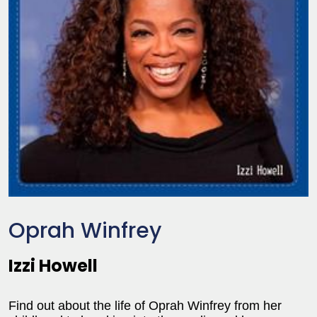
Oprah Winfrey
Izzi Howell
Find out about the life of Oprah Winfrey from her