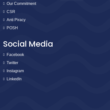
Our Commitment
CSR
Anti Piracy
POSH
Social Media
Facebook
Twitter
Instagram
LinkedIn