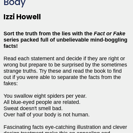
Body
Izzi Howell
Sort the truth from the lies with the
Fact or Fake
series packed full of unbelievable mind-boggling
facts!
Read each statement and decide if they are right or
wrong but prepare to be surprised by the sometimes
strange truths. Try these and read the book to find
out if you were able to separate the facts from the
fakes:
You swallow eight spiders per year.
All blue-eyed people are related.
Sweat doesn't smell bad.
Over half of your body is not human.
Fascinating facts eye-catching illustration and clever