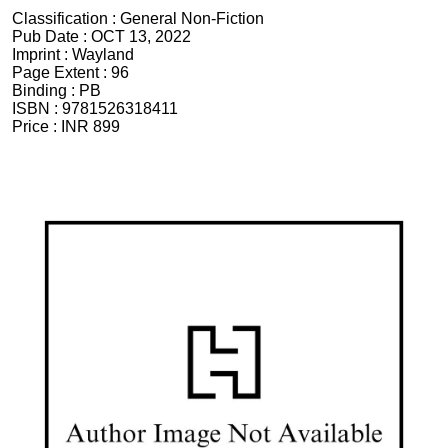
Classification :
General Non-Fiction
Pub Date :
OCT 13, 2022
Imprint :
Wayland
Page Extent :
96
Binding :
PB
ISBN :
9781526318411
Price :
INR 899