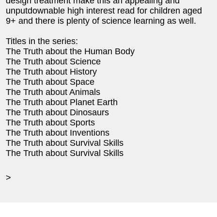
design treatment make this an appealing and
unputdownable high interest read for children aged
9+ and there is plenty of science learning as well.
Titles in the series:
The Truth about the Human Body
The Truth about Science
The Truth about History
The Truth about Space
The Truth about Animals
The Truth about Planet Earth
The Truth about Dinosaurs
The Truth about Sports
The Truth about Inventions
The Truth about Survival Skills
The Truth about Survival Skills
>