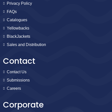
Privacy Policy
FAQs
Catalogues
Yellowbacks
BlackJackets
Sales and Distribution
Contact
Contact Us
Submissions
Careers
Corporate