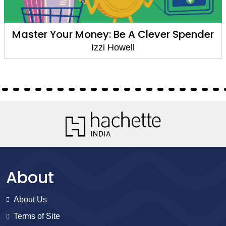
Master Your Money: Be A Clever Spender
Izzi Howell
About
About Us
Terms of Site