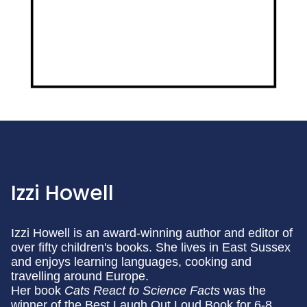
Izzi Howell
Izzi Howell is an award-winning author and editor of
over fifty children's books. She lives in East Sussex
and enjoys learning languages, cooking and
travelling around Europe.
Her book
Cats React to Science Facts
was the
winner of the Best Laugh Out Loud Book for 6-8