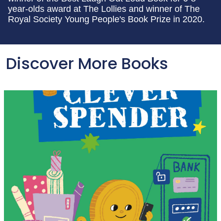
year-olds award at The Lollies and winner of The
Royal Society Young People's Book Prize in 2020.
Discover More Books