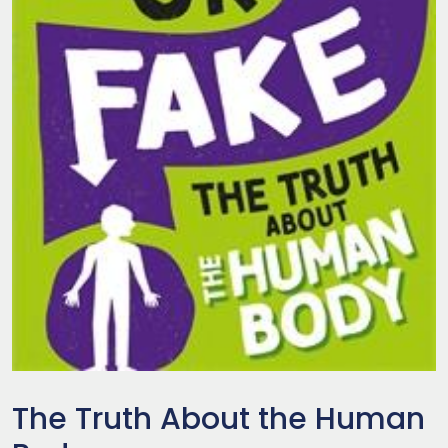
The Truth About the Human