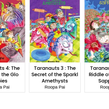
s 4: The
Taranauts 3 : The
Taranau
 the Glo
Secret of the Sparkl
Riddle of
ies
Amethysts
Sapp
a Pai
Roopa Pai
Roop