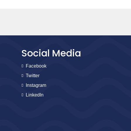
Social Media
Facebook
Twitter
Instagram
LinkedIn