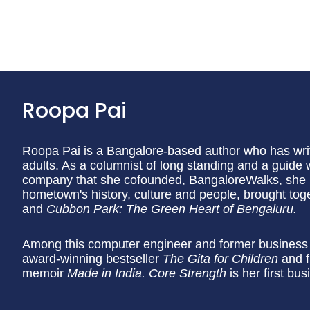
Roopa Pai
Roopa Pai is a Bangalore-based author who has writt
adults. As a columnist of long standing and a guide 
company that she cofounded, BangaloreWalks, she h
hometown's history, culture and people, brought tog
and
Cubbon Park: The Green Heart of Bengaluru.
Among this computer engineer and former business j
award-winning bestseller
The Gita for Children
and f
memoir
Made in India. Core Strength
is her first bu