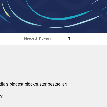
s
News & Events
dia's biggest blockbuster bestseller!
e?