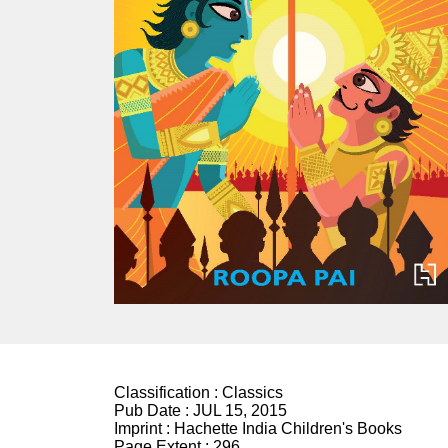
Classification :
Classics
Pub Date :
JUL 15, 2015
Imprint :
Hachette India Children's Books
Page Extent :
296