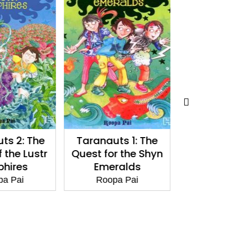
ts 2: The
Taranauts 1: The
Core St
 the Lustr
Quest for the Shyn
one 
hires
Emeralds
tenacity
and quiet
a Pai
Roopa Pai
India's 
valve
Roo