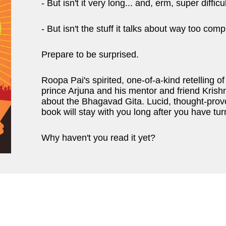
- But isn't it very long... and, erm, super difficu
- But isn't the stuff it talks about way too com
Prepare to be surprised.
Roopa Pai's spirited, one-of-a-kind retelling
prince Arjuna and his mentor and friend Kris
about the Bhagavad Gita. Lucid, thought-provok
book will stay with you long after you have tur
Why haven't you read it yet?