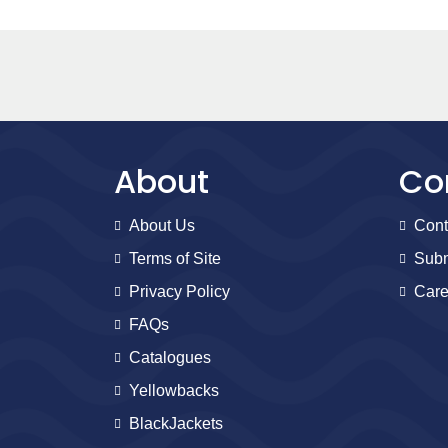
About
Co
About Us
Cont
Terms of Site
Subm
Privacy Policy
Care
FAQs
Catalogues
Yellowbacks
BlackJackets