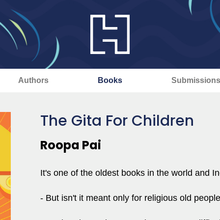
Authors
Books
Submission
The Gita For Children
Roopa Pai
It's one of the oldest books in the world and In
- But isn't it meant only for religious old peopl