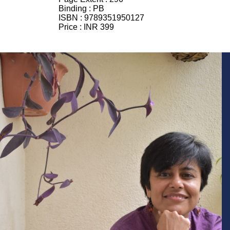
Binding :
PB
ISBN :
9789351950127
Price :
INR 399