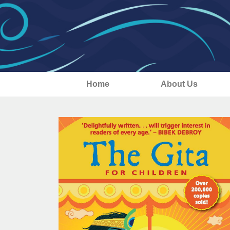
Home
About Us