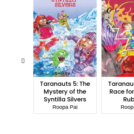
: The Key
Taranauts 5: The
Taranaut
r Citrines
Mystery of the
Race for
Syntilla Silvers
Rub
 Pai
Roopa Pai
Roop