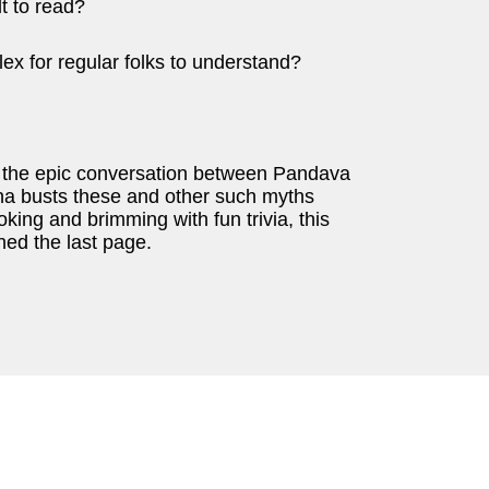
lt to read?
plex for regular folks to understand?
 of the epic conversation between Pandava
hna busts these and other such myths
ing and brimming with fun trivia, this
ned the last page.