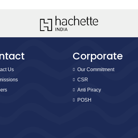
ntact
Corporate
act Us
Our Commitment
issions
CSR
ers
Anti Piracy
POSH