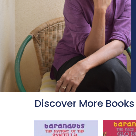
Discover More Books