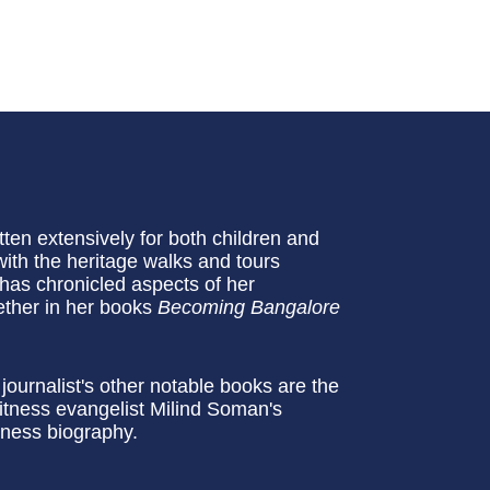
en extensively for both children and
with the heritage walks and tours
as chronicled aspects of her
ether in her books
Becoming Bangalore
ournalist's other notable books are the
itness evangelist Milind Soman's
siness biography.