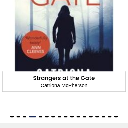
A Step So Grave
Catriona McPherson