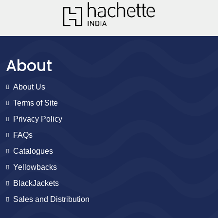
About
About Us
Terms of Site
Privacy Policy
FAQs
Catalogues
Yellowbacks
BlackJackets
Sales and Distribution