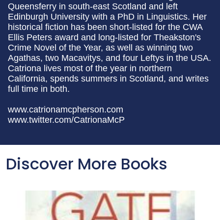
Queensferry in south-east Scotland and left
Edinburgh University with a PhD in Linguistics. Her
historical fiction has been short-listed for the CWA
Ellis Peters award and long-listed for Theakston's
Crime Novel of the Year, as well as winning two
Agathas, two Macavitys, and four Leftys in the USA.
Catriona lives most of the year in northern
California, spends summers in Scotland, and writes
full time in both.
www.catrionamcpherson.com
www.twitter.com/CatrionaMcP
Discover More Books