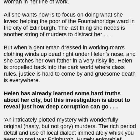
woman in her line of work.
All she wants now is to focus on doing what she
loves: helping the poor of the Fountainbridge ward in
the city of Edinburgh. The last thing she needs is
another string of murders to distract her . . .
But when a gentleman dressed in working-man's
clothing winds up dead right under Helen's nose, and
she catches her own father in a very risky lie, Helen
is propelled back into the dark world where class
rules, justice is hard to come by and gruesome death
is everywhere.
Helen has already learned some hard truths
about her city, but this investigation is about to
reveal just how deep corruption can go . . .
'An intricately plotted mystery with wonderfully
original (nasty, but not gory) murders. The rich period
detail and use of local dialect immediately whisk you
away to post-war Edinburgh. Hugely enjoyable!'