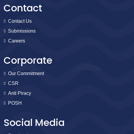
Contact
Contact Us
Submissions
Careers
Corporate
Our Commitment
CSR
Anti Piracy
POSH
Social Media