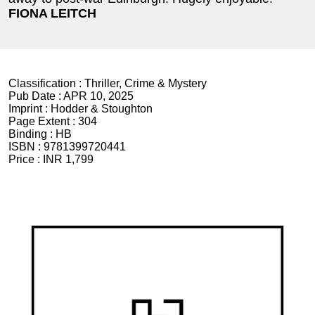
FIONA LEITCH
Classification :
Thriller, Crime & Mystery
Pub Date :
APR 10, 2025
Imprint :
Hodder & Stoughton
Page Extent :
304
Binding :
HB
ISBN :
9781399720441
Price :
INR 1,799