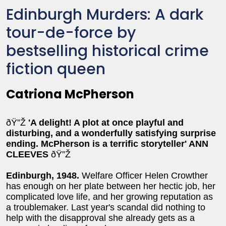
Edinburgh Murders: A dark
tour-de-force by
bestselling historical crime
fiction queen
Catriona McPherson
ðŸ”Ž
'A delight! A plot at once playful and
disturbing, and a wonderfully satisfying surprise
ending. McPherson is a terrific storyteller' ANN
CLEEVES
ðŸ”Ž
Edinburgh, 1948.
Welfare Officer Helen Crowther
has enough on her plate between her hectic job, her
complicated love life, and her growing reputation as
a troublemaker. Last year's scandal did nothing to
help with the disapproval she already gets as a