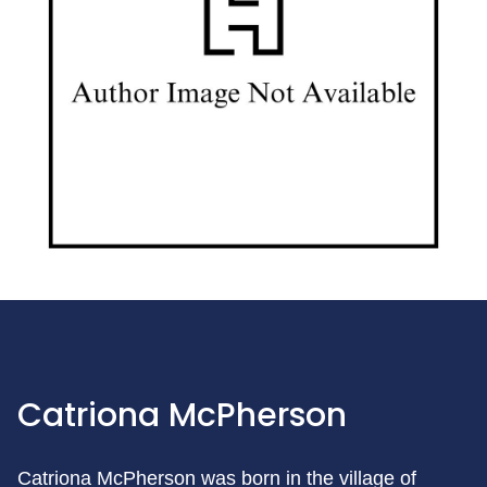
Catriona McPherson
Catriona McPherson was born in the village of