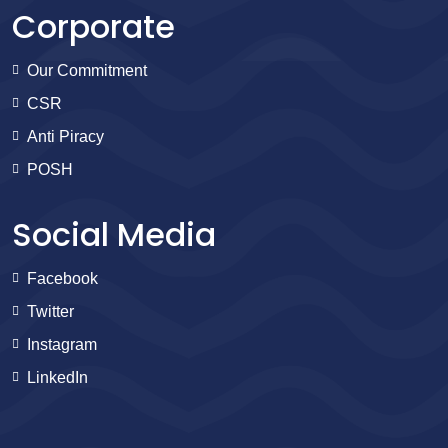
Corporate
Our Commitment
CSR
Anti Piracy
POSH
Social Media
Facebook
Twitter
Instagram
LinkedIn