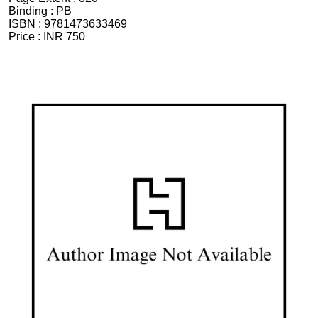
Binding :
PB
ISBN :
9781473633469
Price :
INR 750