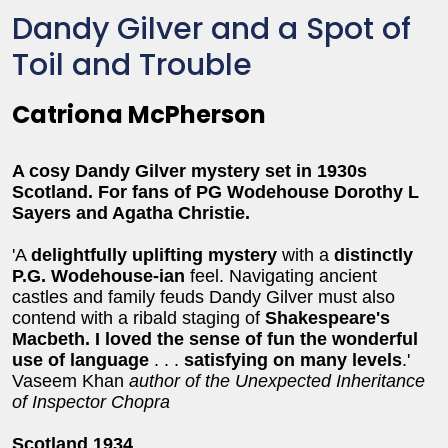
Dandy Gilver and a Spot of
Toil and Trouble
Catriona McPherson
A cosy Dandy Gilver mystery set in 1930s
Scotland. For fans of PG Wodehouse Dorothy L
Sayers and Agatha Christie.
'A
delightfully uplifting mystery
with a
distinctly
P.G. Wodehouse-ian
feel. Navigating ancient
castles and family feuds Dandy Gilver must also
contend with a ribald staging of
Shakespeare's
Macbeth.
I loved the sense of fun the wonderful
use of language
. . .
satisfying on many levels
.'
Vaseem Khan
author of the Unexpected Inheritance
of Inspector Chopra
Scotland 1934
.