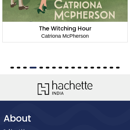
The Witching Hour
Catriona McPherson
About