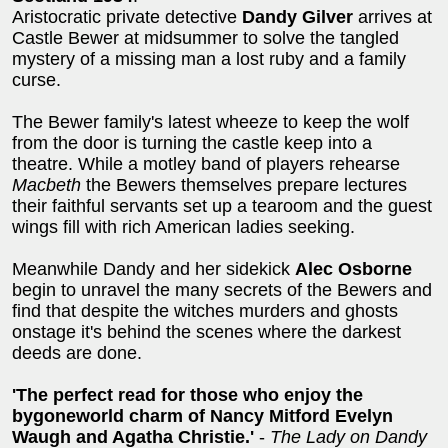
Aristocratic private detective
Dandy Gilver
arrives at
Castle Bewer at midsummer to solve the tangled
mystery of a missing man a lost ruby and a family
curse.
The Bewer family's latest wheeze to keep the wolf
from the door is turning the castle keep into a
theatre. While a motley band of players rehearse
Macbeth
the Bewers themselves prepare lectures
their faithful servants set up a tearoom and the guest
wings fill with rich American ladies seeking.
Meanwhile Dandy and her sidekick
Alec Osborne
begin to unravel the many secrets of the Bewers and
find that despite the witches murders and ghosts
onstage it's behind the scenes where the darkest
deeds are done.
'The perfect read for those who enjoy the
bygoneworld charm of Nancy Mitford Evelyn
Waugh and Agatha Christie.'
-
The Lady on Dandy