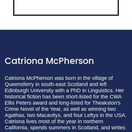
Catriona McPherson
Catriona McPherson was born in the village of
Queensferry in south-east Scotland and left
Edinburgh University with a PhD in Linguistics. Her
historical fiction has been short-listed for the CWA
Ellis Peters award and long-listed for Theakston's
Crime Novel of the Year, as well as winning two
Agathas, two Macavitys, and four Leftys in the USA.
Catriona lives most of the year in northern
California, spends summers in Scotland, and writes