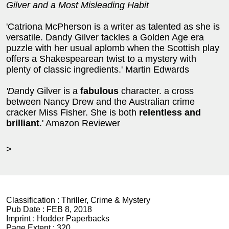
Gilver and a Most Misleading Habit
'Catriona McPherson is a writer as talented as she is
versatile. Dandy Gilver tackles a Golden Age era
puzzle with her usual aplomb when the Scottish play
offers a Shakespearean twist to a mystery with
plenty of classic ingredients.' Martin Edwards
'Da
ndy Gilver is a
fabulous
character. a cross
between Nancy Drew and the Australian crime
cracker Miss Fisher. She is both
relentless and
brilliant
.' Amazon Reviewer
>
Classification :
Thriller, Crime & Mystery
Pub Date :
FEB 8, 2018
Imprint :
Hodder Paperbacks
Page Extent :
320