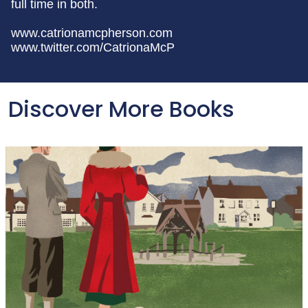
full time in both.
www.catrionamcpherson.com
www.twitter.com/CatrionaMcP
Discover More Books