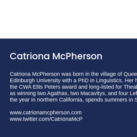
Catriona McPherson
Catriona McPherson was born in the village of Queen
Edinburgh University with a PhD in Linguistics. Her hi
the CWA Ellis Peters award and long-listed for Theak
as winning two Agathas, two Macavitys, and four Lef
the year in northern California, spends summers in Sc
www.catrionamcpherson.com
www.twitter.com/CatrionaMcP