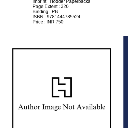
Imprint :
Hodder Paperbacks
Page Extent :
320
Binding :
PB
ISBN :
9781444785524
Price :
INR 750