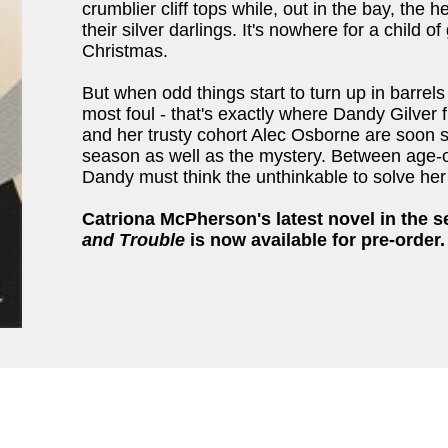
crumblier cliff tops while, out in the bay, the h
their silver darlings. It's nowhere for a child
Christmas.
But when odd things start to turn up in barrels 
most foul - that's exactly where Dandy Gilver f
and her trusty cohort Alec Osborne are soon s
season as well as the mystery. Between age-o
Dandy must think the unthinkable to solve her 
Catriona McPherson's latest novel in the s
and Trouble
is now available for pre-order.