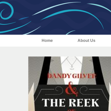
Home
About Us