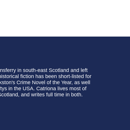
sferry in south-east Scotland and left
storical fiction has been short-listed for
ston's Crime Novel of the Year, as well
tys in the USA. Catriona lives most of
otland, and writes full time in both.