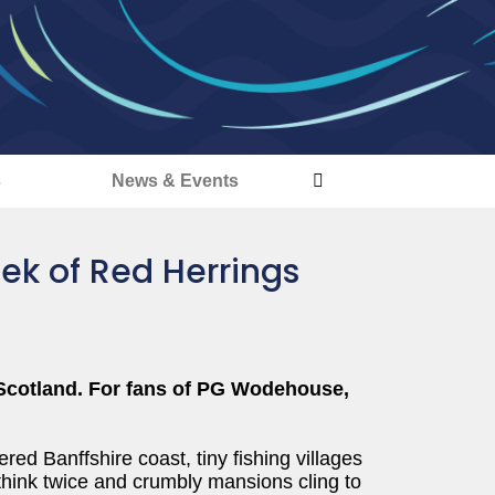
s
News & Events
ek of Red Herrings
 Scotland. For fans of PG Wodehouse,
ed Banffshire coast, tiny fishing villages
hink twice and crumbly mansions cling to