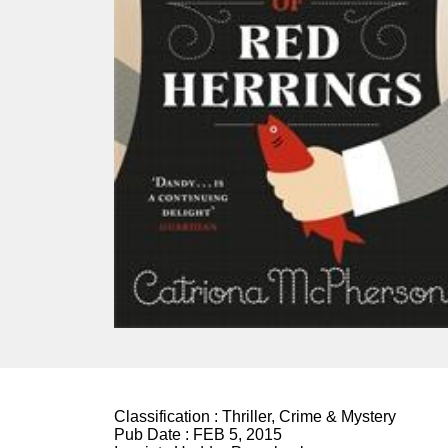
Classification :
Thriller, Crime & Mystery
Pub Date :
FEB 5, 2015