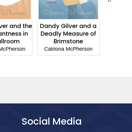
e
Dandy Gilver and a
Dandy Gilver and 
Deadly Measure of
Bothersome Numb
Brimstone
of Corpses
Catriona McPherson
Catriona McPherson
Social Media