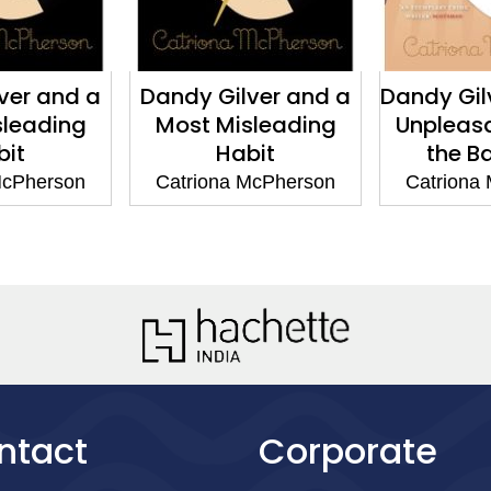
Dandy Gilver and a
Dandy Gilver and th
Most Misleading
Unpleasantness in
Habit
the Ballroom
Catriona McPherson
Catriona McPherson
ntact
Corporate