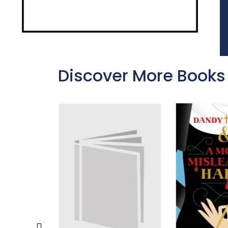
Discover More Books