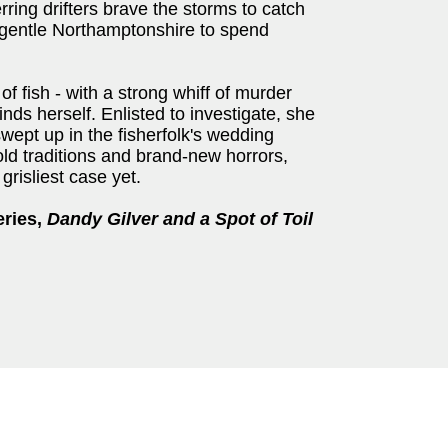
erring drifters brave the storms to catch
 of gentle Northamptonshire to spend
of fish - with a strong whiff of murder
inds herself. Enlisted to investigate, she
wept up in the fisherfolk's wedding
ld traditions and brand-new horrors,
grisliest case yet.
eries,
Dandy Gilver and a Spot of Toil