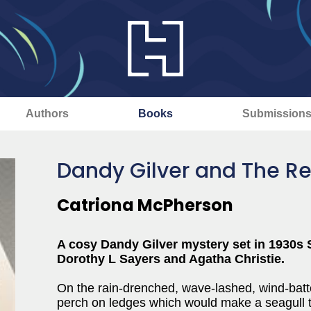
Authors
Books
Submission
Dandy Gilver and The Re
Catriona McPherson
A cosy Dandy Gilver mystery set in 1930s
Dorothy L Sayers and Agatha Christie.
On the rain-drenched, wave-lashed, wind-batter
perch on ledges which would make a seagull t