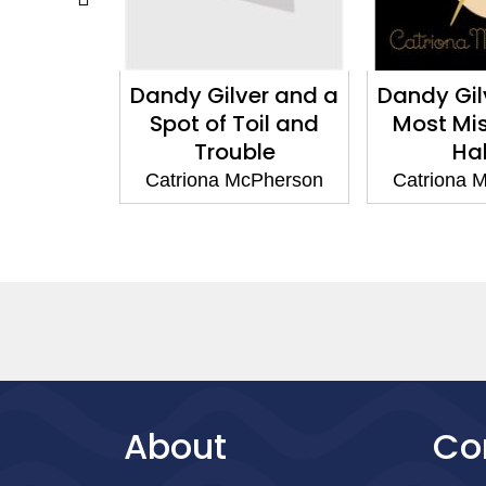
Dandy Gilver and a
Dandy Gilver and a
Spot of Toil and
Most Misleading
Trouble
Habit
Catriona McPherson
Catriona McPherson
About
Co