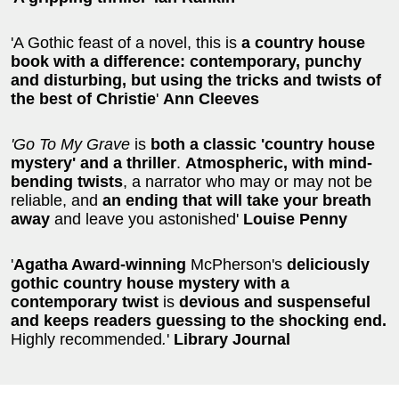
'A Gothic feast of a novel, this is
a country house
book with a difference: contemporary, punchy
and disturbing, but using the tricks and twists of
the best of Christie
'
Ann Cleeves
'Go To My Grave
is
both a classic 'country house
mystery' and a thriller
.
Atmospheric, with mind-
bending twists
, a narrator who may or may not be
reliable, and
an ending that will take your breath
away
and leave you astonished'
Louise Penny
'
Agatha Award-winning
McPherson's
deliciously
gothic country house mystery with a
contemporary twist
is
devious and suspenseful
and
keeps readers guessing to the shocking end.
Highly recommended
.
'
Library Journal