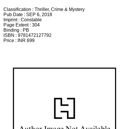
Classification :
Thriller, Crime & Mystery
Pub Date :
SEP 6, 2018
Imprint :
Constable
Page Extent :
304
Binding :
PB
ISBN :
9781472127792
Price :
INR 699