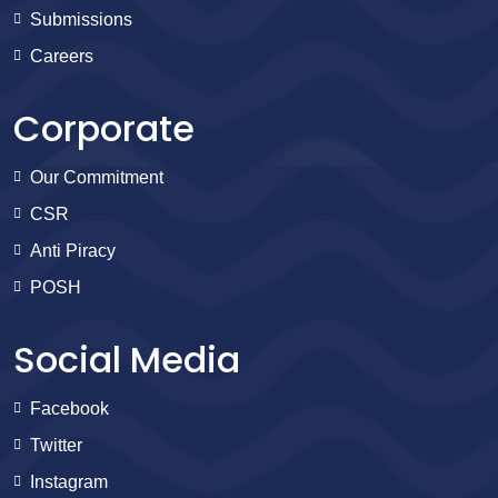
Submissions
Careers
Corporate
Our Commitment
CSR
Anti Piracy
POSH
Social Media
Facebook
Twitter
Instagram