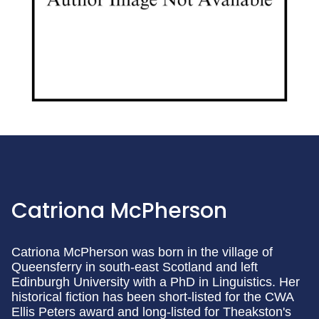
Catriona McPherson
Catriona McPherson was born in the village of
Queensferry in south-east Scotland and left
Edinburgh University with a PhD in Linguistics. Her
historical fiction has been short-listed for the CWA
Ellis Peters award and long-listed for Theakston's