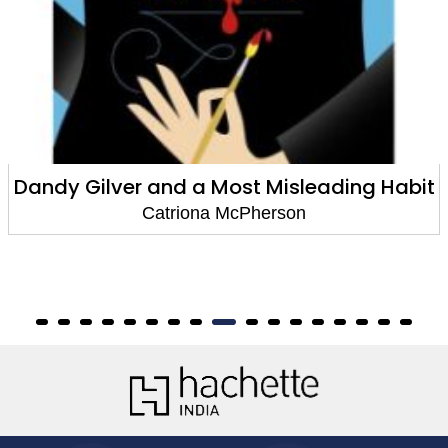
Dandy Gilver and a Most Misleading Habit
Catriona McPherson