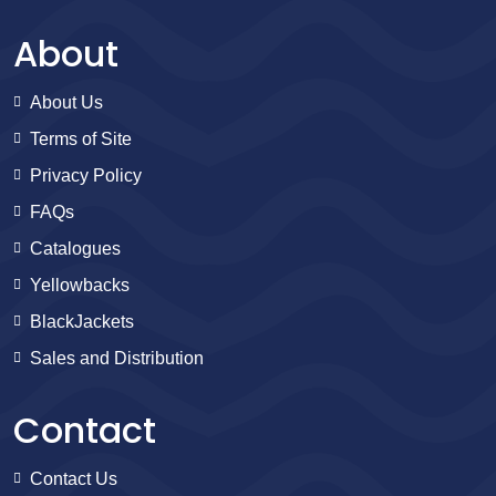
About
About Us
Terms of Site
Privacy Policy
FAQs
Catalogues
Yellowbacks
BlackJackets
Sales and Distribution
Contact
Contact Us