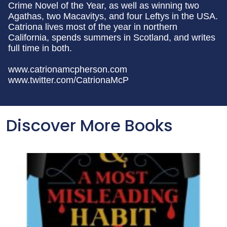
Crime Novel of the Year, as well as winning two
Agathas, two Macavitys, and four Leftys in the USA.
Catriona lives most of the year in northern
California, spends summers in Scotland, and writes
full time in both.
www.catrionamcpherson.com
www.twitter.com/CatrionaMcP
Discover More Books