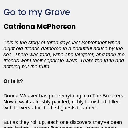
Go to my Grave
Catriona McPherson
This is the story of three days last September when
eight old friends gathered in a beautiful house by the
sea. There was food, wine and laughter, and then the
friends went their separate ways. That's the truth and
nothing but the truth.
Or is it?
Donna Weaver has put everything into The Breakers.
Now it waits - freshly painted, richly furnished, filled
with flowers - for the first guests to arrive.
But as they roll up, each one discovers they've been