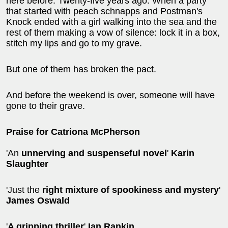
here before. Twenty-five years ago. When a party
that started with peach schnapps and Postman's
Knock ended with a girl walking into the sea and the
rest of them making a vow of silence: lock it in a box,
stitch my lips and go to my grave.
But one of them has broken the pact.
And before the weekend is over, someone will have
gone to their grave.
Praise for Catriona McPherson
'An
unnerving and suspenseful novel
'
Karin
Slaughter
'Just the
right mixture of spookiness and mystery
'
James Oswald
'
A gripping thriller
'
Ian Rankin