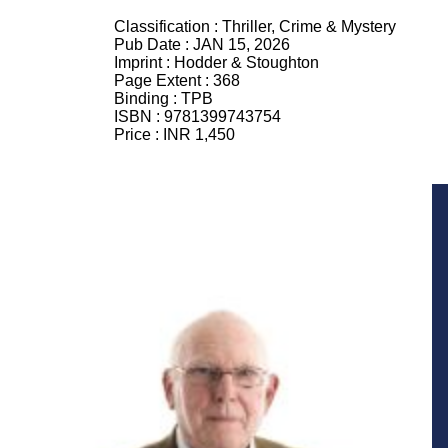
Classification :
Thriller, Crime & Mystery
Pub Date :
JAN 15, 2026
Imprint :
Hodder & Stoughton
Page Extent :
368
Binding :
TPB
ISBN :
9781399743754
Price :
INR 1,450