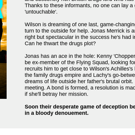
Thanks to these informants, no one can lay a
'untouchable'.
Wilson is dreaming of one last, game-changin
turn to the outside for help. Jonas Merrick is 
right but spectacular in the success he's had 
Can he thwart the drugs plot?
Jonas has an ace in the hole: Kenny 'Chopper'
be ex-member of the Flying Squad, looking fo
recruits him to get close to Wilson's Achilles's
the family drugs empire and Lachy's go-between
dreams of life outside her father's brutal orbit.
meeting. A bond is formed, a resolution is made
if she'll betray her mission.
Soon their desperate game of deception be
in a bloody denouement.