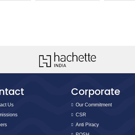
ntact
Corporate
act Us
Our Commitment
issions
CSR
ers
Anti Piracy
POSH