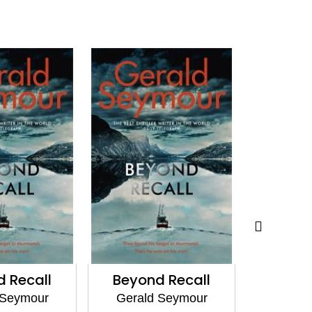
 Recall
Beyond Recall
Battle 
 Seymour
Gerald Seymour
Geral