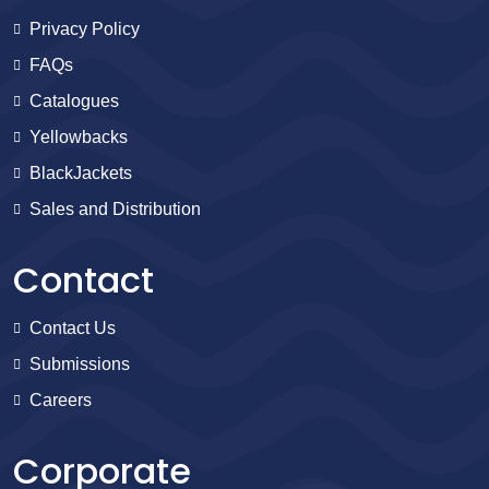
Privacy Policy
FAQs
Catalogues
Yellowbacks
BlackJackets
Sales and Distribution
Contact
Contact Us
Submissions
Careers
Corporate