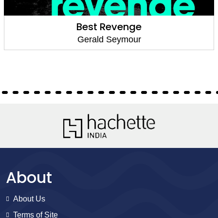
Best Revenge
Gerald Seymour
About
About Us
Terms of Site