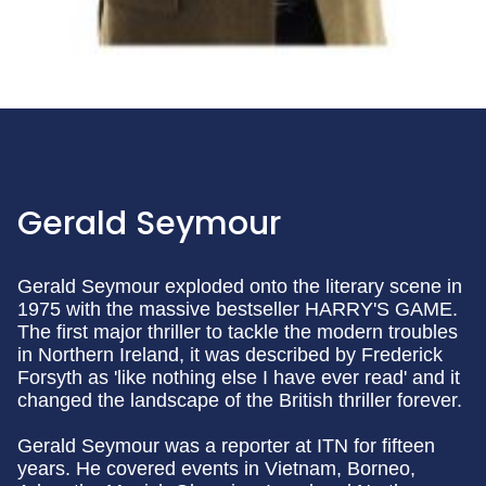
Gerald Seymour
Gerald Seymour exploded onto the literary scene in
1975 with the massive bestseller HARRY'S GAME.
The first major thriller to tackle the modern troubles
in Northern Ireland, it was described by Frederick
Forsyth as 'like nothing else I have ever read' and it
changed the landscape of the British thriller forever.
Gerald Seymour was a reporter at ITN for fifteen
years. He covered events in Vietnam, Borneo,