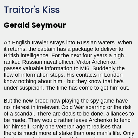
Traitor's Kiss
Gerald Seymour
An English trawler strays into Russian waters. When
it returns, the captain has a package to deliver to
British intelligence. For the next four years a high-
ranked Russian naval officer, Viktor Archenko,
passes valuable information to MI6. Suddenly the
flow of information stops. His contacts in London
know nothing about him - but they know that he's
under suspicion. The time has come to get him out.
But the new breed now playing the spy game have
no interest in irrelevant Cold War sparring or the risk
of a scandal. There are deals to be done, alliances to
be made. They would rather leave Archenko to fend
for himself. Only one veteran agent realises that
there is much more at stake than one man's life. Only