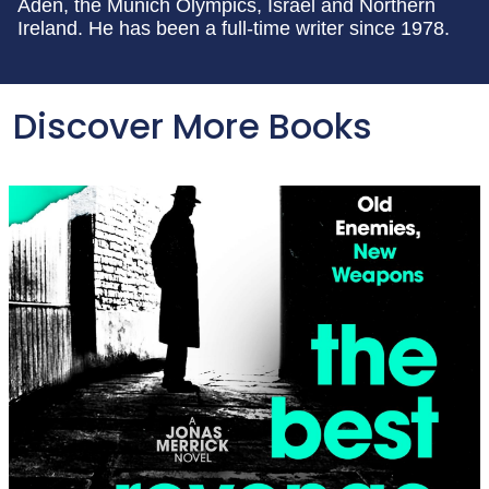
Aden, the Munich Olympics, Israel and Northern
Ireland. He has been a full-time writer since 1978.
Discover More Books