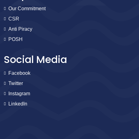
Our Commitment
CSR
Anti Piracy
POSH
Social Media
Facebook
Twitter
Instagram
LinkedIn