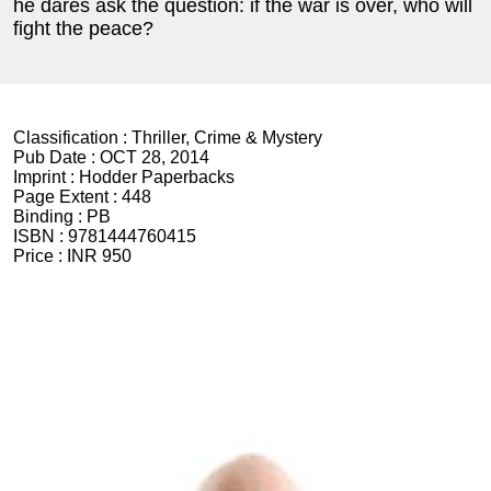
he dares ask the question: if the war is over, who will
fight the peace?
Classification :
Thriller, Crime & Mystery
Pub Date :
OCT 28, 2014
Imprint :
Hodder Paperbacks
Page Extent :
448
Binding :
PB
ISBN :
9781444760415
Price :
INR 950