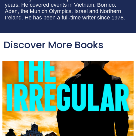
years. He covered events in Vietnam, Borneo,
Aden, the Munich Olympics, Israel and Northern
Ireland. He has been a full-time writer since 1978.
Discover More Books