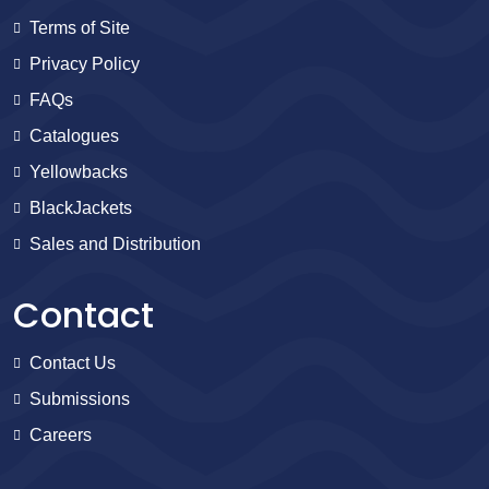
Terms of Site
Privacy Policy
FAQs
Catalogues
Yellowbacks
BlackJackets
Sales and Distribution
Contact
Contact Us
Submissions
Careers