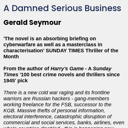
A Damned Serious Business
Gerald Seymour
'The novel is an absorbing briefing on
cyberwarfare as well as a masterclass in
characterisation' SUNDAY TIMES Thriller of the
Month
From the author of
Harry's Game
-
A
Sunday
Times
'100 best crime novels and thrillers since
1945' pick
There is a new cold war raging and its frontline
warriors are Russian hackers - gang-members
working freelance for the FSB, successor to the
KGB. Massive thefts of personal information,
electoral interference, catastrophic disruptio
n of
commercial and social services, banks, airlines, even