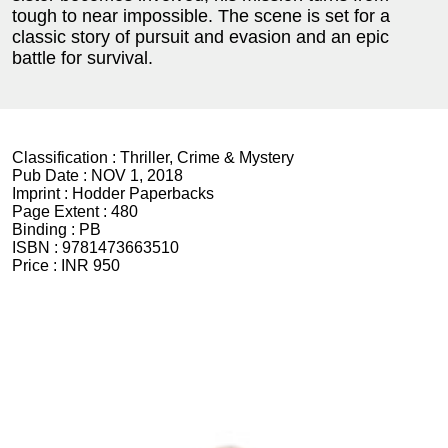
tough to near impossible. The scene is set for a
classic story of pursuit and evasion and an epic
battle for survival.
Classification :
Thriller, Crime & Mystery
Pub Date :
NOV 1, 2018
Imprint :
Hodder Paperbacks
Page Extent :
480
Binding :
PB
ISBN :
9781473663510
Price :
INR 950