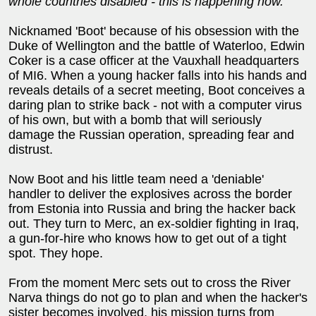
whole countries disabled - this is happening now.
Nicknamed 'Boot' because of his obsession with the
Duke of Wellington and the battle of Waterloo, Edwin
Coker is a case officer at the Vauxhall headquarters
of MI6. When a young hacker falls into his hands and
reveals details of a secret meeting, Boot conceives a
daring plan to strike back - not with a computer virus
of his own, but with a bomb that will seriously
damage the Russian operation, spreading fear and
distrust.
Now Boot and his little team need a 'deniable'
handler to deliver the explosives across the border
from Estonia into Russia and bring the hacker back
out. They turn to Merc, an ex-soldier fighting in Iraq,
a gun-for-hire who knows how to get out of a tight
spot. They hope.
From the moment Merc sets out to cross the River
Narva things do not go to plan and when the hacker's
sister becomes involved, his mission turns from