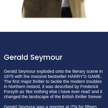
Gerald Seymour
Gerald Seymour exploded onto the literary scene in
1975 with the massive bestseller HARRY'S GAME.
The first major thriller to tackle the modern troubles
in Northern Ireland, it was described by Frederick
Forsyth as 'like nothing else I have ever read' and it
changed the landscape of the British thriller forever.
Gerald Seymour was a reporter at ITN for fifteen