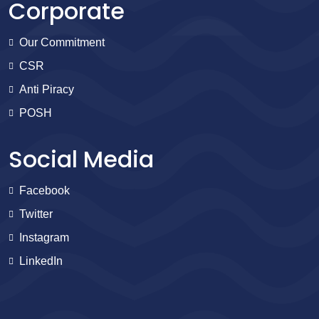
Corporate
Our Commitment
CSR
Anti Piracy
POSH
Social Media
Facebook
Twitter
Instagram
LinkedIn