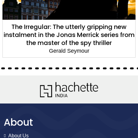
ping new
Harry's Game
eries from
Gerald Seymour
ler
About
About Us