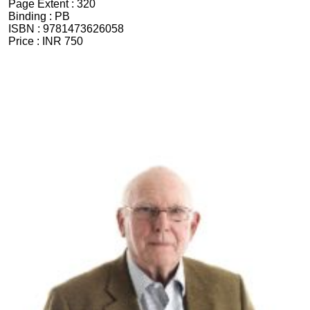
Page Extent :
320
Binding :
PB
ISBN :
9781473626058
Price :
INR 750