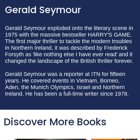
Gerald Seymour
Gerald Seymour exploded onto the literary scene in
1975 with the massive bestseller HARRY'S GAME.
The first major thriller to tackle the modern troubles
in Northern Ireland, it was described by Frederick
Forsyth as 'like nothing else I have ever read' and it
changed the landscape of the British thriller forever.
Gerald Seymour was a reporter at ITN for fifteen
years. He covered events in Vietnam, Borneo,
Aden, the Munich Olympics, Israel and Northern
Ireland. He has been a full-time writer since 1978.
Discover More Books