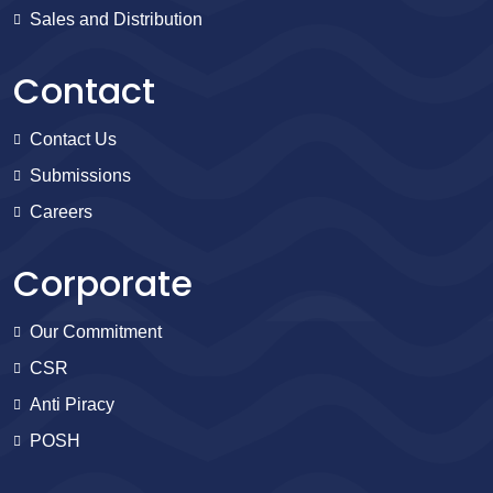
Sales and Distribution
Contact
Contact Us
Submissions
Careers
Corporate
Our Commitment
CSR
Anti Piracy
POSH