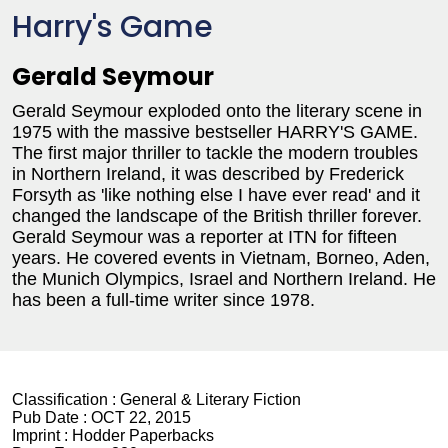
Harry's Game
Gerald Seymour
Gerald Seymour exploded onto the literary scene in
1975 with the massive bestseller HARRY'S GAME.
The first major thriller to tackle the modern troubles
in Northern Ireland, it was described by Frederick
Forsyth as 'like nothing else I have ever read' and it
changed the landscape of the British thriller forever.
Gerald Seymour was a reporter at ITN for fifteen
years. He covered events in Vietnam, Borneo, Aden,
the Munich Olympics, Israel and Northern Ireland. He
has been a full-time writer since 1978.
Classification :
General & Literary Fiction
Pub Date :
OCT 22, 2015
Imprint :
Hodder Paperbacks