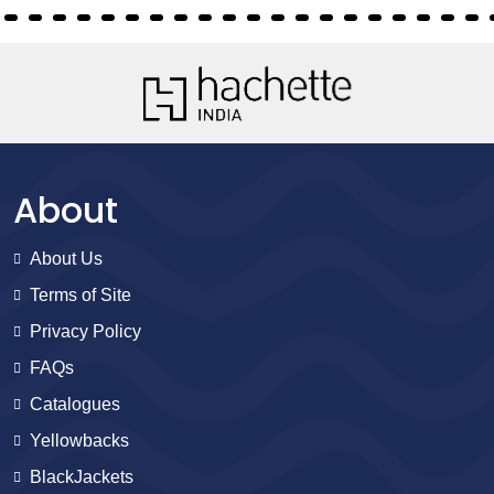
About
About Us
Terms of Site
Privacy Policy
FAQs
Catalogues
Yellowbacks
BlackJackets