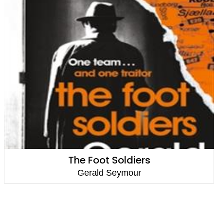
The Foot Soldiers
Gerald Seymour