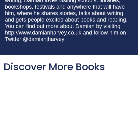
writing, Damian loves visiting schools, libraries,
bookshops, festivals and anywhere that will have
him, where he shares stories, talks about writing
and gets people excited about books and reading.
You can find out more about Damian by visiting
http://www.damianharvey.co.uk and follow him on
Twitter @damianjharvey
Discover More Books