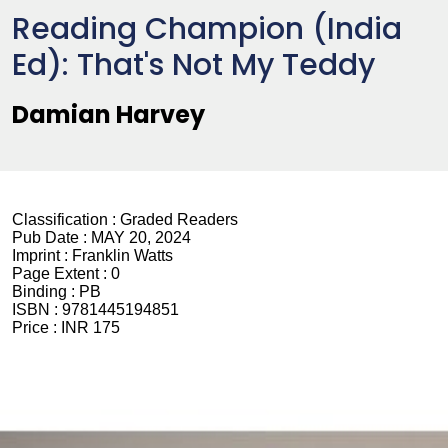
Reading Champion (India
Ed): That's Not My Teddy
Damian Harvey
Classification :
Graded Readers
Pub Date :
MAY 20, 2024
Imprint :
Franklin Watts
Page Extent :
0
Binding :
PB
ISBN :
9781445194851
Price :
INR 175