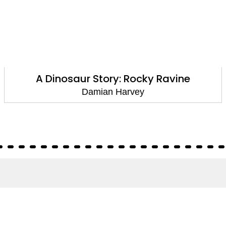
Reading Champion: Walter Tull and the
Missing Football: Independent Reading
White 10
Damian Harvey
About