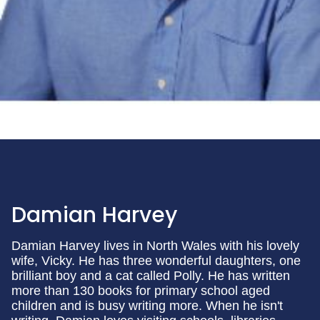
Damian Harvey
Damian Harvey lives in North Wales with his lovely
wife, Vicky. He has three wonderful daughters, one
brilliant boy and a cat called Polly. He has written
more than 130 books for primary school aged
children and is busy writing more. When he isn't