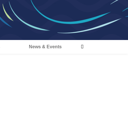
s
News & Events