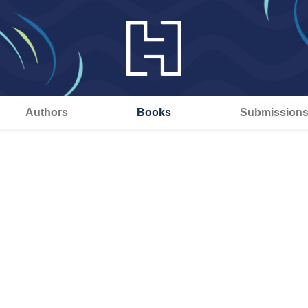
Authors
Books
Submission