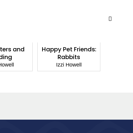
rs and
Happy Pet Friends:
Happy Pe
ing
Rabbits
Ham
owell
Izzi Howell
Izzi 