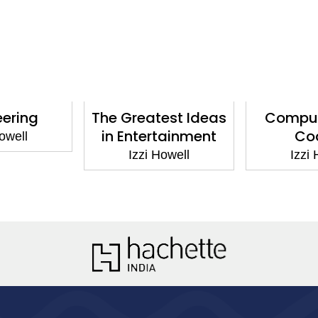
ering
The Greatest Ideas
Compute
in Entertainment
Cod
well
Izzi Howell
Izzi H