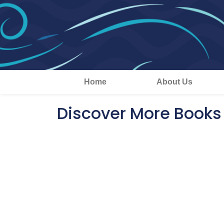
Home
About Us
Discover More Books