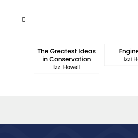
ocks!:
The Greatest Ideas
Engine
 Soil
in Conservation
Izzi Ho
ell
Izzi Howell