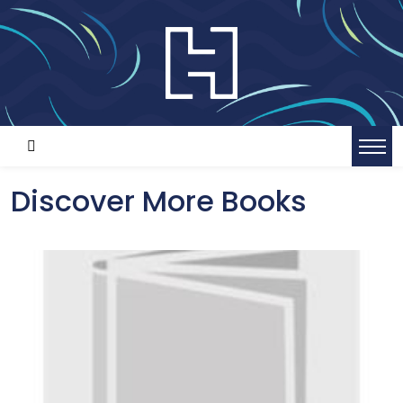
Discover More Books