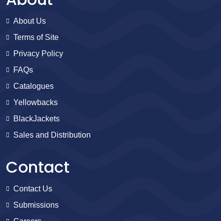
About Us
Terms of Site
Privacy Policy
FAQs
Catalogues
Yellowbacks
BlackJackets
Sales and Distribution
Contact
Contact Us
Submissions