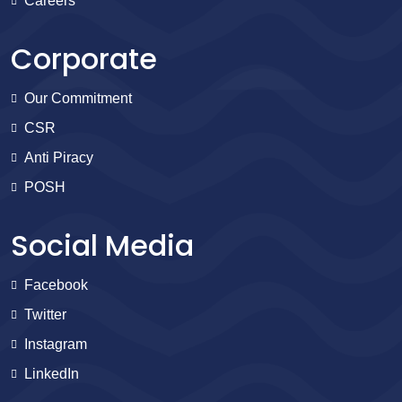
Careers
Corporate
Our Commitment
CSR
Anti Piracy
POSH
Social Media
Facebook
Twitter
Instagram
LinkedIn