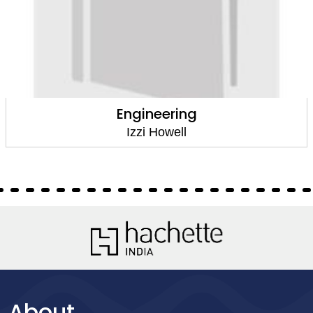
Engineering
Izzi Howell
About