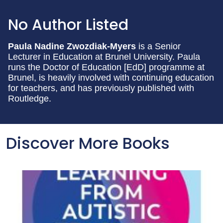
No Author Listed
Paula Nadine Zwozdiak-Myers
is a Senior
Lecturer in Education at Brunel University. Paula
runs the Doctor of Education [EdD] programme at
Brunel, is heavily involved with continuing education
for teachers, and has previously published with
Routledge.
Discover More Books