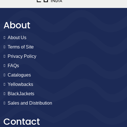
About
About Us
Terms of Site
Privacy Policy
FAQs
Catalogues
Yellowbacks
BlackJackets
Sales and Distribution
Contact