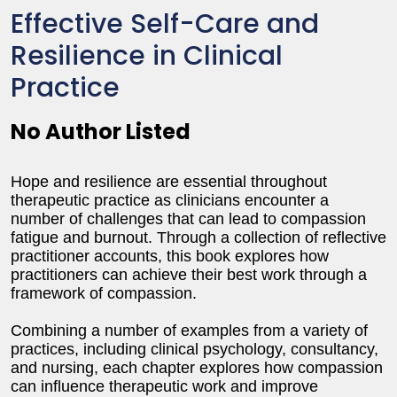
Effective Self-Care and
Resilience in Clinical
Practice
No Author Listed
Hope and resilience are essential throughout
therapeutic practice as clinicians encounter a
number of challenges that can lead to compassion
fatigue and burnout. Through a collection of reflective
practitioner accounts, this book explores how
practitioners can achieve their best work through a
framework of compassion.
Combining a number of examples from a variety of
practices, including clinical psychology, consultancy,
and nursing, each chapter explores how compassion
can influence therapeutic work and improve