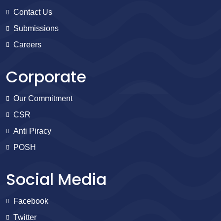
Contact Us
Submissions
Careers
Corporate
Our Commitment
CSR
Anti Piracy
POSH
Social Media
Facebook
Twitter