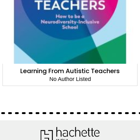
Learning From Autistic Teachers
No Author Listed