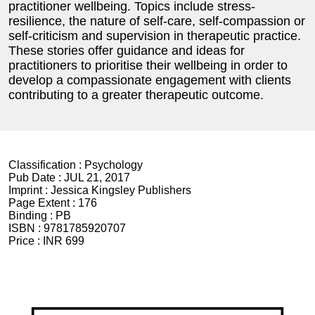
practitioner wellbeing. Topics include stress-
resilience, the nature of self-care, self-compassion or
self-criticism and supervision in therapeutic practice.
These stories offer guidance and ideas for
practitioners to prioritise their wellbeing in order to
develop a compassionate engagement with clients
contributing to a greater therapeutic outcome.
Classification :
Psychology
Pub Date :
JUL 21, 2017
Imprint :
Jessica Kingsley Publishers
Page Extent :
176
Binding :
PB
ISBN :
9781785920707
Price :
INR 699