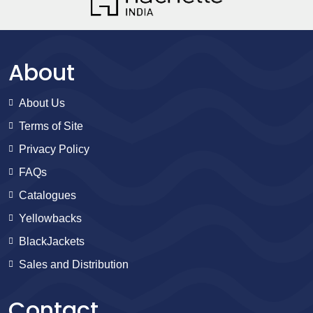
About
About Us
Terms of Site
Privacy Policy
FAQs
Catalogues
Yellowbacks
BlackJackets
Sales and Distribution
Contact