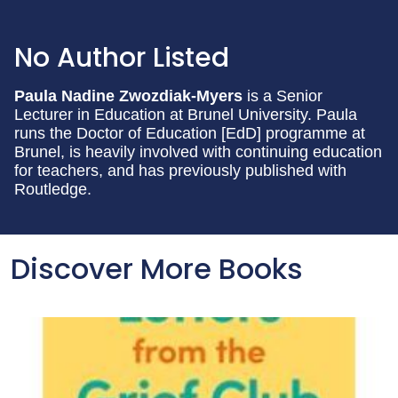
No Author Listed
Paula Nadine Zwozdiak-Myers
is a Senior
Lecturer in Education at Brunel University. Paula
runs the Doctor of Education [EdD] programme at
Brunel, is heavily involved with continuing education
for teachers, and has previously published with
Routledge.
Discover More Books