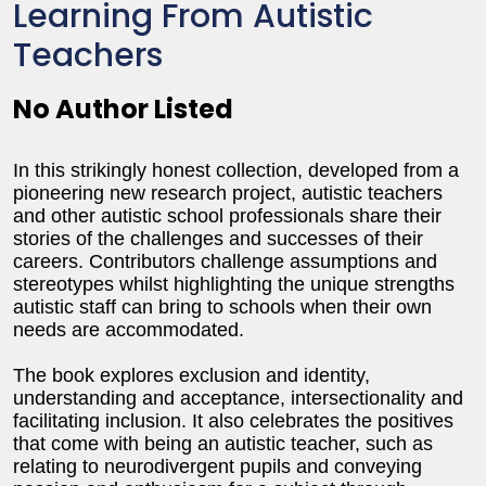
Learning From Autistic
Teachers
No Author Listed
In this strikingly honest collection, developed from a
pioneering new research project, autistic teachers
and other autistic school professionals share their
stories of the challenges and successes of their
careers. Contributors challenge assumptions and
stereotypes whilst highlighting the unique strengths
autistic staff can bring to schools when their own
needs are accommodated.
The book explores exclusion and identity,
understanding and acceptance, intersectionality and
facilitating inclusion. It also celebrates the positives
that come with being an autistic teacher, such as
relating to neurodivergent pupils and conveying