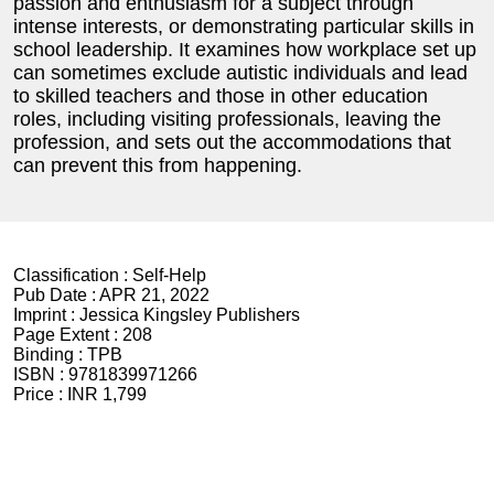
passion and enthusiasm for a subject through
intense interests, or demonstrating particular skills in
school leadership. It examines how workplace set up
can sometimes exclude autistic individuals and lead
to skilled teachers and those in other education
roles, including visiting professionals, leaving the
profession, and sets out the accommodations that
can prevent this from happening.
Classification :
Self-Help
Pub Date :
APR 21, 2022
Imprint :
Jessica Kingsley Publishers
Page Extent :
208
Binding :
TPB
ISBN :
9781839971266
Price :
INR 1,799