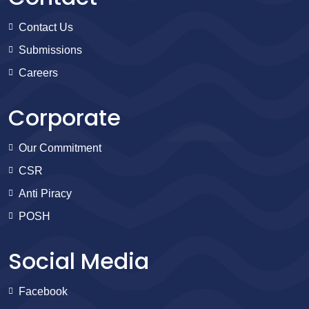
Contact Us
Submissions
Careers
Corporate
Our Commitment
CSR
Anti Piracy
POSH
Social Media
Facebook