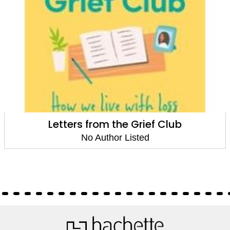
Letters from the Grief Club
No Author Listed