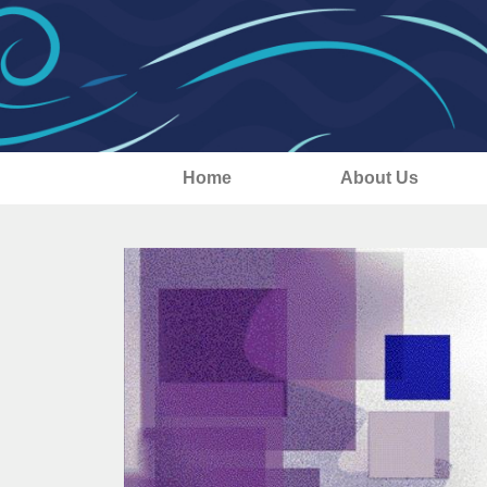
Home
About Us