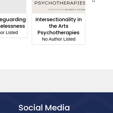
feguarding
Intersectionality in
Work
elessness
the Arts
Domesti
Psychotherapies
and Ab
or Listed
the L
No Author Listed
No Aut
Social Media