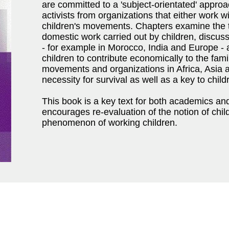
are committed to a 'subject-orientated' appro
activists from organizations that either work w
children's movements. Chapters examine the t
domestic work carried out by children, discuss
- for example in Morocco, India and Europe - 
children to contribute economically to the fami
movements and organizations in Africa, Asia 
necessity for survival as well as a key to chil
This book is a key text for both academics and
encourages re-evaluation of the notion of ch
phenomenon of working children.