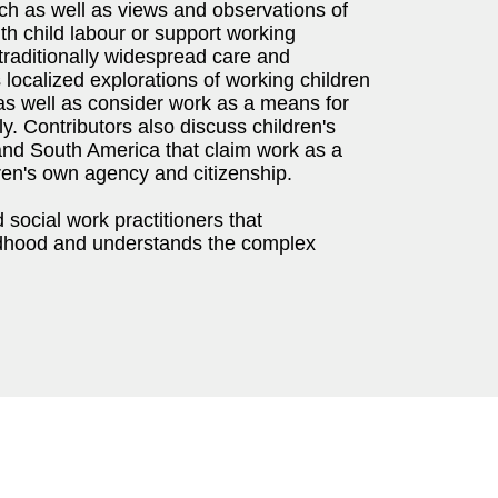
ach as well as views and observations of
ith child labour or support working
raditionally widespread care and
 localized explorations of working children
as well as consider work as a means for
ly. Contributors also discuss children's
and South America that claim work as a
dren's own agency and citizenship.
 social work practitioners that
ildhood and understands the complex