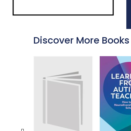
Discover More Books