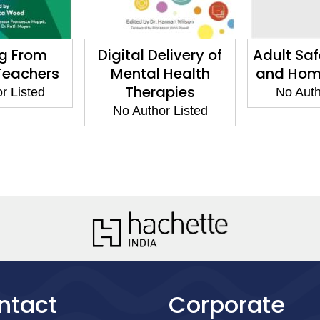
ng From
Digital Delivery of
Adult Sa
 Teachers
Mental Health
and Hom
Therapies
r Listed
No Auth
No Author Listed
ntact
Corporate