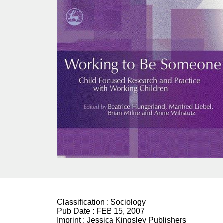
Classification :
Sociology
Pub Date :
FEB 15, 2007
Imprint :
Jessica Kingsley Publishers