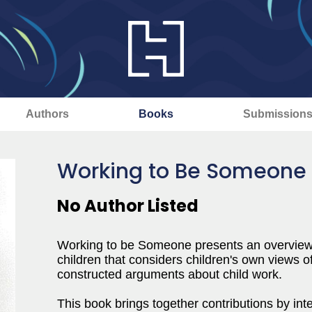
Authors
Books
Submission
Working to Be Someone
No Author Listed
Working to be Someone presents an overview
children that considers children's own views o
constructed arguments about child work.
This book brings together contributions by in