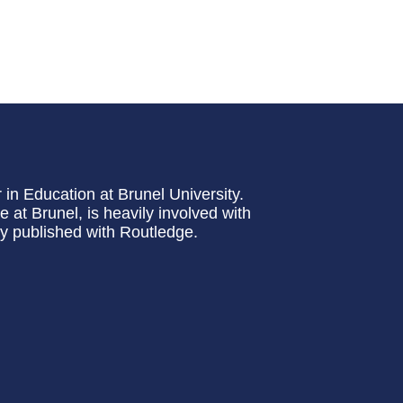
 in Education at Brunel University.
at Brunel, is heavily involved with
ly published with Routledge.