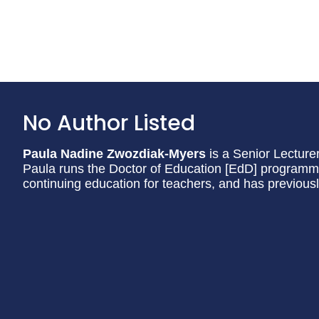
No Author Listed
Paula Nadine Zwozdiak-Myers
is a Senior Lecturer
Paula runs the Doctor of Education [EdD] programme 
continuing education for teachers, and has previous