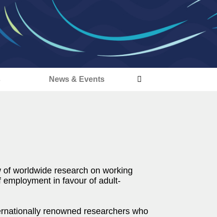
s
News & Events
 of worldwide research on working
f employment in favour of adult-
ternationally renowned researchers who