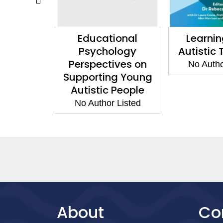
esis
Educational
Learni
Psychology
Autistic
 Listed
Perspectives on
No Autho
Supporting Young
Autistic People
No Author Listed
About
Co