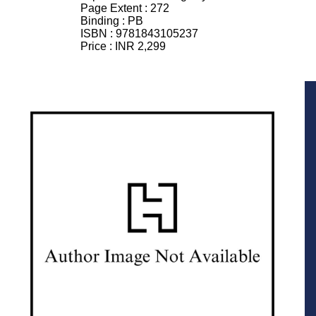
Page Extent :
272
Binding :
PB
ISBN :
9781843105237
Price :
INR 2,299