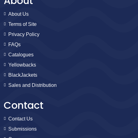
About
About Us
Terms of Site
Privacy Policy
FAQs
Catalogues
Yellowbacks
BlackJackets
Sales and Distribution
Contact
Contact Us
Submissions