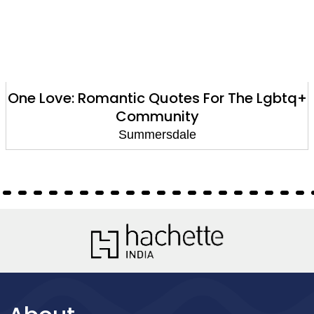
One Love: Romantic Quotes For The Lgbtq+
Community
Summersdale