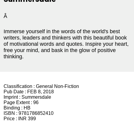
Â
Immerse yourself in the words of the world's best
writers, leaders and thinkers with this beautiful book
of motivational words and quotes. Inspire your heart,
free your mind, and bask in the glow of positive
thinking.
Classification :
General Non-Fiction
Pub Date :
FEB 8, 2018
Imprint :
Summersdale
Page Extent :
96
Binding :
HB
ISBN :
9781786852410
Price :
INR 399