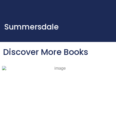
Summersdale
Discover More Books