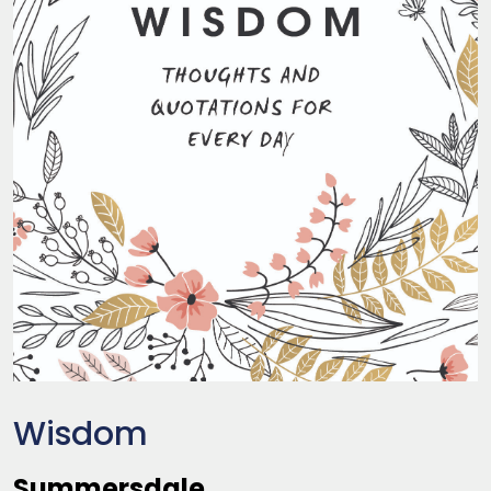
Wisdom
Summersdale