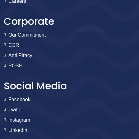
Careers
Corporate
Our Commitment
CSR
Anti Piracy
POSH
Social Media
Facebook
Twitter
Instagram
LinkedIn