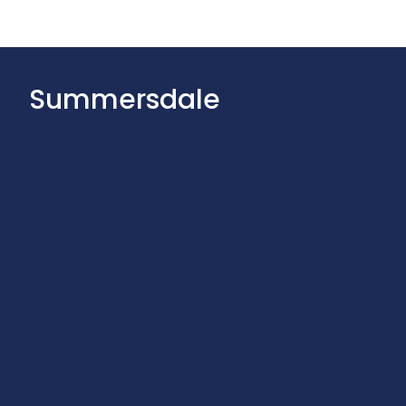
Summersdale