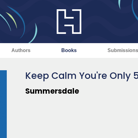
Authors
Books
Submission
Keep Calm You're Only 
Summersdale