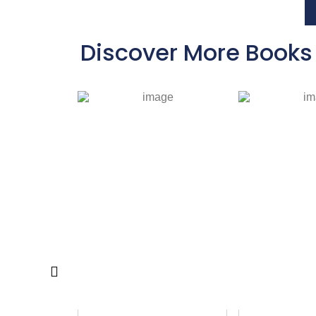
Discover More Books