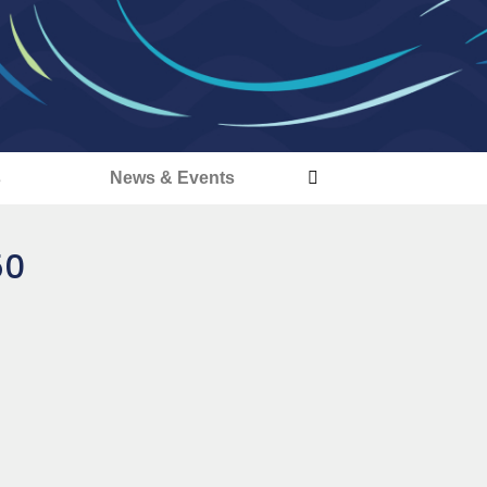
s
News & Events
50