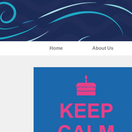
Home
About Us