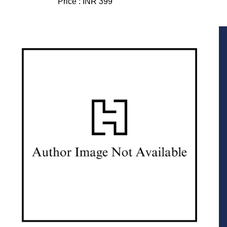
Price :
INR 399