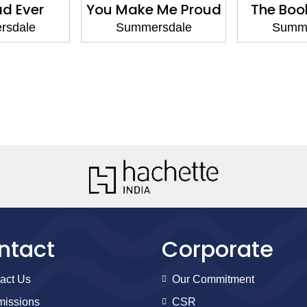
ad Ever
You Make Me Proud
The Boo
rsdale
Summersdale
Summe
ntact
Corporate
act Us
Our Commitment
issions
CSR