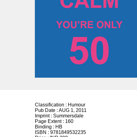
Classification :
Humour
Pub Date :
AUG 1, 2011
Imprint :
Summersdale
Page Extent :
160
Binding :
HB
ISBN :
9781849532235