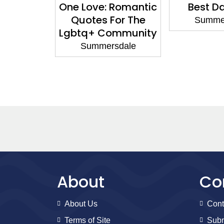
ck Puzzle
One Love: Romantic
Best D
ok
Quotes For The
Summe
Lgbtq+ Community
sdale
Summersdale
About
Co
About Us
Cont
Terms of Site
Subm