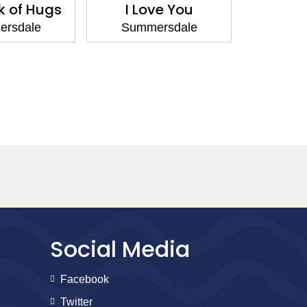
k of Hugs
I Love You
To My S
O
rsdale
Summersdale
Summ
Social Media
Facebook
Twitter