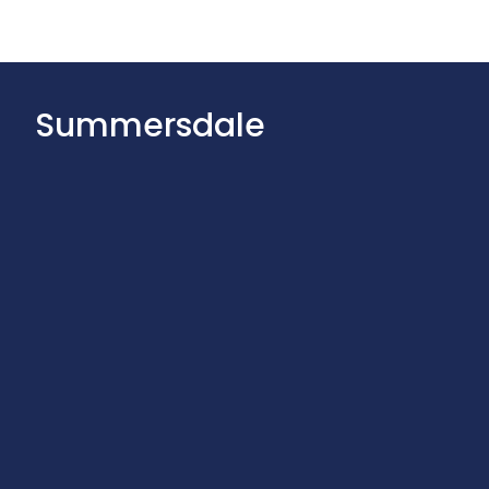
Summersdale