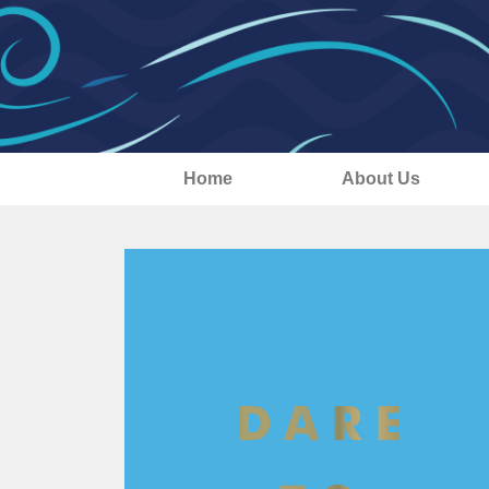
Home
About Us