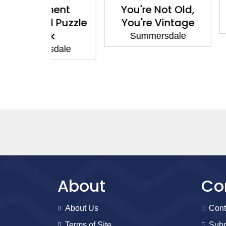
ment
You're Not Old,
Little Boo
 Puzzle
You're Vintage
Summe
ok
Summersdale
sdale
About
Co
About Us
Cont
Terms of Site
Subm