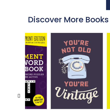
Discover More Books