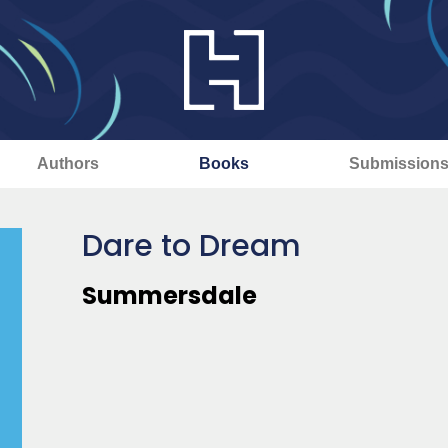
Authors
Books
Submission
Dare to Dream
Summersdale