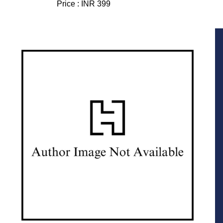
Price :
INR 399