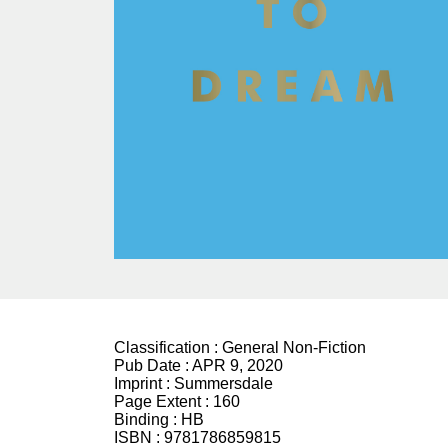
Classification :
General Non-Fiction
Pub Date :
APR 9, 2020
Imprint :
Summersdale
Page Extent :
160
Binding :
HB
ISBN :
9781786859815