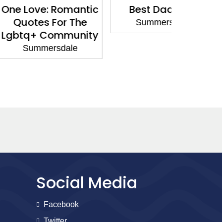
: Romantic
Best Dad Ever
You Mak
 For The
Summersdale
Summ
Community
rsdale
Social Media
Facebook
Twitter