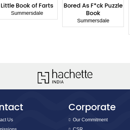
k of Farts
Bored As F*ck Puzzle
One Love
Book
Quotes
rsdale
Lgbtq+ 
Summersdale
Summe
ntact
Corporate
act Us
Our Commitment
issions
CSR