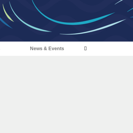
s
News & Events