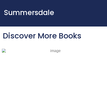
Summersdale
Discover More Books