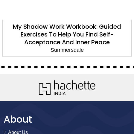
My Shadow Work Workbook: Guided
Exercises To Help You Find Self-
Acceptance And Inner Peace
Summersdale
About
About Us