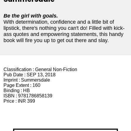
Be the girl with goals.
With determination, confidence and a little bit of
lipstick, there's nothing you can't do! Filled with kick-
ass quotes and empowering statements, this handy
book will fire you up to get out there and slay.
Classification :
General Non-Fiction
Pub Date :
SEP 13, 2018
Imprint :
Summersdale
Page Extent :
160
Binding :
HB
ISBN :
9781786858139
Price :
INR 399