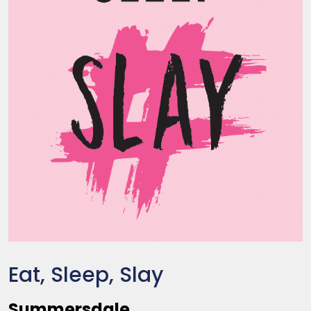
Eat, Sleep, Slay
Summersdale