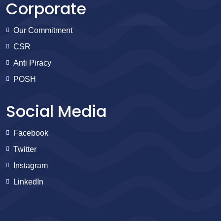
Corporate
Our Commitment
CSR
Anti Piracy
POSH
Social Media
Facebook
Twitter
Instagram
LinkedIn