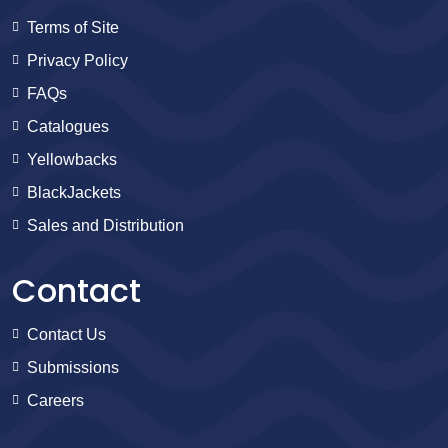
Terms of Site
Privacy Policy
FAQs
Catalogues
Yellowbacks
BlackJackets
Sales and Distribution
Contact
Contact Us
Submissions
Careers