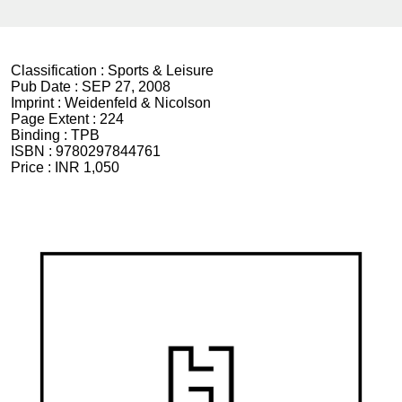
Classification :
Sports & Leisure
Pub Date :
SEP 27, 2008
Imprint :
Weidenfeld & Nicolson
Page Extent :
224
Binding :
TPB
ISBN :
9780297844761
Price :
INR 1,050