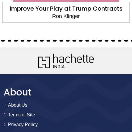
Improve Your Play at Trump Contracts
Ron Klinger
About
About Us
Terms of Site
Privacy Policy