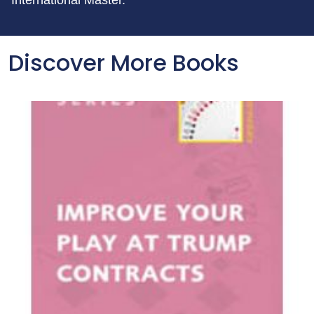
International Master.
Discover More Books