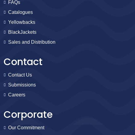
FAQs
Catalogues
Yellowbacks
BlackJackets
Sales and Distribution
Contact
Contact Us
Submissions
Careers
Corporate
Our Commitment