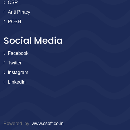
CSR
Anti Piracy
POSH
Social Media
Facebook
Twitter
Instagram
LinkedIn
Powered by
www.csoft.co.in