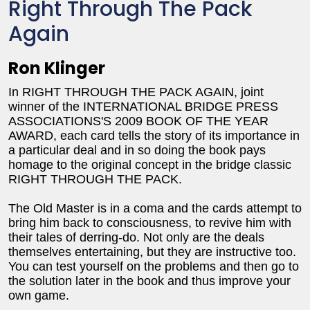
Right Through The Pack
Again
Ron Klinger
In RIGHT THROUGH THE PACK AGAIN, joint
winner of the INTERNATIONAL BRIDGE PRESS
ASSOCIATIONS'S 2009 BOOK OF THE YEAR
AWARD, each card tells the story of its importance in
a particular deal and in so doing the book pays
homage to the original concept in the bridge classic
RIGHT THROUGH THE PACK.
The Old Master is in a coma and the cards attempt to
bring him back to consciousness, to revive him with
their tales of derring-do. Not only are the deals
themselves entertaining, but they are instructive too.
You can test yourself on the problems and then go to
the solution later in the book and thus improve your
own game.