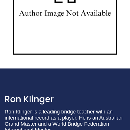
Ron Klinger
Ron Klinger is a leading bridge teacher with an
international record as a player. He is an Australian
Grand Master and a World Bridge Federation