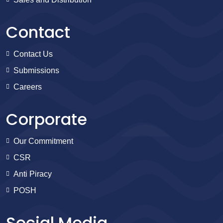
Contact
Contact Us
Submissions
Careers
Corporate
Our Commitment
CSR
Anti Piracy
POSH
Social Media