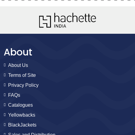
About
About Us
Terms of Site
Privacy Policy
FAQs
Catalogues
Yellowbacks
BlackJackets
Sales and Distribution