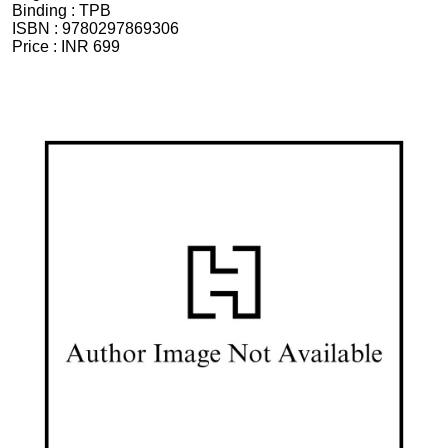
Binding :
TPB
ISBN :
9780297869306
Price :
INR 699