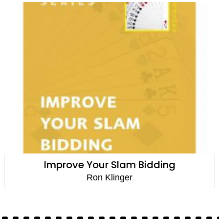
Slam Bidding
When to Bid, 
inger
Ron Kl