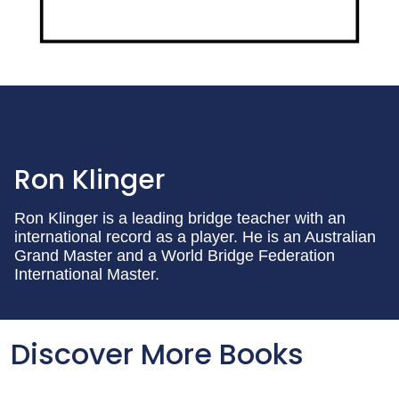
Ron Klinger
Ron Klinger is a leading bridge teacher with an
international record as a player. He is an Australian
Grand Master and a World Bridge Federation
International Master.
Discover More Books