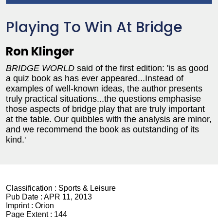
Playing To Win At Bridge
Ron Klinger
BRIDGE WORLD
said of the first edition: 'is as good
a quiz book as has ever appeared...Instead of
examples of well-known ideas, the author presents
truly practical situations...the questions emphasise
those aspects of bridge play that are truly important
at the table. Our quibbles with the analysis are minor,
and we recommend the book as outstanding of its
kind.'
Classification :
Sports & Leisure
Pub Date :
APR 11, 2013
Imprint :
Orion
Page Extent :
144