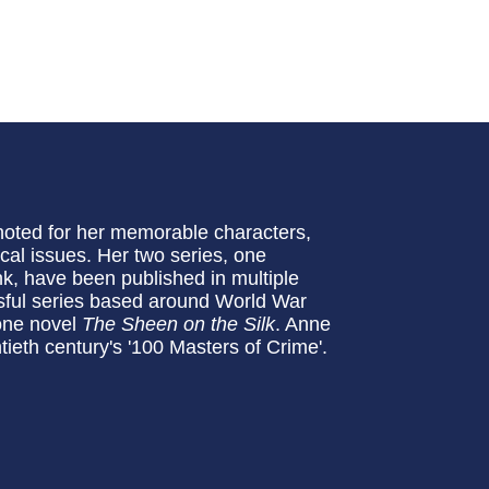
noted for her memorable characters,
ical issues. Her two series, one
k, have been published in multiple
sful series based around World War
lone novel
The Sheen on the Silk
. Anne
ieth century's '100 Masters of Crime'.