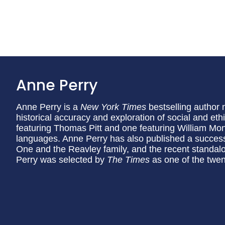
Anne Perry
Anne Perry is a
New York Times
bestselling author 
historical accuracy and exploration of social and eth
featuring Thomas Pitt and one featuring William Mon
languages. Anne Perry has also published a succes
One and the Reavley family, and the recent standa
Perry was selected by
The Times
as one of the twent