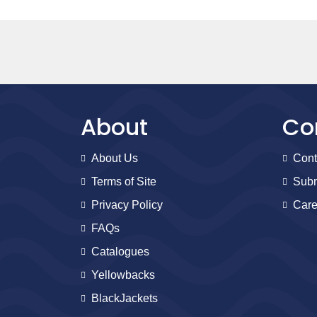
About
Co
About Us
Cont
Terms of Site
Subm
Privacy Policy
Care
FAQs
Catalogues
Yellowbacks
BlackJackets