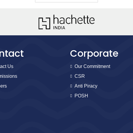
ntact
Corporate
act Us
Our Commitment
issions
CSR
ers
Anti Piracy
POSH