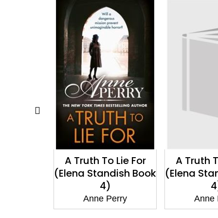
 Lie For
A Truth To Lie For
A Chr
dish Book
(Elena Standish Book
Resol
)
4)
(Christma
1
erry
Anne Perry
Anne 