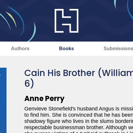
Authors
Books
Submission
Cain His Brother (Willi
6)
Anne Perry
Genvieve Stonefield's husband Angus is miss
to find him. She is convinced that he has bee
shadowy figure who lives in the slums border
respectable businessman brother. Although wor