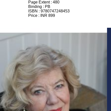
Page Extent :
480
Binding :
PB
ISBN :
9780747248453
Price :
INR 899