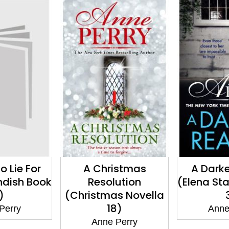
istmas
A Darker Reality
Death wi
ution
(Elena Standish Book
Edge (D
s Novella
3)
Myst
8)
Anne Perry
Anne
Perry