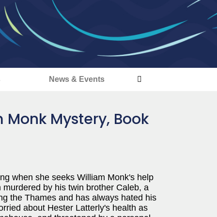
s
News & Events
am Monk Mystery, Book
ing when she seeks William Monk's help
n murdered by his twin brother Caleb, a
ing the Thames and has always hated his
ried about Hester Latterly's health as