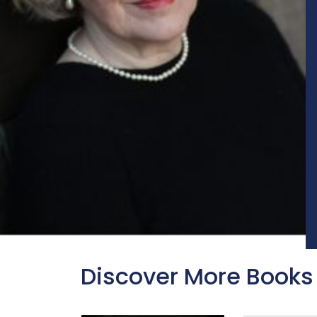
Discover More Books