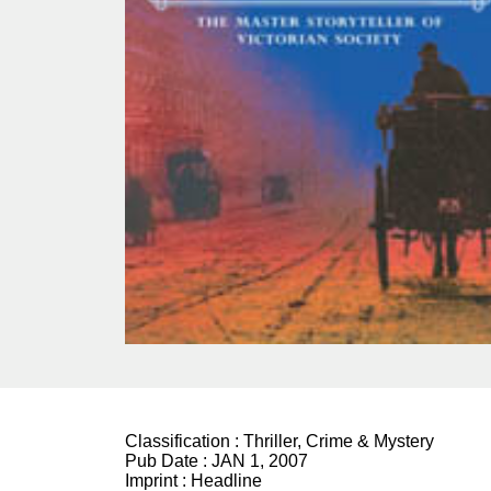
Classification :
Thriller, Crime & Mystery
Pub Date :
JAN 1, 2007
Imprint :
Headline