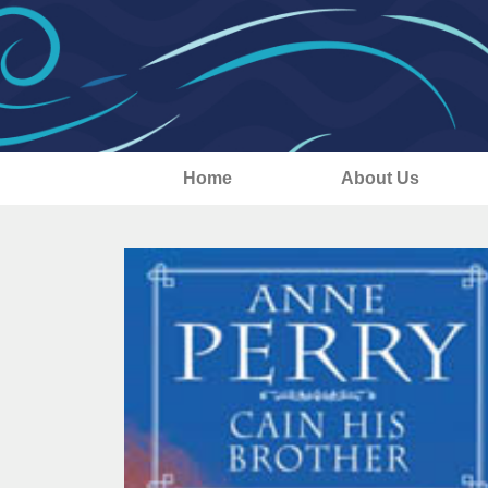
Home
About Us