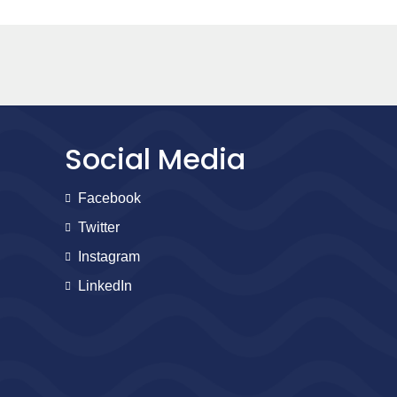
Social Media
Facebook
Twitter
Instagram
LinkedIn