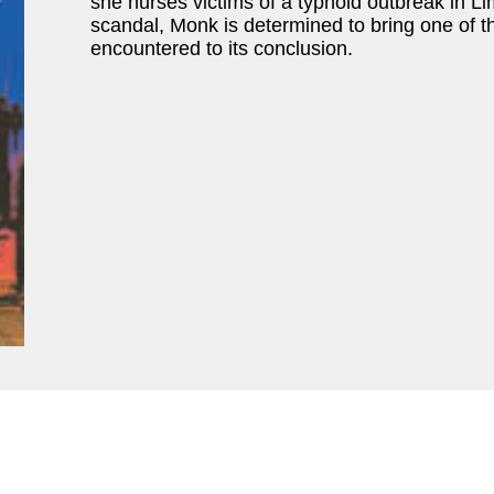
she nurses victims of a typhoid outbreak in 
scandal, Monk is determined to bring one of t
encountered to its conclusion.