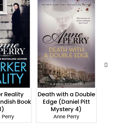
th a Double
A Christmas
A Ch
aniel Pitt
Gathering
Res
ery 4)
(Christmas Novella
(Christ
17)
 Perry
Anne Perry
Ann