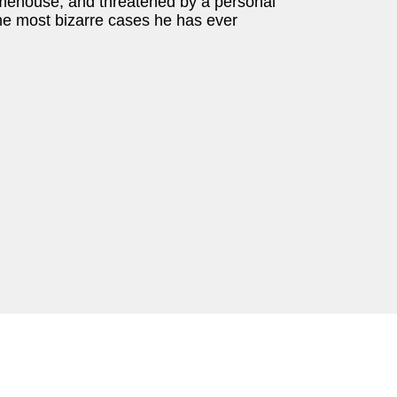
Limehouse, and threatened by a personal
he most bizarre cases he has ever