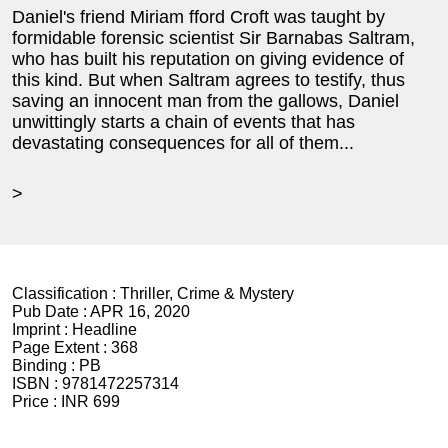
Daniel's friend Miriam fford Croft was taught by
formidable forensic scientist Sir Barnabas Saltram,
who has built his reputation on giving evidence of
this kind. But when Saltram agrees to testify, thus
saving an innocent man from the gallows, Daniel
unwittingly starts a chain of events that has
devastating consequences for all of them...
>
Classification :
Thriller, Crime & Mystery
Pub Date :
APR 16, 2020
Imprint :
Headline
Page Extent :
368
Binding :
PB
ISBN :
9781472257314
Price :
INR 699