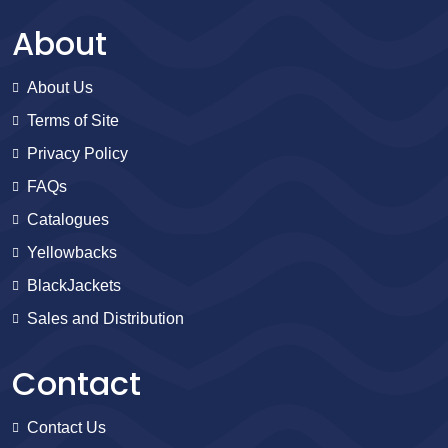
About
About Us
Terms of Site
Privacy Policy
FAQs
Catalogues
Yellowbacks
BlackJackets
Sales and Distribution
Contact
Contact Us