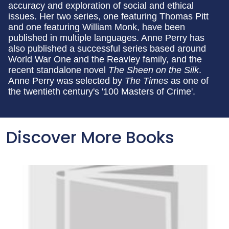
accuracy and exploration of social and ethical
issues. Her two series, one featuring Thomas Pitt
and one featuring William Monk, have been
published in multiple languages. Anne Perry has
also published a successful series based around
World War One and the Reavley family, and the
recent standalone novel
The Sheen on the Silk
.
Anne Perry was selected by
The Times
as one of
the twentieth century's '100 Masters of Crime'.
Discover More Books