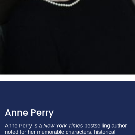
Anne Perry
Anne Perry is a
New York Times
bestselling author
noted for her memorable characters, historical