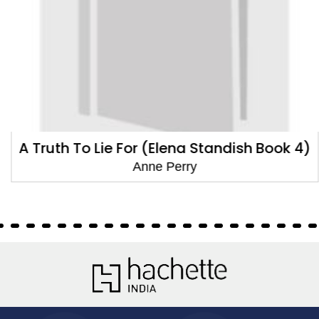
A Truth To Lie For (Elena Standish Book 4)
Anne Perry