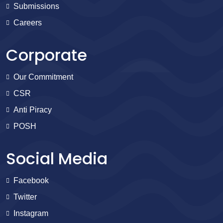
Submissions
Careers
Corporate
Our Commitment
CSR
Anti Piracy
POSH
Social Media
Facebook
Twitter
Instagram