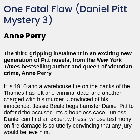
One Fatal Flaw (Daniel Pitt
Mystery 3)
Anne Perry
The third gripping instalment in an exciting new
generation of Pitt novels
, from the
New York
Times
bestselling author and queen of Victorian
crime, Anne Perry.
It is 1910 and a warehouse fire on the banks of the
Thames has left one criminal dead and another
charged with his murder. Convinced of his
innocence, Jessie Beale begs barrister Daniel Pitt to
defend the accused. It's a hopeless case - unless
Daniel can find an expert witness, whose testimony
on fire damage is so utterly convincing that any jury
would believe him.