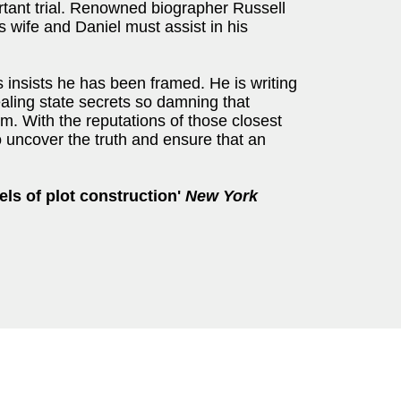
rtant trial. Renowned biographer Russell
s wife and Daniel must assist in his
 insists he has been framed. He is writing
aling state secrets so damning that
. With the reputations of those closest
o uncover the truth and ensure that an
els of plot construction'
New York