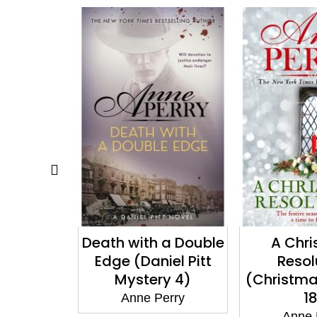
 a Double
A Christmas
A Chr
iel Pitt
Resolution
Gath
y 4)
(Christmas Novella
(Christma
18)
1
erry
Anne Perry
Anne 