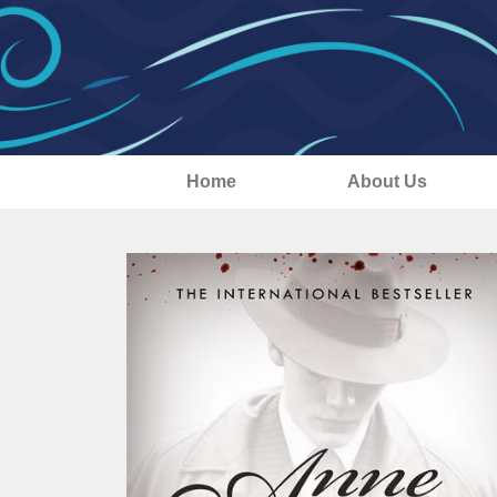
Home
About Us