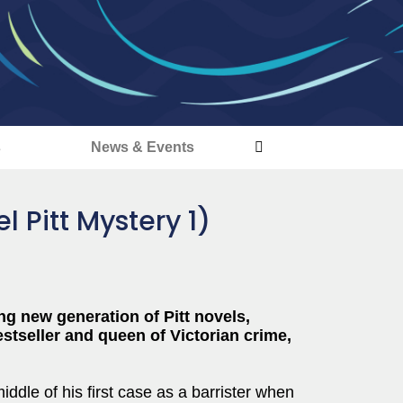
s
News & Events
 Pitt Mystery 1)
g new generation of Pitt novels,
stseller and queen of Victorian crime,
iddle of his first case as a barrister when