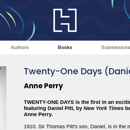
Authors
Books
Submission
Twenty-One Days (Daniel
Anne Perry
TWENTY-ONE DAYS is the first in an excitin
featuring Daniel Pitt,
by
New York Times
be
Anne Perry.
1910. Sir Thomas Pitt's son, Daniel, is in the m