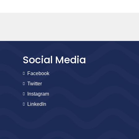
Social Media
Facebook
Twitter
Instagram
LinkedIn