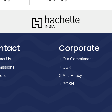
ntact
Corporate
act Us
Our Commitment
issions
CSR
ers
Anti Piracy
POSH