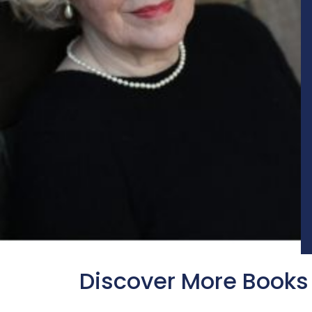
Discover More Books