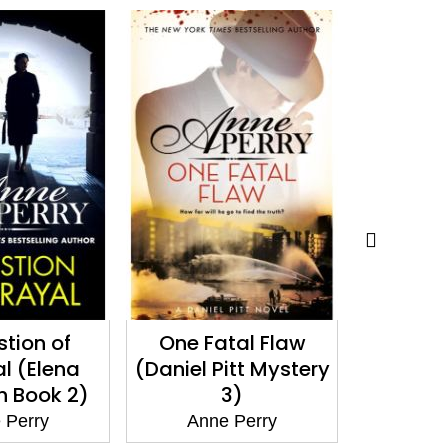
tal Flaw
A Christmas
Death
itt Mystery
Revelation
(Elena S
3)
(Christmas Novella
16)
 Perry
Ann
Anne Perry