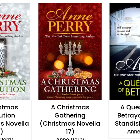
istmas
A Question of
One Fa
ering
Betrayal (Elena
(Daniel P
s Novella
Standish Book 2)
7)
Anne Perry
Anne
Perry