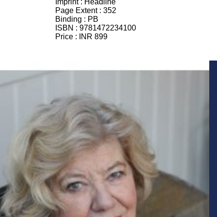
Imprint :
Headline
Page Extent :
352
Binding :
PB
ISBN :
9781472234100
Price :
INR 899