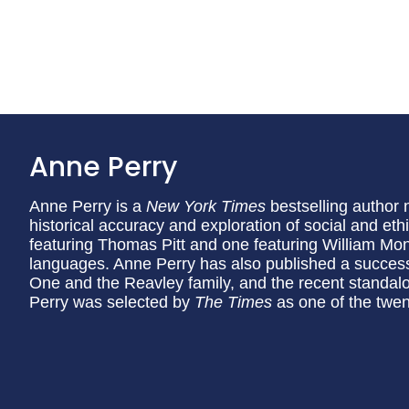
Anne Perry
Anne Perry is a
New York Times
bestselling author 
historical accuracy and exploration of social and eth
featuring Thomas Pitt and one featuring William Mon
languages. Anne Perry has also published a succes
One and the Reavley family, and the recent standa
Perry was selected by
The Times
as one of the twent