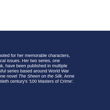
noted for her memorable characters,
ical issues. Her two series, one
k, have been published in multiple
sful series based around World War
lone novel
The Sheen on the Silk
. Anne
ieth century's '100 Masters of Crime'.