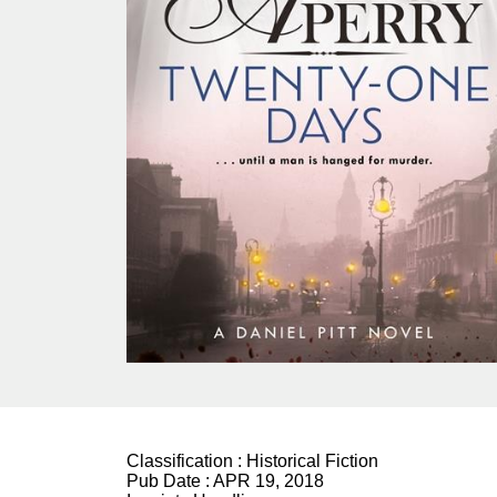
Classification :
Historical Fiction
Pub Date :
APR 19, 2018