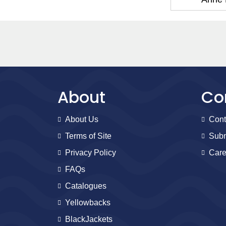
About
Co
About Us
Cont
Terms of Site
Subm
Privacy Policy
Care
FAQs
Catalogues
Yellowbacks
BlackJackets