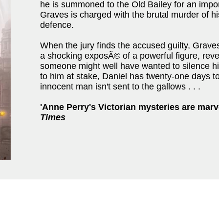
he is summoned to the Old Bailey for an impo
Graves is charged with the brutal murder of hi
defence.
When the jury finds the accused guilty, Graves
a shocking exposÃ© of a powerful figure, reve
someone might well have wanted to silence him
to him at stake, Daniel has twenty-one days t
innocent man isn't sent to the gallows . . .
'Anne Perry's Victorian mysteries are marv
Times