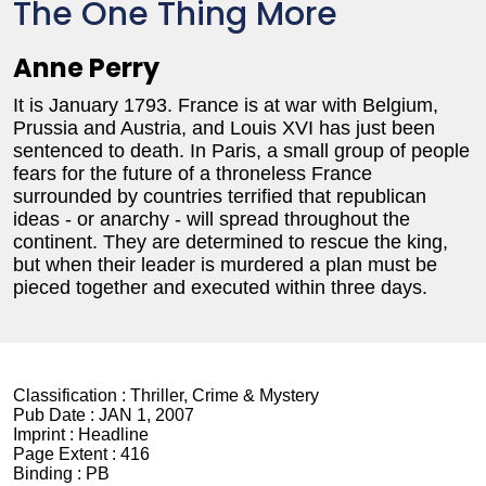
The One Thing More
Anne Perry
It is January 1793. France is at war with Belgium,
Prussia and Austria, and Louis XVI has just been
sentenced to death. In Paris, a small group of people
fears for the future of a throneless France
surrounded by countries terrified that republican
ideas - or anarchy - will spread throughout the
continent. They are determined to rescue the king,
but when their leader is murdered a plan must be
pieced together and executed within three days.
Classification :
Thriller, Crime & Mystery
Pub Date :
JAN 1, 2007
Imprint :
Headline
Page Extent :
416
Binding :
PB