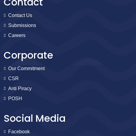
Contact
Contact Us
Submissions
Careers
Corporate
Our Commitment
CSR
Anti Piracy
POSH
Social Media
Facebook