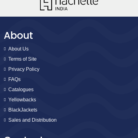
About
About Us
Terms of Site
Privacy Policy
FAQs
Catalogues
Yellowbacks
BlackJackets
Sales and Distribution