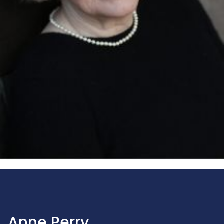
Anne Perry