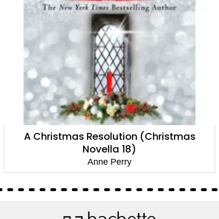
A Christmas Resolution (Christmas
Novella 18)
Anne Perry