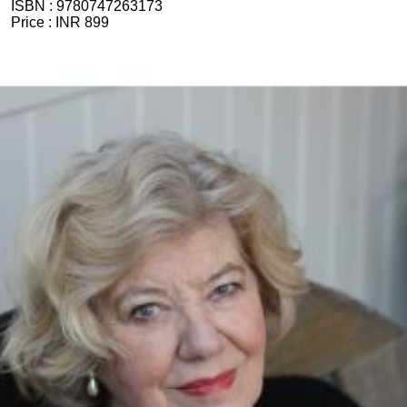
ISBN :
9780747263173
Price :
INR 899