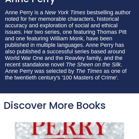
Anne Perry is a
New York Times
bestselling author
noted for her memorable characters, historical
accuracy and exploration of social and ethical
issues. Her two series, one featuring Thomas Pitt
and one featuring William Monk, have been
published in multiple languages. Anne Perry has
also published a successful series based around
World War One and the Reavley family, and the
recent standalone novel
The Sheen on the Silk
.
Anne Perry was selected by
The Times
as one of
the twentieth century's '100 Masters of Crime'.
Discover More Books