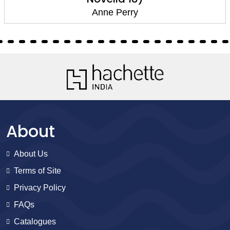
Anne Perry
About
About Us
Terms of Site
Privacy Policy
FAQs
Catalogues