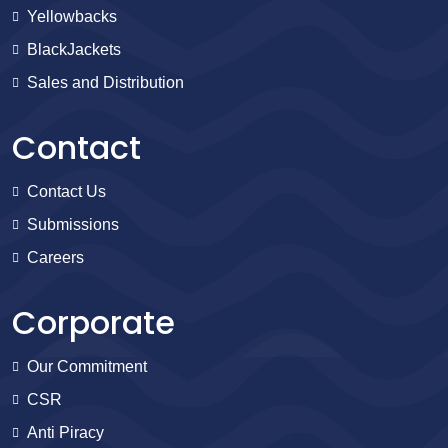
Yellowbacks
BlackJackets
Sales and Distribution
Contact
Contact Us
Submissions
Careers
Corporate
Our Commitment
CSR
Anti Piracy