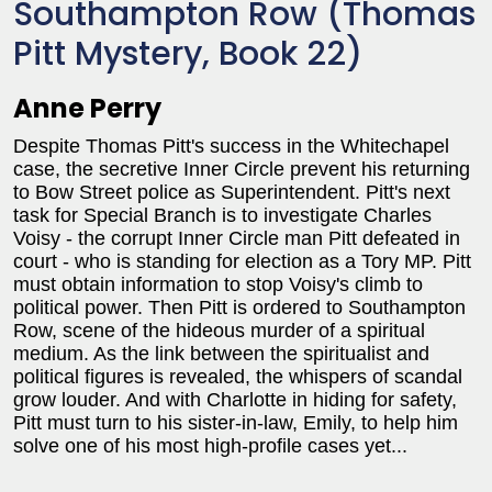
Southampton Row (Thomas
Pitt Mystery, Book 22)
Anne Perry
Despite Thomas Pitt's success in the Whitechapel
case, the secretive Inner Circle prevent his returning
to Bow Street police as Superintendent. Pitt's next
task for Special Branch is to investigate Charles
Voisy - the corrupt Inner Circle man Pitt defeated in
court - who is standing for election as a Tory MP. Pitt
must obtain information to stop Voisy's climb to
political power. Then Pitt is ordered to Southampton
Row, scene of the hideous murder of a spiritual
medium. As the link between the spiritualist and
political figures is revealed, the whispers of scandal
grow louder. And with Charlotte in hiding for safety,
Pitt must turn to his sister-in-law, Emily, to help him
solve one of his most high-profile cases yet...