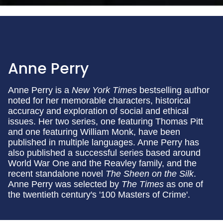
Anne Perry
Anne Perry is a
New York Times
bestselling author
noted for her memorable characters, historical
accuracy and exploration of social and ethical
issues. Her two series, one featuring Thomas Pitt
and one featuring William Monk, have been
published in multiple languages. Anne Perry has
also published a successful series based around
World War One and the Reavley family, and the
recent standalone novel
The Sheen on the Silk
.
Anne Perry was selected by
The Times
as one of
the twentieth century's '100 Masters of Crime'.