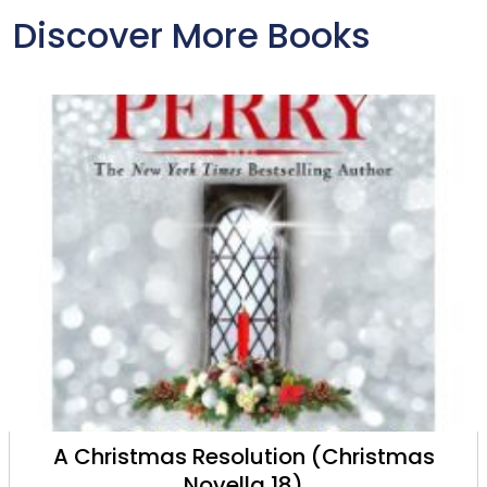
Discover More Books
A Christmas Resolution (Christmas
Novella 18)