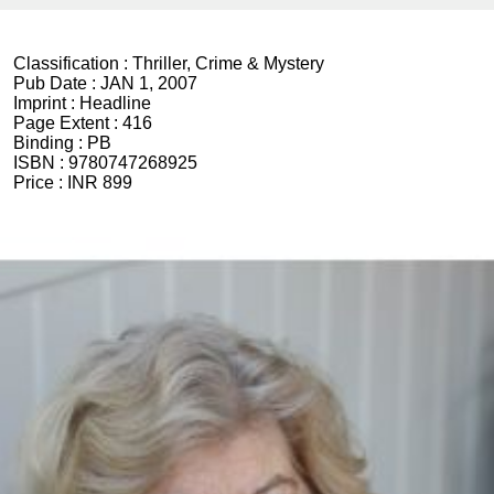
Classification :
Thriller, Crime & Mystery
Pub Date :
JAN 1, 2007
Imprint :
Headline
Page Extent :
416
Binding :
PB
ISBN :
9780747268925
Price :
INR 899