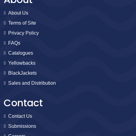
About Us
Terms of Site
Privacy Policy
FAQs
Catalogues
Yellowbacks
BlackJackets
Sales and Distribution
Contact
Contact Us
Submissions