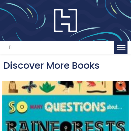
Discover More Books