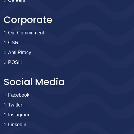
Careers
Corporate
Our Commitment
CSR
Anti Piracy
POSH
Social Media
Facebook
Twitter
Instagram
LinkedIn