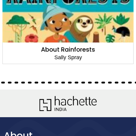
About Rainforests
Sally Spray
About