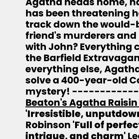
Agatha heads home, h
has been threatening he
track down the would-be 
friend's murderers and
with John? Everything 
the Barfield Extravaga
everything else, Agath
solve a 400-year-old 
mystery! -----------
Beaton's Agatha Raisin
'Irresistible, unputdown
Robinson
'Full of perfe
intrigue, and charm'
Le