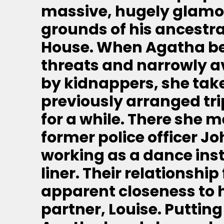
massive, hugely glamor
grounds of his ancestra
House. When Agatha beg
threats and narrowly a
by kidnappers, she tak
previously arranged trip
for a while. There she m
former police officer J
working as a dance inst
liner. Their relationshi
apparent closeness to 
partner, Louise. Putting 