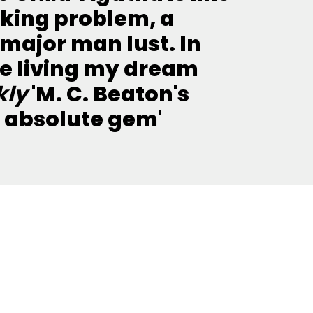
nking problem, a
major man lust. In
 be living my dream
kly
'M. C. Beaton's
n absolute gem'