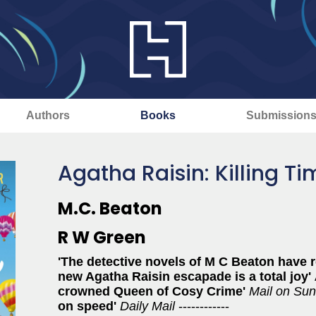
Authors
Books
Submission
Agatha Raisin: Killing T
M.C. Beaton
R W Green
'The detective novels of M C Beaton have r
new Agatha Raisin escapade is a total joy'
crowned Queen of Cosy Crime'
Mail on Su
on speed'
Daily Mail
------------