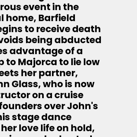
ous event in the
l home, Barfield
ins to receive death
voids being abducted
es advantage of a
 to Majorca to lie low
eets her partner,
ohn Glass, who is now
ructor on a cruise
p founders over John's
his stage dance
her love life on hold,