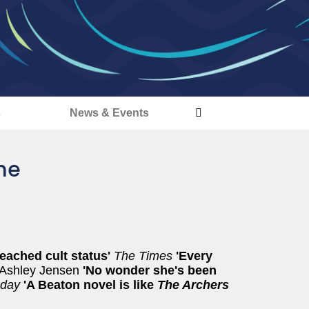
s
News & Events
ime
eached cult status'
The Times
'Every
Ashley Jensen
'No wonder she's been
nday
'A Beaton novel is like
The Archers