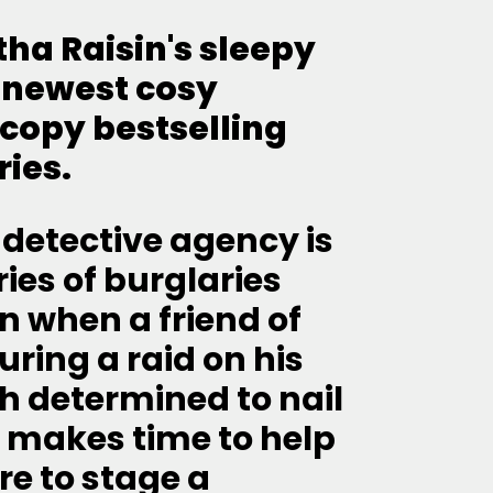
atha Raisin's sleepy
 newest cosy
-copy bestselling
ries.
 detective agency is
ries of burglaries
n when a friend of
ring a raid on his
h determined to nail
ll makes time to help
re to stage a