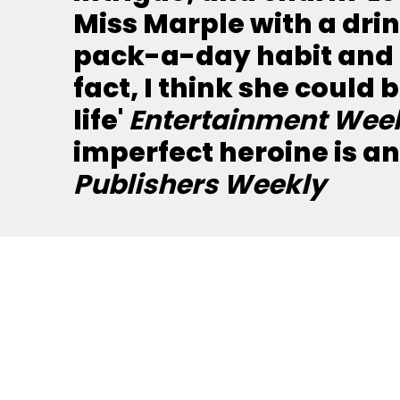
Miss Marple with a dri
pack-a-day habit and 
fact, I think she could
life'
Entertainment Wee
imperfect heroine is a
Publishers Weekly