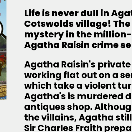
Life is never dull in Ag
Cotswolds village!
The
mystery in the million
Agatha Raisin crime se
Agatha Raisin's private
working flat out on a se
which take a violent tur
Agatha's is murdered du
antiques shop. Althoug
the villains, Agatha sti
Sir Charles Fraith prepa