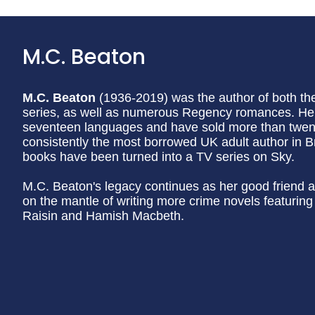
M.C. Beaton
M.C. Beaton
(1936-2019) was the author of both t
series, as well as numerous Regency romances. Her
seventeen languages and have sold more than twenty
consistently the most borrowed UK adult author in Br
books have been turned into a TV series on Sky.
M.C. Beaton's legacy continues as her good friend a
on the mantle of writing more crime novels featurin
Raisin and Hamish Macbeth.