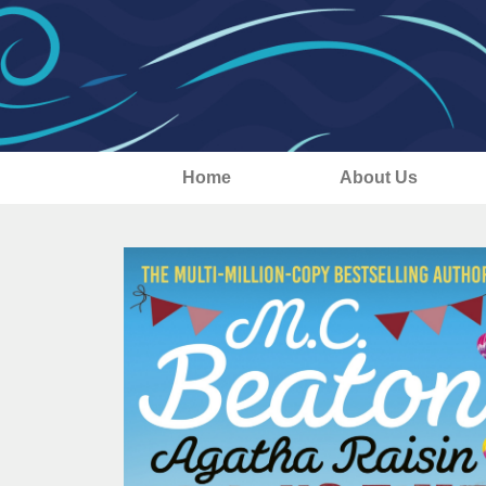
Home
About Us