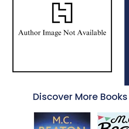
Discover More Books