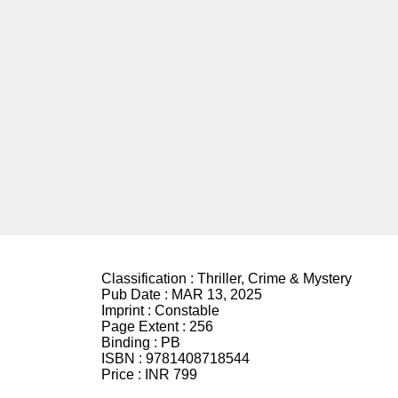
Classification :
Thriller, Crime & Mystery
Pub Date :
MAR 13, 2025
Imprint :
Constable
Page Extent :
256
Binding :
PB
ISBN :
9781408718544
Price :
INR 799