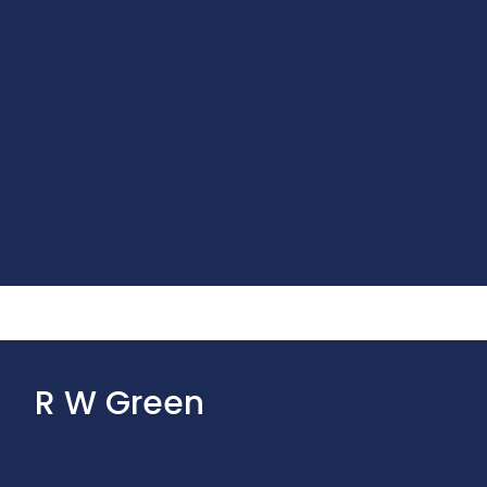
R W Green