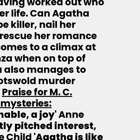
aving worked out who
r life. Can Agatha
killer, nail her
 rescue her romance
comes to a climax at
nza when on top of
a also manages to
Cotswold murder
-
Praise for M. C.
 mysteries:
able, a joy'
Anne
ctly pitched interest,
e Child
'Agatha is like