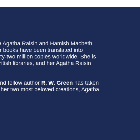
he Agatha Raisin and Hamish Macbeth
 books have been translated into
-two million copies worldwide. She is
itish libraries, and her Agatha Raisin
nd fellow author
R. W. Green
has taken
g her two most beloved creations, Agatha