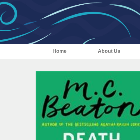
Home
About Us