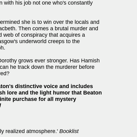
n with his job not one who's constantly
rmined she is to win over the locals and
 Macbeth. Then comes a brutal murder and
d web of conspiracy that acquires a
lasgow's underworld creeps to the
bh.
Dorothy grows ever stronger. Has Hamish
nd can he track down the murderer before
yed?
on's distinctive voice and includes
ish lore and the light humor that Beaton
inite purchase for all mystery
l
lly realized atmosphere.'
Booklist