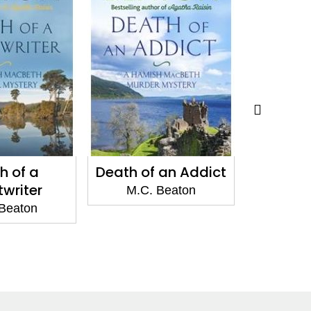
h of a
Death of an Addict
Death of
twriter
M.C. Beaton
Beaton
M.C.