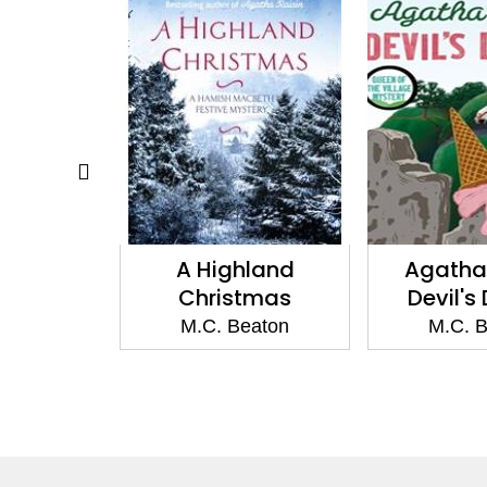
a Sweep
A Highland
Agatha 
Christmas
Devil's
eaton
M.C. Beaton
M.C. 