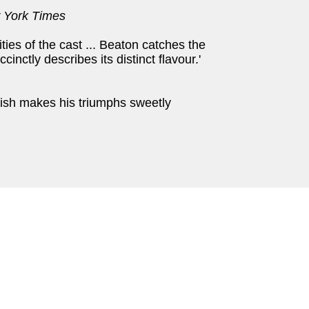
 York Times
ties of the cast ... Beaton catches the
inctly describes its distinct flavour.'
ish makes his triumphs sweetly