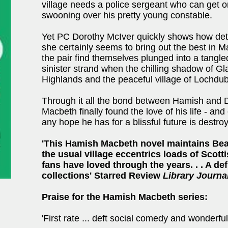
village needs a police sergeant who can get o
swooning over his pretty young constable.
Yet PC Dorothy McIver quickly shows how dete
she certainly seems to bring out the best in
the pair find themselves plunged into a tangle
sinister strand when the chilling shadow of G
Highlands and the peaceful village of Lochdu
Through it all the bond between Hamish and 
Macbeth finally found the love of his life - a
any hope he has for a blissful future is destro
'This Hamish Macbeth novel maintains Beat
the usual village eccentrics loads of Scott
fans have loved through the years. . . A def
collections' Starred Review
Library Journa
Praise for the Hamish Macbeth series:
'First rate ... deft social comedy and wonderfu