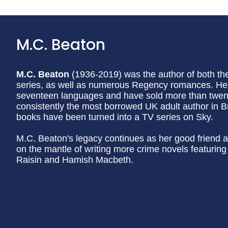
M.C. Beaton
M.C. Beaton
(1936-2019) was the author of both t
series, as well as numerous Regency romances. Her
seventeen languages and have sold more than twenty
consistently the most borrowed UK adult author in Br
books have been turned into a TV series on Sky.
M.C. Beaton's legacy continues as her good friend a
on the mantle of writing more crime novels featurin
Raisin and Hamish Macbeth.