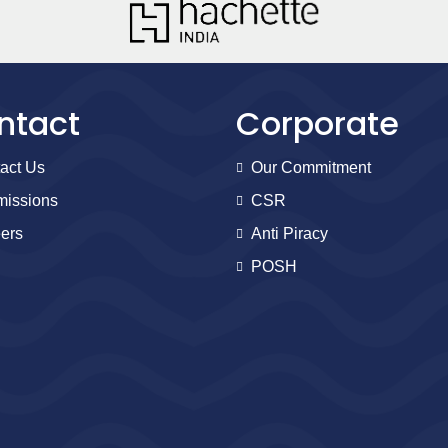
ntact
Corporate
act Us
Our Commitment
issions
CSR
ers
Anti Piracy
POSH