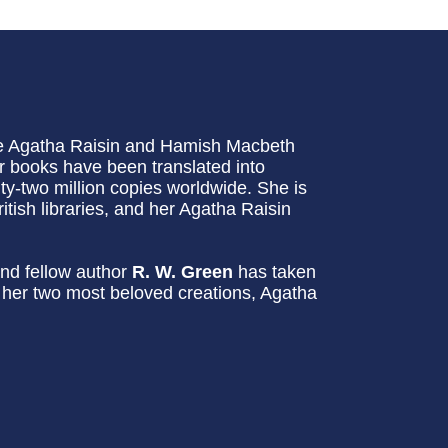
he Agatha Raisin and Hamish Macbeth
 books have been translated into
-two million copies worldwide. She is
itish libraries, and her Agatha Raisin
nd fellow author
R. W. Green
has taken
g her two most beloved creations, Agatha