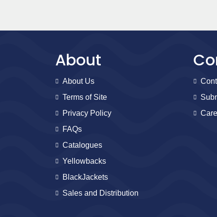
About
Co
About Us
Cont
Terms of Site
Subm
Privacy Policy
Care
FAQs
Catalogues
Yellowbacks
BlackJackets
Sales and Distribution