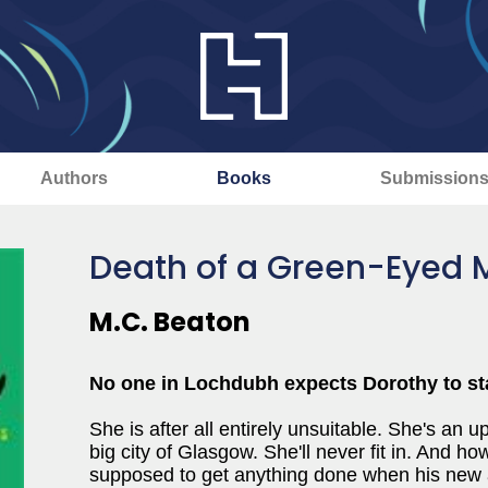
Authors
Books
Submission
Death of a Green-Eyed 
M.C. Beaton
No one in Lochdubh expects Dorothy to stay
She is after all entirely unsuitable. She's an up
big city of Glasgow. She'll never fit in. And 
supposed to get anything done when his new a