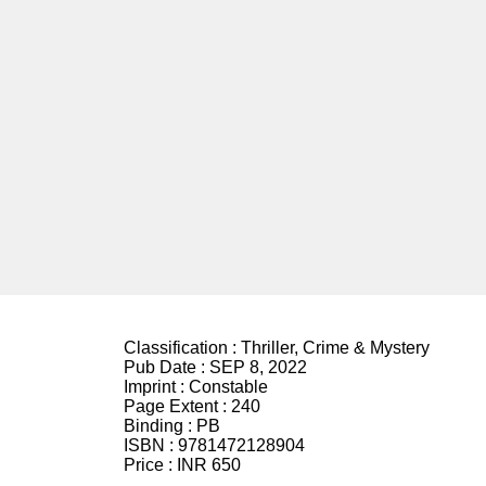
Classification :
Thriller, Crime & Mystery
Pub Date :
SEP 8, 2022
Imprint :
Constable
Page Extent :
240
Binding :
PB
ISBN :
9781472128904
Price :
INR 650