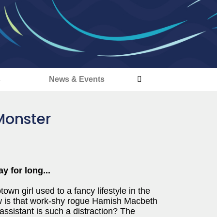
s
News & Events
Monster
 for long...
town girl used to a fancy lifestyle in the
how is that work-shy rogue Hamish Macbeth
ssistant is such a distraction? The