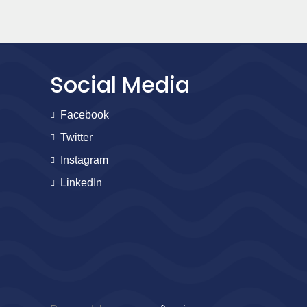
Social Media
Facebook
Twitter
Instagram
LinkedIn