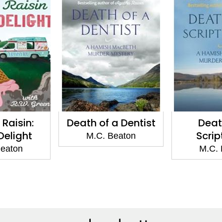
Raisin:
Death of a Dentist
Deat
 Delight
Scrip
M.C. Beaton
Beaton
M.C. 