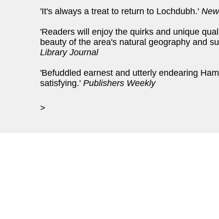
'It's always a treat to return to Lochdubh.'
New
'Readers will enjoy the quirks and unique quali
beauty of the area's natural geography and succ
Library Journal
'Befuddled earnest and utterly endearing Ham
satisfying.'
Publishers Weekly
>