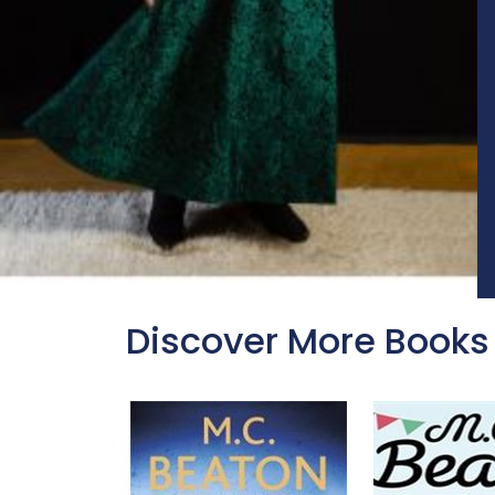
Discover More Books