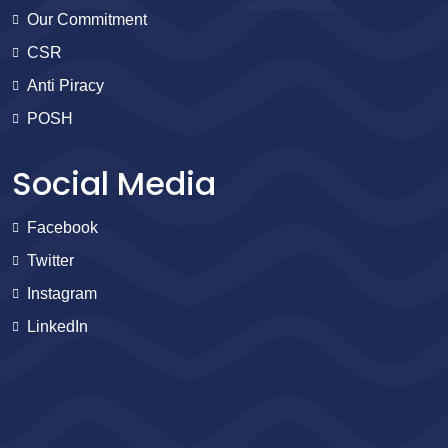
Our Commitment
CSR
Anti Piracy
POSH
Social Media
Facebook
Twitter
Instagram
LinkedIn