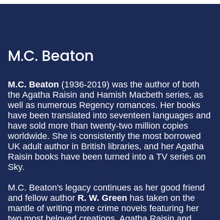
M.C. Beaton
M.C. Beaton
(1936-2019) was the author of both
the Agatha Raisin and Hamish Macbeth series, as
well as numerous Regency romances. Her books
have been translated into seventeen languages and
have sold more than twenty-two million copies
worldwide. She is consistently the most borrowed
UK adult author in British libraries, and her Agatha
Raisin books have been turned into a TV series on
Sky.
M.C. Beaton's legacy continues as her good friend
and fellow author
R. W. Green
has taken on the
mantle of writing more crime novels featuring her
two most beloved creations, Agatha Raisin and