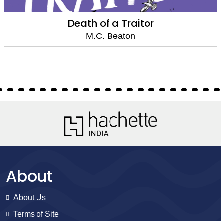
Death of a Traitor
M.C. Beaton
About
About Us
Terms of Site