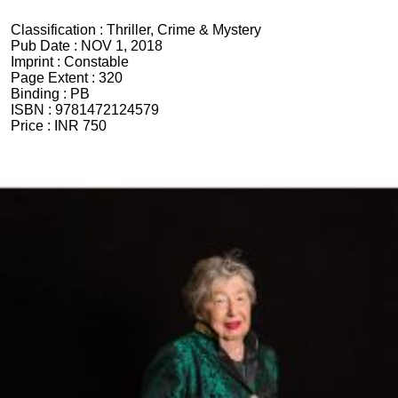
Classification :
Thriller, Crime & Mystery
Pub Date :
NOV 1, 2018
Imprint :
Constable
Page Extent :
320
Binding :
PB
ISBN :
9781472124579
Price :
INR 750