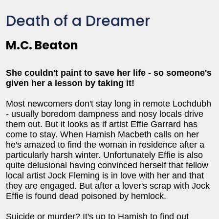
Death of a Dreamer
M.C. Beaton
She couldn't paint to save her life - so someone's
given her a lesson by taking it!
Most newcomers don't stay long in remote Lochdubh
- usually boredom dampness and nosy locals drive
them out. But it looks as if artist Effie Garrard has
come to stay. When Hamish Macbeth calls on her
he's amazed to find the woman in residence after a
particularly harsh winter. Unfortunately Effie is also
quite delusional having convinced herself that fellow
local artist Jock Fleming is in love with her and that
they are engaged. But after a lover's scrap with Jock
Effie is found dead poisoned by hemlock.
Suicide or murder? It's up to Hamish to find out