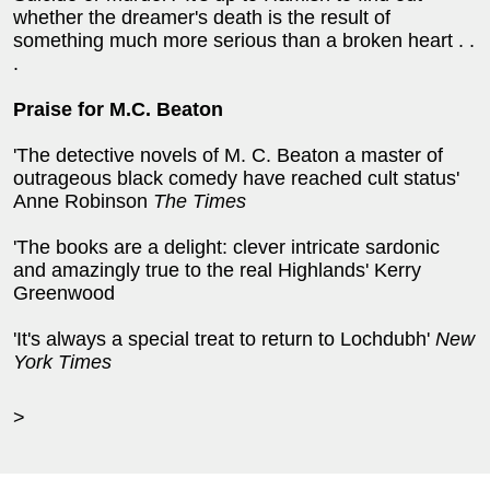
whether the dreamer's death is the result of
something much more serious than a broken heart . .
.
Praise for M.C. Beaton
'The detective novels of M. C. Beaton a master of
outrageous black comedy have reached cult status'
Anne Robinson
The Times
'The books are a delight: clever intricate sardonic
and amazingly true to the real Highlands' Kerry
Greenwood
'It's always a special treat to return to Lochdubh'
New
York Times
>