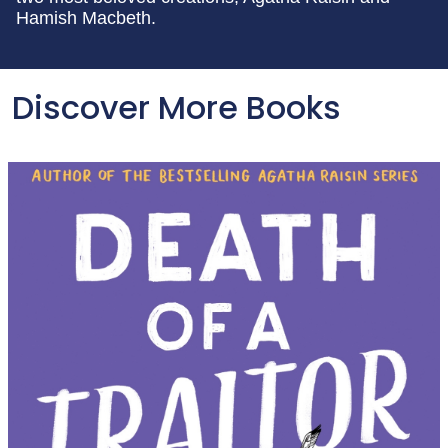
Hamish Macbeth.
Discover More Books