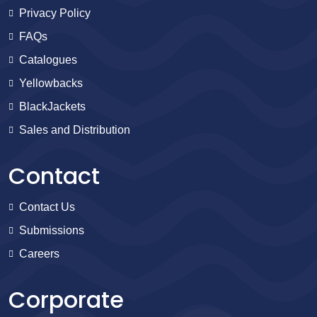
Privacy Policy
FAQs
Catalogues
Yellowbacks
BlackJackets
Sales and Distribution
Contact
Contact Us
Submissions
Careers
Corporate