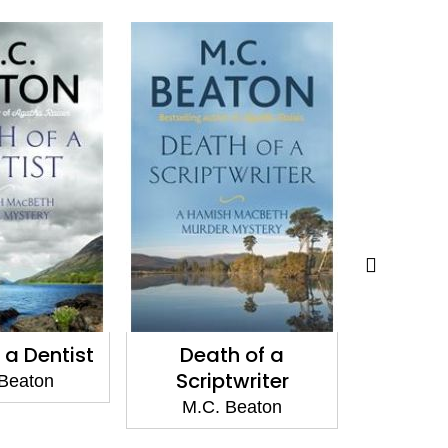
 a Dentist
Death of a
Death o
Scriptwriter
Beaton
M.C.
M.C. Beaton