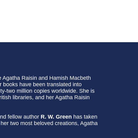
he Agatha Raisin and Hamish Macbeth
 books have been translated into
-two million copies worldwide. She is
itish libraries, and her Agatha Raisin
nd fellow author
R. W. Green
has taken
g her two most beloved creations, Agatha