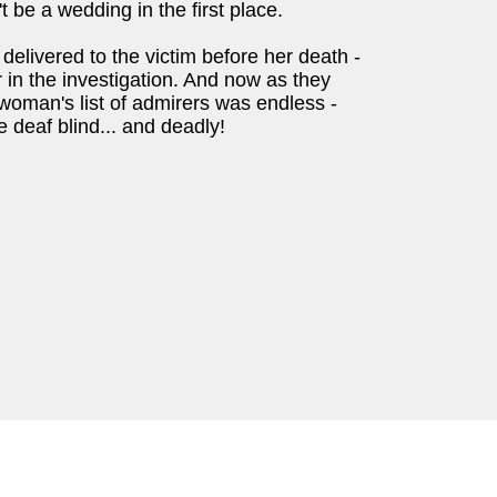
 be a wedding in the first place.
delivered to the victim before her death -
 in the investigation. And now as they
 woman's list of admirers was endless -
 deaf blind... and deadly!