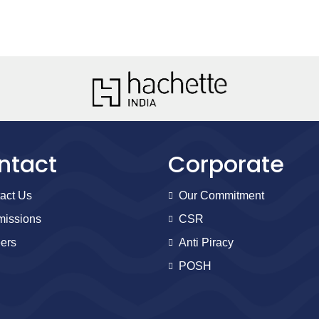
ntact
Corporate
act Us
Our Commitment
issions
CSR
ers
Anti Piracy
POSH