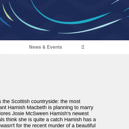
s
News & Events
s the Scottish countryside: the most
eant Hamish Macbeth is planning to marry
h adores Josie McSween Hamish's newest
ls think she is quite a catch Hamish has a
 it wasn't for the recent murder of a beautiful