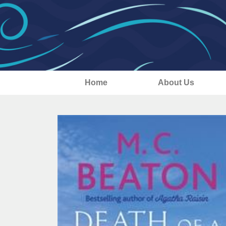
Home
About Us