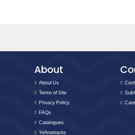
About
Co
About Us
Cont
Terms of Site
Subm
Privacy Policy
Care
FAQs
Catalogues
Yellowbacks