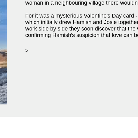
woman in a neighbouring village there wouldn't
For it was a mysterious Valentine's Day card - 
which initially drew Hamish and Josie together
work side by side they soon discover that the
confirming Hamish's suspicion that love can be
>