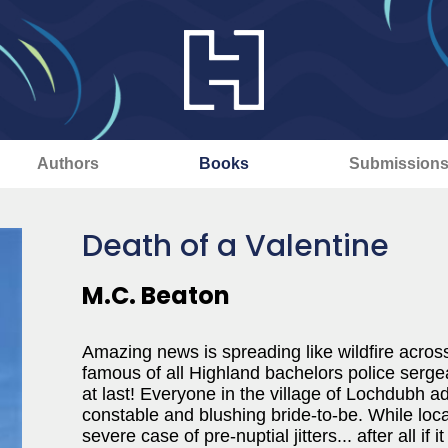
Authors
Books
Submission
Death of a Valentine
M.C. Beaton
Amazing news is spreading like wildfire acros
famous of all Highland bachelors police serg
at last! Everyone in the village of Lochdub
constable and blushing bride-to-be. While loca
severe case of pre-nuptial jitters... after all if