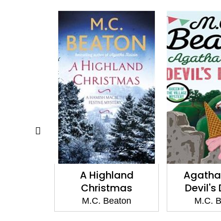
a Sweep
A Highland
Agatha 
Christmas
Devil's
eaton
M.C. Beaton
M.C. 