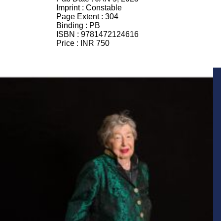
Imprint :
Constable
Page Extent :
304
Binding :
PB
ISBN :
9781472124616
Price :
INR 750