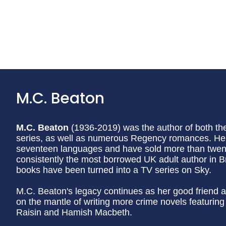
M.C. Beaton
M.C. Beaton
(1936-2019) was the author of both t
series, as well as numerous Regency romances. Her
seventeen languages and have sold more than twenty
consistently the most borrowed UK adult author in Br
books have been turned into a TV series on Sky.
M.C. Beaton's legacy continues as her good friend a
on the mantle of writing more crime novels featurin
Raisin and Hamish Macbeth.