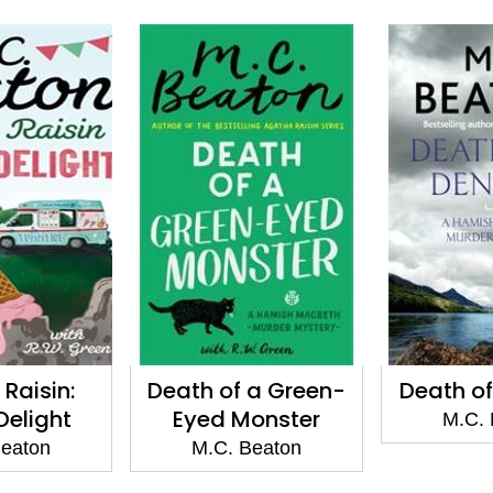
Raisin:
Death of a Green-
Death of
 Delight
Eyed Monster
M.C. 
Beaton
M.C. Beaton