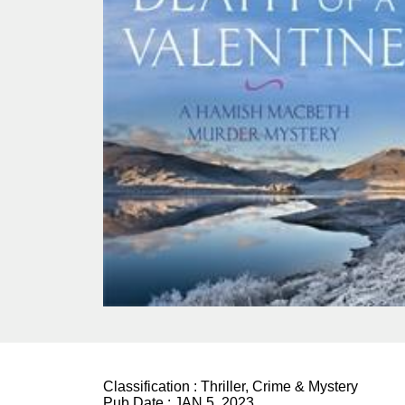
Classification :
Thriller, Crime & Mystery
Pub Date :
JAN 5, 2023