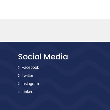
Social Media
Facebook
Twitter
Instagram
LinkedIn