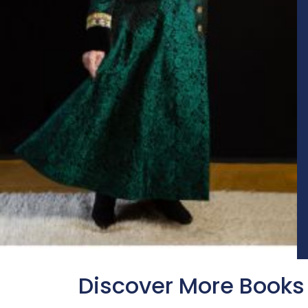
Discover More Books