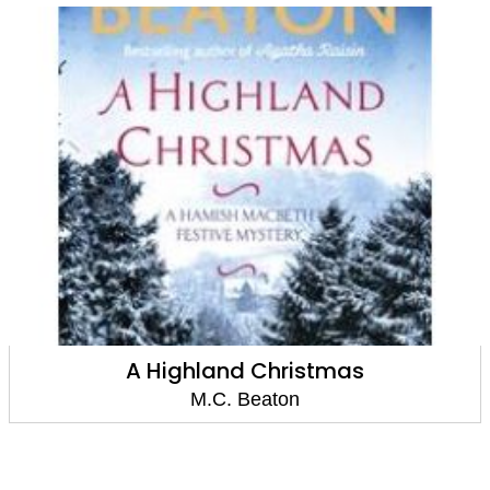
Agatha Raisin: Devil's Delight
M.C. Beaton