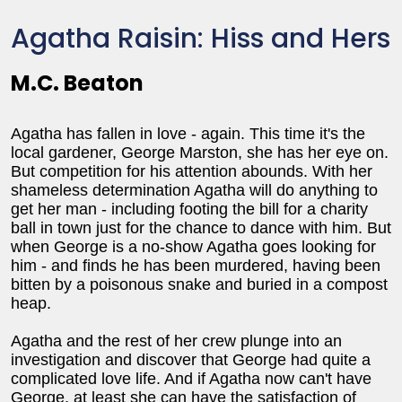
Agatha Raisin: Hiss and Hers
M.C. Beaton
Agatha has fallen in love - again. This time it's the
local gardener, George Marston, she has her eye on.
But competition for his attention abounds. With her
shameless determination Agatha will do anything to
get her man - including footing the bill for a charity
ball in town just for the chance to dance with him. But
when George is a no-show Agatha goes looking for
him - and finds he has been murdered, having been
bitten by a poisonous snake and buried in a compost
heap.
Agatha and the rest of her crew plunge into an
investigation and discover that George had quite a
complicated love life. And if Agatha now can't have
George, at least she can have the satisfaction of