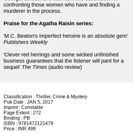
confronting those women who have and finding a
murderer in the process.
Praise for the Agatha Raisin series:
'M.C. Beaton's imperfect heroine is an absolute gem'
Publishers Weekly
'Clever red herrings and some wicked unfinished
business guarantees that the listener will pant for a
sequel'
The Times
(audio review)
Classification :
Thriller, Crime & Mystery
Pub Date :
JAN 5, 2017
Imprint :
Constable
Page Extent :
272
Binding :
PB
ISBN :
9781472121479
Price :
INR 499