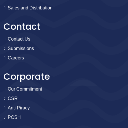
Sales and Distribution
Contact
Contact Us
Submissions
Careers
Corporate
Our Commitment
CSR
Anti Piracy
POSH