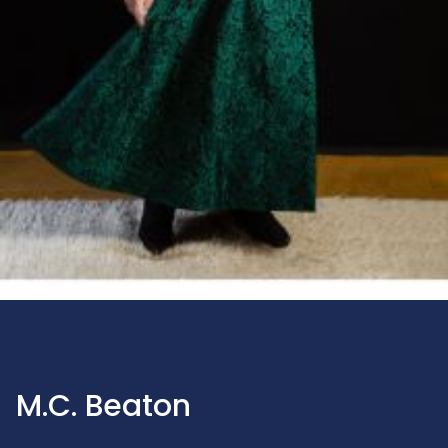
M.C. Beaton