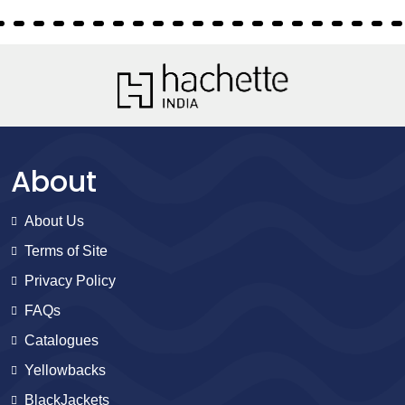
About
About Us
Terms of Site
Privacy Policy
FAQs
Catalogues
Yellowbacks
BlackJackets