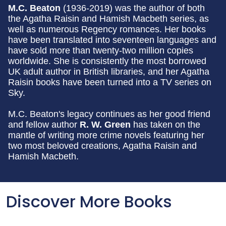
M.C. Beaton
(1936-2019) was the author of both
the Agatha Raisin and Hamish Macbeth series, as
well as numerous Regency romances. Her books
have been translated into seventeen languages and
have sold more than twenty-two million copies
worldwide. She is consistently the most borrowed
UK adult author in British libraries, and her Agatha
Raisin books have been turned into a TV series on
Sky.
M.C. Beaton's legacy continues as her good friend
and fellow author
R. W. Green
has taken on the
mantle of writing more crime novels featuring her
two most beloved creations, Agatha Raisin and
Hamish Macbeth.
Discover More Books