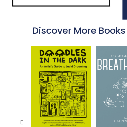
Discover More Books