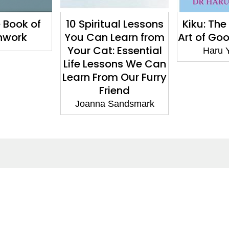
e Book of
10 Spiritual Lessons
Kiku: Th
hwork
You Can Learn from
Art of Goo
Your Cat: Essential
Haru 
Life Lessons We Can
Learn From Our Furry
Friend
Joanna Sandsmark
ntact
Corporate
act Us
Our Commitment