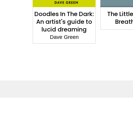
 Book of
Doodles In The Dark:
The Littl
Mantras
An artist's guide to
Breat
lucid dreaming
Dave Green
About
Co
About Us
Cont