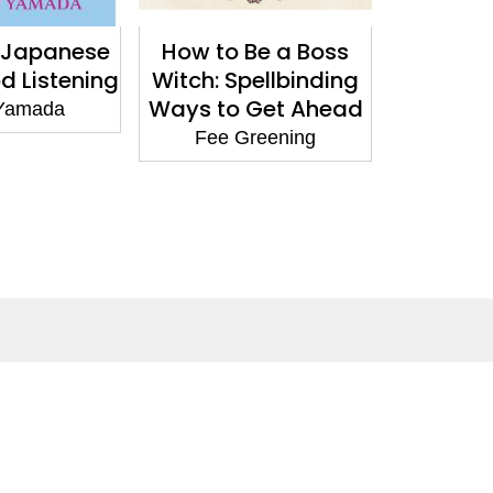
e Japanese
How to Be a Boss
Ancestr
d Listening
Witch: Spellbinding
Moder
Ways to Get Ahead
Guide
Yamada
Trad
Fee Greening
Reco
Franki
Social Media
Facebook