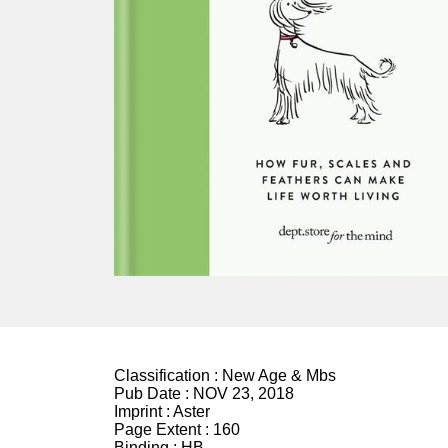
Classification :
New Age & Mbs
Pub Date :
NOV 23, 2018
Imprint :
Aster
Page Extent :
160
Binding :
HB