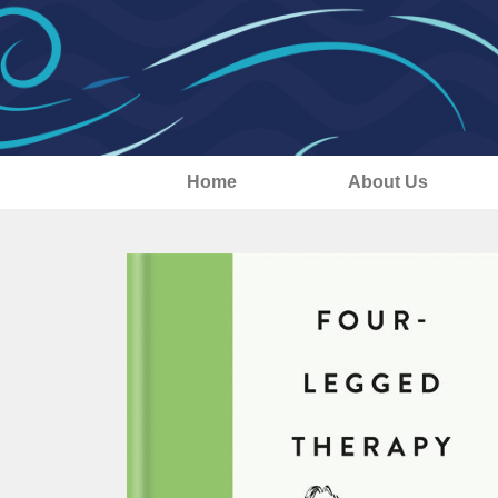
Home
About Us