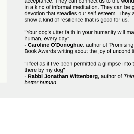
acceptance. They can connect us to the worl
in a kind of informal meditation. They can be 
devotion that steadies our self-esteem. They a
show a kind of resilience that is good for us.
"Your dog's utter faith in your humanity will 
human, every day"
-
Caroline O'Donoghue
, author of 'Promising
Book Awards writing about the joy of unconditi
"I feel as if I've been permitted a glimpse into 
there by my dog"
-
Rabbi Jonathan Wittenberg
, author of
Thin
better human.