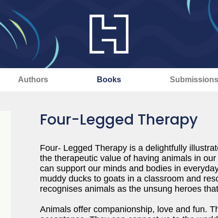
Authors
Books
Submission
Four-Legged Therapy
Four- Legged Therapy is a delightfully illustrat
the therapeutic value of having animals in our
can support our minds and bodies in everyday
muddy ducks to goats in a classroom and res
recognises animals as the unsung heroes that 
Animals offer companionship, love and fun. Th