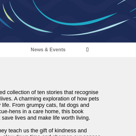
s
News & Events
ed collection of ten stories that recognise
 lives. A charming exploration of how pets
 life. From grumpy cats, fat dogs and
cue-hens in a care home, this book
save lives and make life worth living.
ey teach us the gift of kindness and