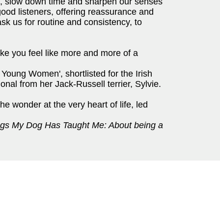
d, slow down time and sharpen our senses
good listeners, offering reassurance and
sk us for routine and consistency, to
make you feel like more and more of a
 Young Women', shortlisted for the Irish
onal from her Jack-Russell terrier, Sylvie.
the wonder at the very heart of life, led
gs My Dog Has Taught Me: About being a