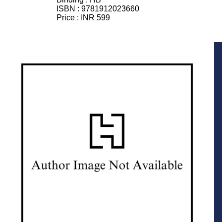
ISBN :
9781912023660
Price :
INR 599