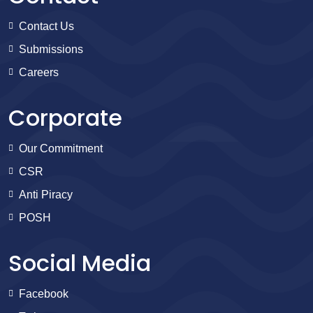
Contact Us
Submissions
Careers
Corporate
Our Commitment
CSR
Anti Piracy
POSH
Social Media
Facebook