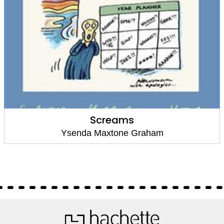
Screams
Ysenda Maxtone Graham