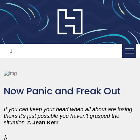
Now Panic and Freak Out
If you can keep your head when all about are losing
theirs it's just possible you haven't grasped the
situation.'
Â
Jean Kerr
Â