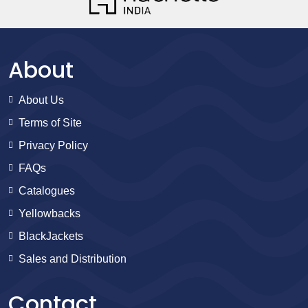
About
About Us
Terms of Site
Privacy Policy
FAQs
Catalogues
Yellowbacks
BlackJackets
Sales and Distribution
Contact