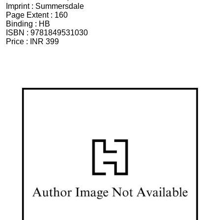
Imprint :
Summersdale
Page Extent :
160
Binding :
HB
ISBN :
9781849531030
Price :
INR 399