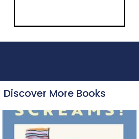
Discover More Books