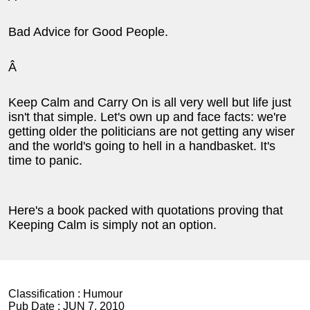
Bad Advice for Good People.
Â
Keep Calm and Carry On is all very well but life just
isn't that simple. Let's own up and face facts: we're
getting older the politicians are not getting any wiser
and the world's going to hell in a handbasket. It's
time to panic.
Here's a book packed with quotations proving that
Keeping Calm is simply not an option.
Classification :
Humour
Pub Date :
JUN 7, 2010