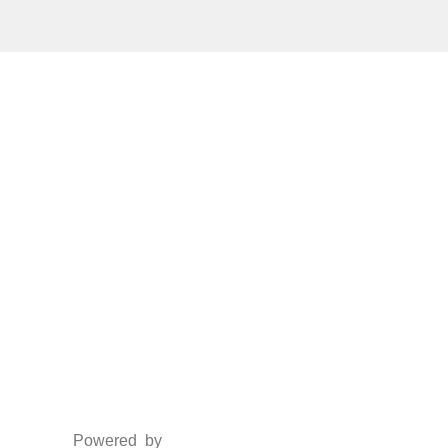
Social Media
Facebook
Twitter
Instagram
LinkedIn
Powered by
www.csoft.co.in