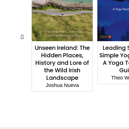
land: The
Leading Safe and
How to Sp
laces,
Simple Yoga Nidras:
Discov
d Lore of
A Yoga Teacher’s
langu
 Irish
Guide
colognes,
cape
and fine 
Theo Wildcroft
Nueva
Josephin