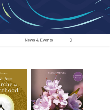
s
News & Events