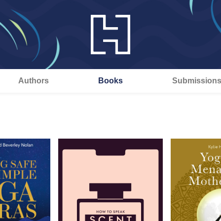
Authors
Books
Submission