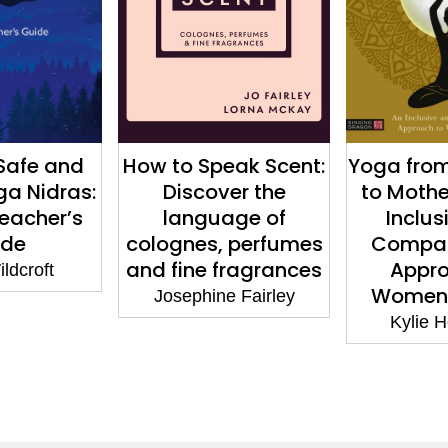
eak Scent:
Yoga from Menarche
Ayurvedic
er the
to Motherhood: An
2nd Edi
age of
Inclusive and
Princi
 perfumes
Compassionate
Tradition
fragrances
Approach to
Sebast
Women’s Health
e Fairley
Kylie Hennessy