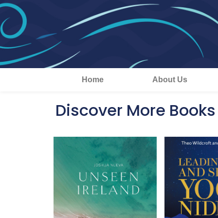
Home
About Us
Discover More Books