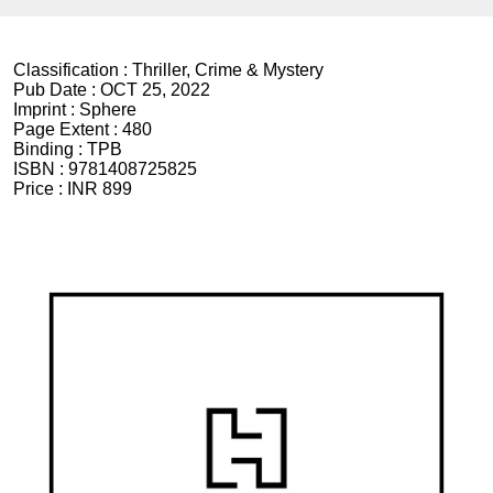
Classification :
Thriller, Crime & Mystery
Pub Date :
OCT 25, 2022
Imprint :
Sphere
Page Extent :
480
Binding :
TPB
ISBN :
9781408725825
Price :
INR 899