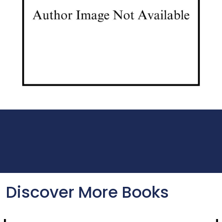
Discover More Books