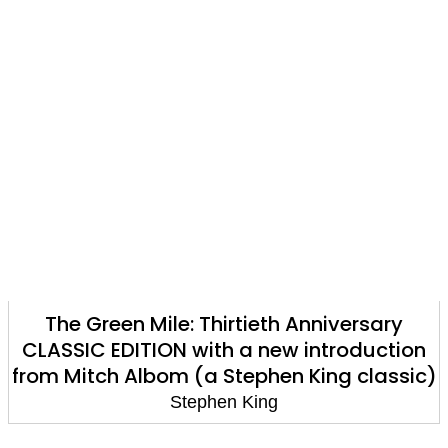
The Green Mile: Thirtieth Anniversary
CLASSIC EDITION with a new introduction
from Mitch Albom (a Stephen King classic)
Stephen King