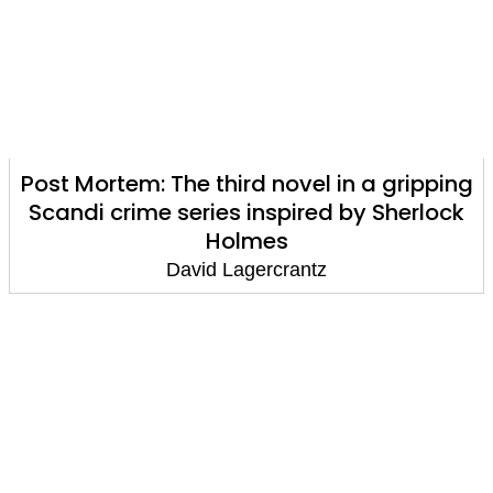
Post Mortem: The third novel in a gripping
Scandi crime series inspired by Sherlock
Holmes
David Lagercrantz