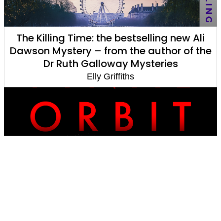
The Killing Time: the bestselling new Ali
Dawson Mystery – from the author of the
Dr Ruth Galloway Mysteries
Elly Griffiths