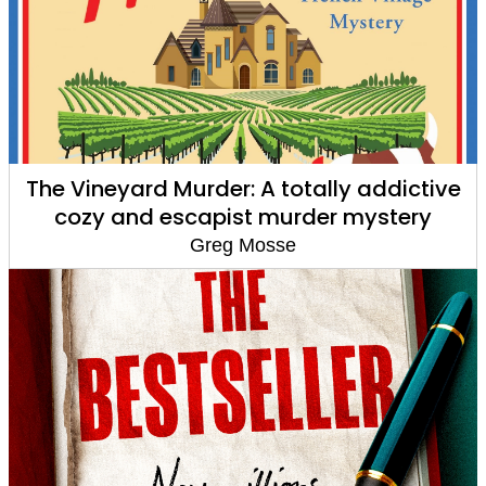
The Vineyard Murder: A totally addictive
cozy and escapist murder mystery
Greg Mosse