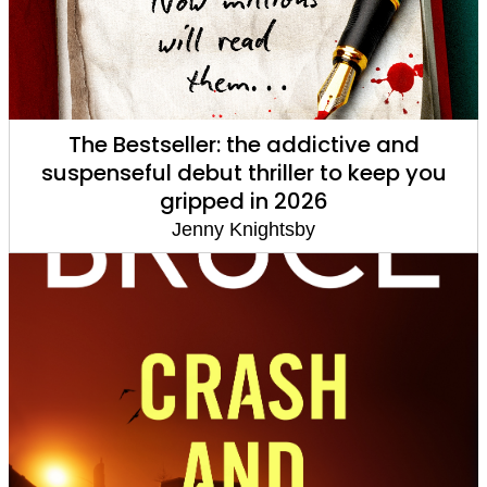
The Bestseller: the addictive and
suspenseful debut thriller to keep you
gripped in 2026
Jenny Knightsby