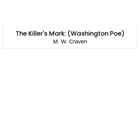
The Killer's Mark: (Washington Poe)
M. W. Craven