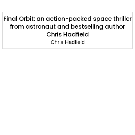
Final Orbit: an action-packed space thriller
from astronaut and bestselling author
Chris Hadfield
Chris Hadfield