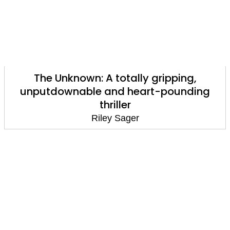
The Unknown: A totally gripping,
unputdownable and heart-pounding
thriller
Riley Sager