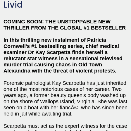
Livid
COMING SOON: THE UNSTOPPABLE NEW
THRILLER FROM THE GLOBAL #1 BESTSELLER
In this thrilling new instalment of Patricia
Cornwell's #1 bestselling series, chief medical
examiner Dr Kay Scarpetta finds herself a
reluctant star witness in a sensational televised
murder trial
causing chaos in Old Town
Alexandria with the threat of violent protests.
Forensic pathologist Kay Scarpetta has just inherited
one of the most notorious cases of her career. Two
years ago, a former beauty queen's body washed up
on the shore of Wallops Island, Virginia. She was last
seen on a boat with her fiancÃ©, who has since been
held in jail while awaiting trial.
Scarpetta must act as the expert witness for the case