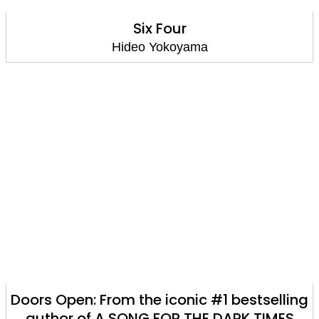
Six Four
Hideo Yokoyama
Doors Open: From the iconic #1 bestselling
author of A SONG FOR THE DARK TIMES