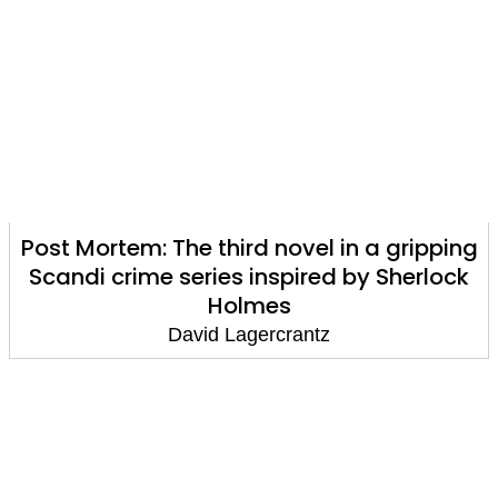
Post Mortem: The third novel in a gripping
Scandi crime series inspired by Sherlock
Holmes
David Lagercrantz