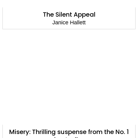
The Silent Appeal
Janice Hallett
Misery: Thrilling suspense from the No. 1