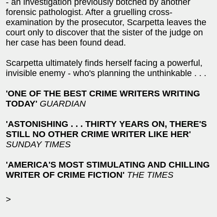
- an investigation previously botched by another
forensic pathologist. After a gruelling cross-
examination by the prosecutor, Scarpetta leaves the
court only to discover that the sister of the judge on
her case has been found dead.
Scarpetta ultimately finds herself facing a powerful,
invisible enemy - who's planning the unthinkable . . .
'ONE OF THE BEST CRIME WRITERS WRITING
TODAY'
GUARDIAN
'ASTONISHING . . . THIRTY YEARS ON, THERE'S
STILL NO OTHER CRIME WRITER LIKE HER'
SUNDAY TIMES
'AMERICA'S MOST STIMULATING AND CHILLING
WRITER OF CRIME FICTION'
THE TIMES
>