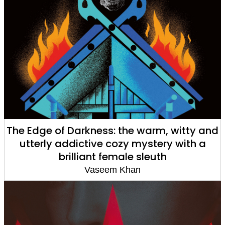
The Edge of Darkness: the warm, witty and
utterly addictive cozy mystery with a
brilliant female sleuth
Vaseem Khan