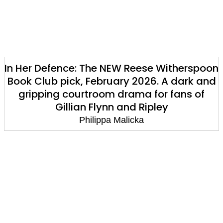
In Her Defence: The NEW Reese Witherspoon
Book Club pick, February 2026. A dark and
gripping courtroom drama for fans of
Gillian Flynn and Ripley
Philippa Malicka