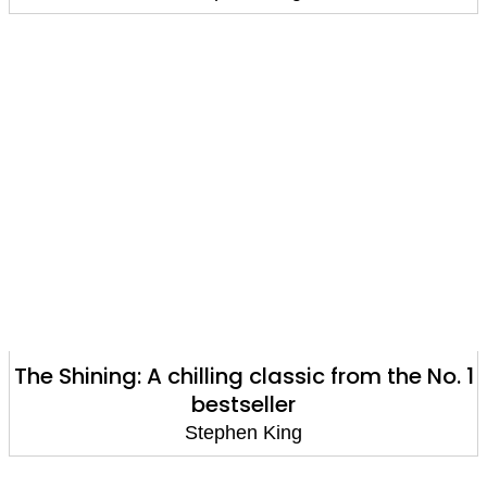
The Shining: A chilling classic from the No. 1
bestseller
Stephen King