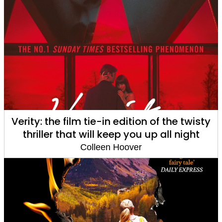
Verity: the film tie-in edition of the twisty
thriller that will keep you up all night
Colleen Hoover