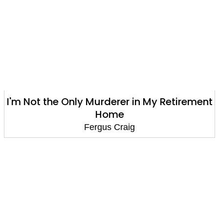
I'm Not the Only Murderer in My Retirement
Home
Fergus Craig