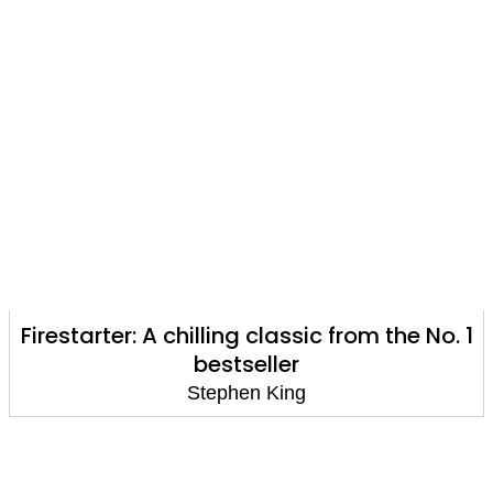
Firestarter: A chilling classic from the No. 1
bestseller
Stephen King