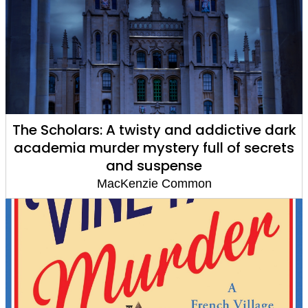
The Scholars: A twisty and addictive dark
academia murder mystery full of secrets
and suspense
MacKenzie Common