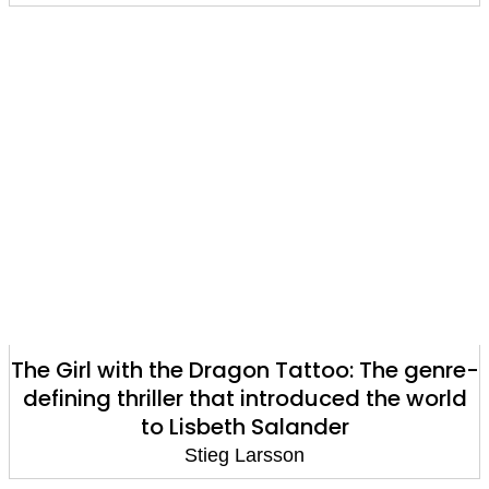
The Girl with the Dragon Tattoo: The genre-
defining thriller that introduced the world
to Lisbeth Salander
Stieg Larsson