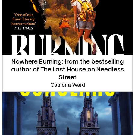
Nowhere Burning: from the bestselling
author of The Last House on Needless
Street
Catriona Ward