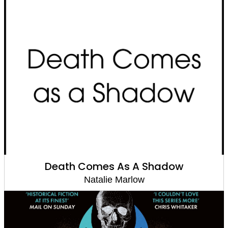
Death Comes As A Shadow
Natalie Marlow