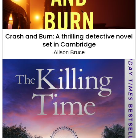
Crash and Burn: A thrilling detective novel
set in Cambridge
Alison Bruce