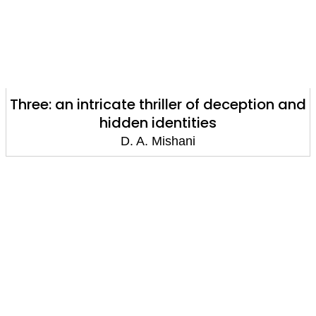
Three: an intricate thriller of deception and
hidden identities
D. A. Mishani