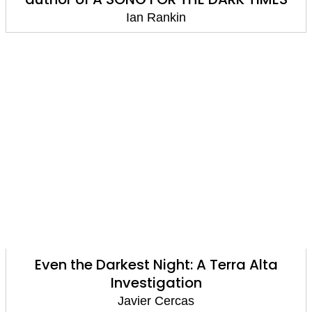
Ian Rankin
Even the Darkest Night: A Terra Alta
Investigation
Javier Cercas