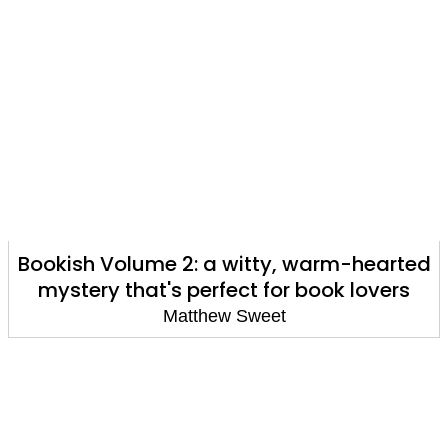
Bookish Volume 2: a witty, warm-hearted
mystery that's perfect for book lovers
Matthew Sweet