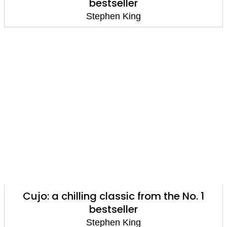
bestseller
Stephen King
Cujo: a chilling classic from the No. 1
bestseller
Stephen King